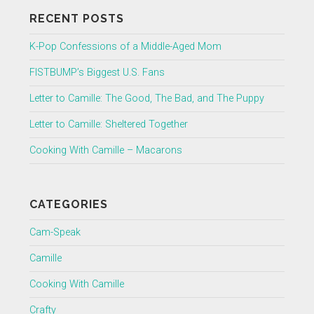
RECENT POSTS
K-Pop Confessions of a Middle-Aged Mom
FISTBUMP’s Biggest U.S. Fans
Letter to Camille: The Good, The Bad, and The Puppy
Letter to Camille: Sheltered Together
Cooking With Camille – Macarons
CATEGORIES
Cam-Speak
Camille
Cooking With Camille
Crafty