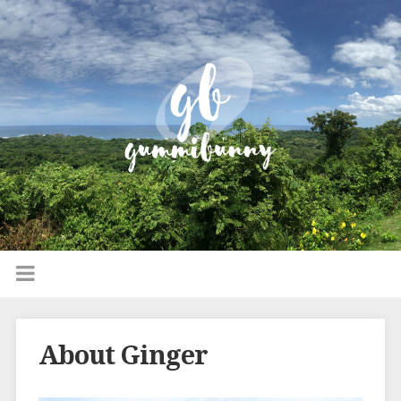
About Ginger