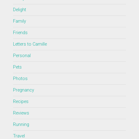
Delight
Family
Friends
Letters to Camille
Personal
Pets
Photos
Pregnancy
Recipes
Reviews
Running
Travel