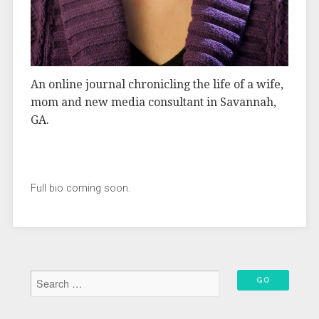
An online journal chronicling the life of a wife,
mom and new media consultant in Savannah,
GA.
Full bio coming soon.