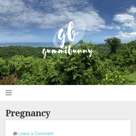
Pregnancy
Leave a Comment