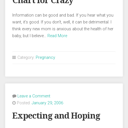
Chart for Crazy
Information can be good and bad. If you hear what you
want, it’s good. If you don’t, well, it can be detrimental. I
think every new mom is anxious about the health of her
baby, but I believe…
Read More
Category:
Pregnancy
Leave a Comment
Posted:
January 29, 2006
Expecting and Hoping