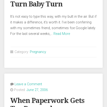
Turn Baby Turn
It’s not easy to type this way, with my butt in the air. But if
it makes a difference, it’s worth it. I’ve been conferring
with my sometimes friend, sometimes foe Google lately.
For the last several weeks,…
Read More
Category:
Pregnancy
Leave a Comment
Posted:
June 27, 2006
When Paperwork Gets