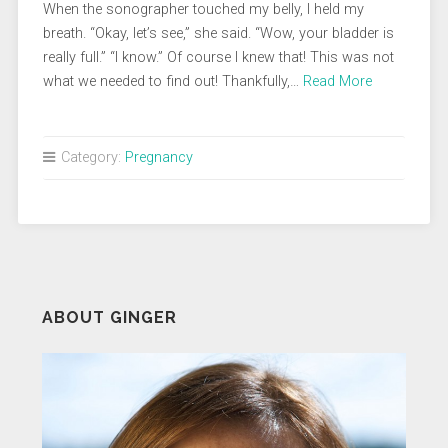
When the sonographer touched my belly, I held my
breath. “Okay, let’s see,” she said. “Wow, your bladder is
really full.” “I know.” Of course I knew that! This was not
what we needed to find out! Thankfully,…
Read More
Category:
Pregnancy
ABOUT GINGER