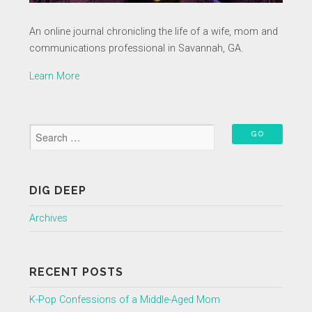
An online journal chronicling the life of a wife, mom and
communications professional in Savannah, GA.
Learn More
DIG DEEP
Archives
RECENT POSTS
K-Pop Confessions of a Middle-Aged Mom