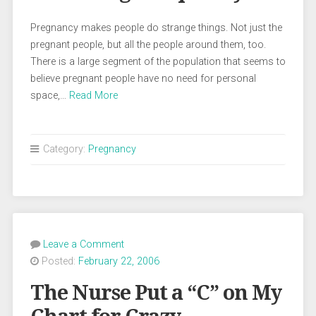
Pregnancy makes people do strange things. Not just the
pregnant people, but all the people around them, too.
There is a large segment of the population that seems to
believe pregnant people have no need for personal
space,…
Read More
Category:
Pregnancy
Leave a Comment
Posted:
February 22, 2006
The Nurse Put a “C” on My