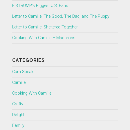
FISTBUMP’s Biggest U.S. Fans
Letter to Camille: The Good, The Bad, and The Puppy
Letter to Camille: Sheltered Together
Cooking With Camille – Macarons
CATEGORIES
Cam-Speak
Camille
Cooking With Camille
Crafty
Delight
Family