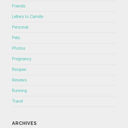
Friends
Letters to Camille
Personal
Pets
Photos
Pregnancy
Recipes
Reviews
Running
Travel
ARCHIVES