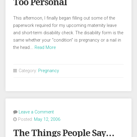
Too Personal
This afternoon, I finally began filling out some of the
paperwork required for my upcoming maternity leave
and short-term disability check. The disability form is the
same whether your “condition” is pregnancy or a nail in
the head….
Read More
Category:
Pregnancy
Leave a Comment
Posted:
May 12, 2006
The Things People Say…