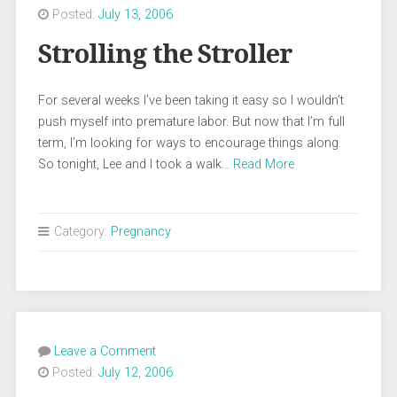
Posted:
July 13, 2006
Strolling the Stroller
For several weeks I’ve been taking it easy so I wouldn’t
push myself into premature labor. But now that I’m full
term, I’m looking for ways to encourage things along.
So tonight, Lee and I took a walk…
Read More
Category:
Pregnancy
Leave a Comment
Posted:
July 12, 2006