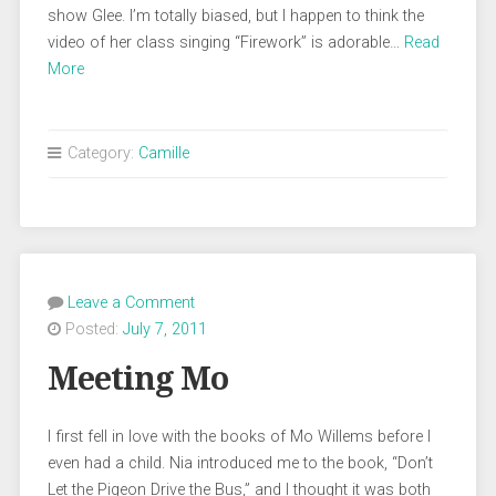
show Glee. I’m totally biased, but I happen to think the
video of her class singing “Firework” is adorable…
Read
More
Category:
Camille
Leave a Comment
Posted:
July 7, 2011
Meeting Mo
I first fell in love with the books of Mo Willems before I
even had a child. Nia introduced me to the book, “Don’t
Let the Pigeon Drive the Bus,” and I thought it was both