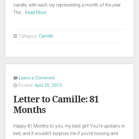
candle, with each ray representing a month of the year.
The…
Read More
Category:
Camille
Leave a Comment
Posted:
April 20, 2013
Letter to Camille: 81
Months
Happy 81 Months to you, my best girl! You’re upstairs in
bed, and it wouldn’t surprise me if you’re tossing and