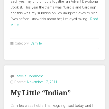
Each year my church puts together an Advent Devotional
Booklet. This year the theme was “Carols and Caroling,”
and this was my submission. My daughter loves to sing.
Even before I knew this about her, I enjoyed taking…
Read
More
Category:
Camille
Leave a Comment
Posted:
November 17, 2011
My Little “Indian”
Camille’s class held a Thanksgiving feast today, and I