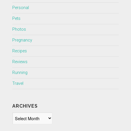
Personal
Pets
Photos
Pregnancy
Recipes
Reviews
Running
Travel
ARCHIVES
Archives