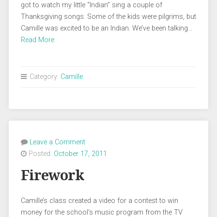
got to watch my little “Indian” sing a couple of
Thanksgiving songs. Some of the kids were pilgrims, but
Camille was excited to be an Indian. We’ve been talking…
Read More
Category:
Camille
Leave a Comment
Posted:
October 17, 2011
Firework
Camille’s class created a video for a contest to win
money for the school’s music program from the TV