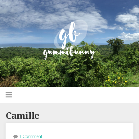
Camille
1 Comment