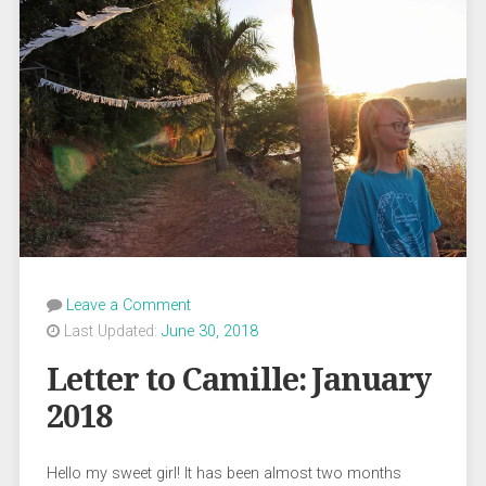
Leave a Comment
Last Updated:
June 30, 2018
Letter to Camille: January
2018
Hello my sweet girl! It has been almost two months