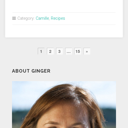
Category:
Camille
,
Recipes
1
2
3
…
15
»
ABOUT GINGER