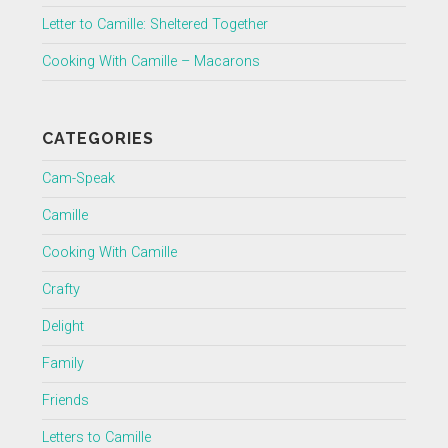
Letter to Camille: Sheltered Together
Cooking With Camille – Macarons
CATEGORIES
Cam-Speak
Camille
Cooking With Camille
Crafty
Delight
Family
Friends
Letters to Camille