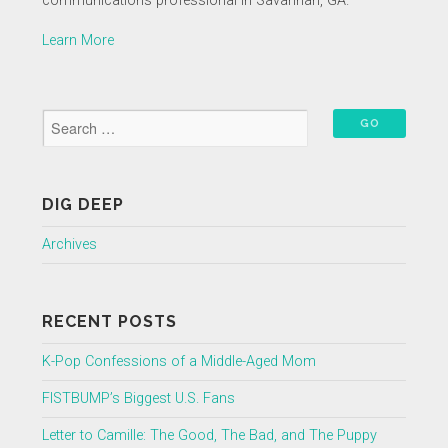
communications professional in Savannah, GA.
Learn More
DIG DEEP
Archives
RECENT POSTS
K-Pop Confessions of a Middle-Aged Mom
FISTBUMP’s Biggest U.S. Fans
Letter to Camille: The Good, The Bad, and The Puppy