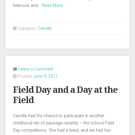
hilarious and…
Read More
Category:
Camille
Leave a Comment
Posted:
June 9, 2011
Field Day and a Day at the
Field
Camille had the chance to participate in another
childhood rite of passage recently – the school Field
Day competitions. She had a blast, and we had fun