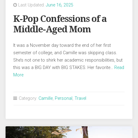
Last Updated:
June 16, 2025
K-Pop Confessions of a
Middle-Aged Mom
It was a November day toward the end of her first
semester of college, and Camille was skipping class.
She’s not one to shirk her academic responsibilities, but
this was a BIG DAY with BIG STAKES. Her favorite…
Read
More
Category:
Camille
,
Personal
,
Travel