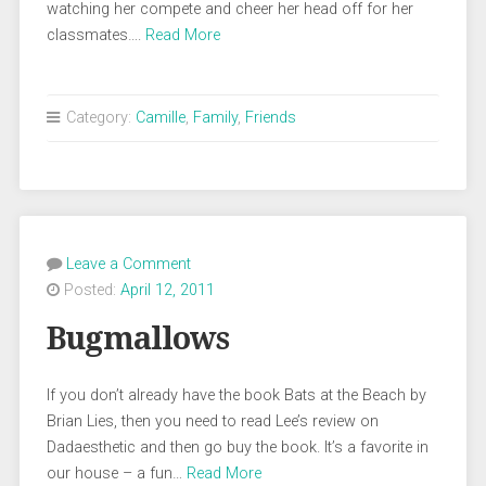
watching her compete and cheer her head off for her
classmates….
Read More
Category:
Camille
,
Family
,
Friends
Leave a Comment
Posted:
April 12, 2011
Bugmallows
If you don’t already have the book Bats at the Beach by
Brian Lies, then you need to read Lee’s review on
Dadaesthetic and then go buy the book. It’s a favorite in
our house – a fun…
Read More