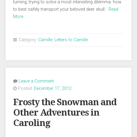
turning, trying to solve a most interesting dilemma: how
to best safely transport your beloved deer skull…
Read
More
Category:
Camille
,
Letters to Camille
Leave a Comment
Posted:
December 17, 2012
Frosty the Snowman and
Other Adventures in
Caroling