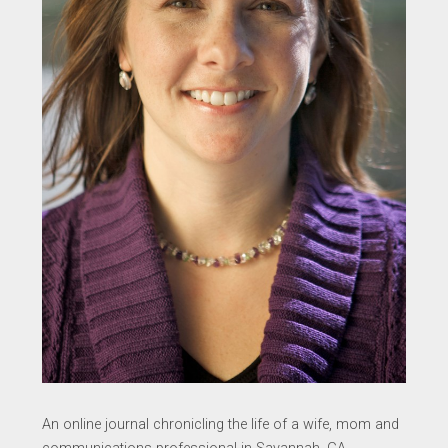
An online journal chronicling the life of a wife, mom and