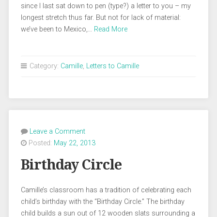
since I last sat down to pen (type?) a letter to you – my
longest stretch thus far. But not for lack of material:
we’ve been to Mexico,…
Read More
Category:
Camille
,
Letters to Camille
Leave a Comment
Posted:
May 22, 2013
Birthday Circle
Camille’s classroom has a tradition of celebrating each
child’s birthday with the “Birthday Circle.” The birthday
child builds a sun out of 12 wooden slats surrounding a