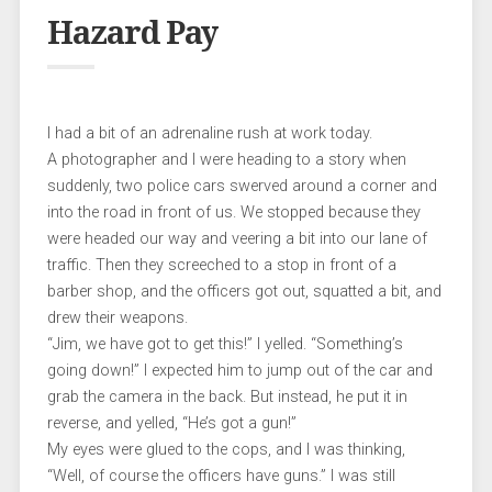
Hazard Pay
I had a bit of an adrenaline rush at work today.
A photographer and I were heading to a story when
suddenly, two police cars swerved around a corner and
into the road in front of us. We stopped because they
were headed our way and veering a bit into our lane of
traffic. Then they screeched to a stop in front of a
barber shop, and the officers got out, squatted a bit, and
drew their weapons.
“Jim, we have got to get this!” I yelled. “Something’s
going down!” I expected him to jump out of the car and
grab the camera in the back. But instead, he put it in
reverse, and yelled, “He’s got a gun!”
My eyes were glued to the cops, and I was thinking,
“Well, of course the officers have guns.” I was still