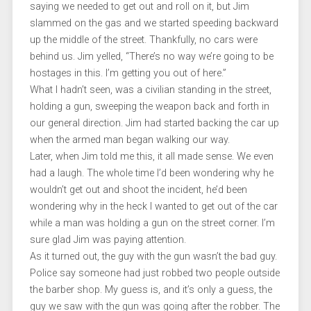
saying we needed to get out and roll on it, but Jim
slammed on the gas and we started speeding backward
up the middle of the street. Thankfully, no cars were
behind us. Jim yelled, “There’s no way we’re going to be
hostages in this. I’m getting you out of here.”
What I hadn’t seen, was a civilian standing in the street,
holding a gun, sweeping the weapon back and forth in
our general direction. Jim had started backing the car up
when the armed man began walking our way.
Later, when Jim told me this, it all made sense. We even
had a laugh. The whole time I’d been wondering why he
wouldn’t get out and shoot the incident, he’d been
wondering why in the heck I wanted to get out of the car
while a man was holding a gun on the street corner. I’m
sure glad Jim was paying attention.
As it turned out, the guy with the gun wasn’t the bad guy.
Police say someone had just robbed two people outside
the barber shop. My guess is, and it’s only a guess, the
guy we saw with the gun was going after the robber. The