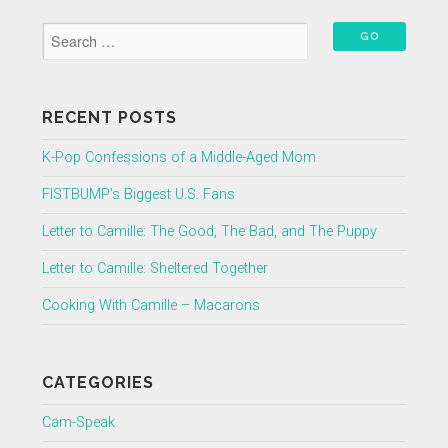
RECENT POSTS
K-Pop Confessions of a Middle-Aged Mom
FISTBUMP’s Biggest U.S. Fans
Letter to Camille: The Good, The Bad, and The Puppy
Letter to Camille: Sheltered Together
Cooking With Camille – Macarons
CATEGORIES
Cam-Speak