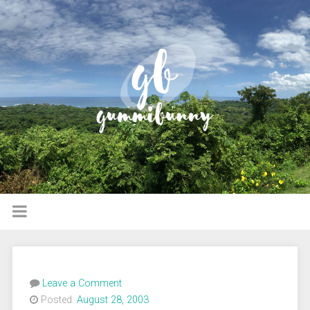
Leave a Comment
Posted:
August 28, 2003