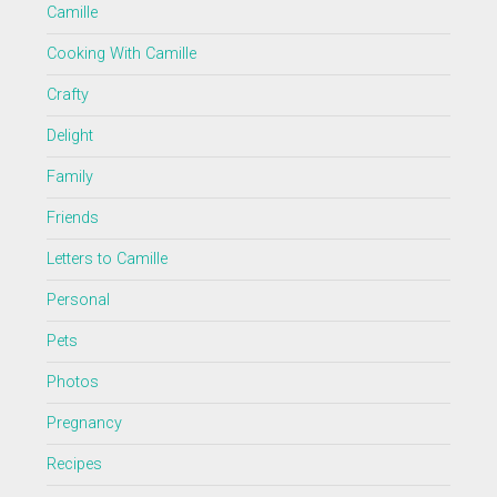
Camille
Cooking With Camille
Crafty
Delight
Family
Friends
Letters to Camille
Personal
Pets
Photos
Pregnancy
Recipes