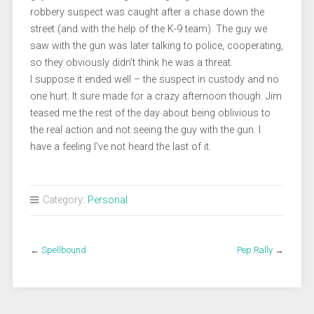
robbery suspect was caught after a chase down the
street (and with the help of the K-9 team). The guy we
saw with the gun was later talking to police, cooperating,
so they obviously didn’t think he was a threat.
I suppose it ended well – the suspect in custody and no
one hurt. It sure made for a crazy afternoon though. Jim
teased me the rest of the day about being oblivious to
the real action and not seeing the guy with the gun. I
have a feeling I’ve not heard the last of it.
Category:
Personal
←
Spellbound
Pep Rally
→