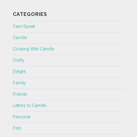
CATEGORIES
Cam-Speak
Camille
Cooking With Camille
Crafty
Delight
Family
Friends
Letters to Camille
Personal
Pets