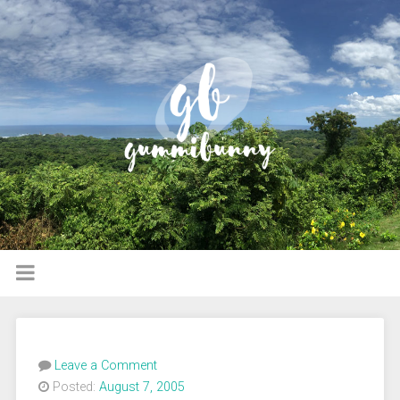
Leave a Comment
Posted:
August 7, 2005