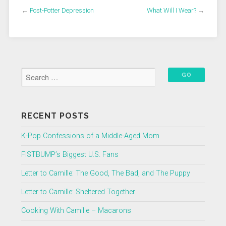
←
Post-Potter Depression
What Will I Wear?
→
RECENT POSTS
K-Pop Confessions of a Middle-Aged Mom
FISTBUMP’s Biggest U.S. Fans
Letter to Camille: The Good, The Bad, and The Puppy
Letter to Camille: Sheltered Together
Cooking With Camille – Macarons