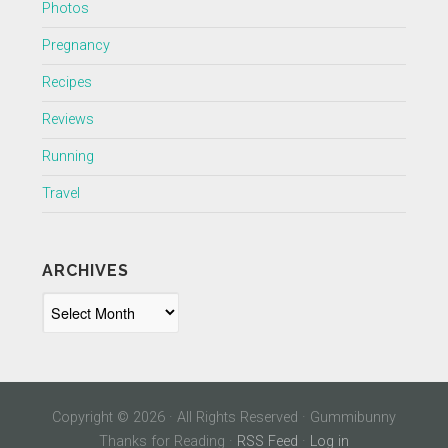
Photos
Pregnancy
Recipes
Reviews
Running
Travel
ARCHIVES
Archives
Copyright © 2026 · All Rights Reserved · Gummibunny
Thanks for Reading ·
RSS Feed
·
Log in