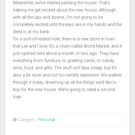
Meanwhile, we’ve started packing the house. That’s
helping me get excited about the new house, although
with all the ups and downs, I’m not going to be
completely excited until the keys are in my hands and the
deed is at my bank.
On a sort-of-related note, there is a new store in town
that Lee and I love. It’s a chain called World Market, and it
just opened here about a month or two ago. They have
everything from furniture, to greeting cards, to candy,
wine, food, and gifts. The stuff isn’t Ikea cheap, but it’s
also a bit nicer and not too terribly expensive. We walked
through it today, dreaming up all the things we’d like to
buy for the new house. We’re going to need a second
loan.
Category:
Personal