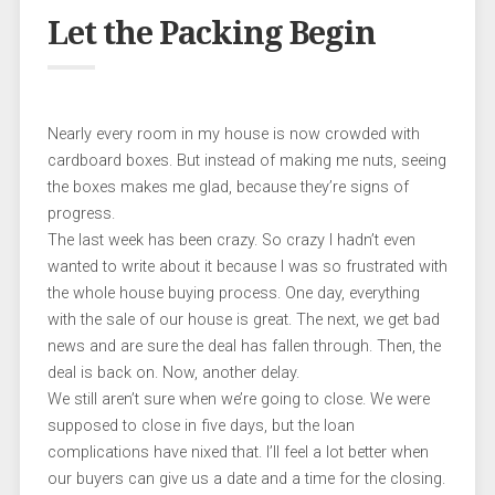
Let the Packing Begin
Nearly every room in my house is now crowded with
cardboard boxes. But instead of making me nuts, seeing
the boxes makes me glad, because they’re signs of
progress.
The last week has been crazy. So crazy I hadn’t even
wanted to write about it because I was so frustrated with
the whole house buying process. One day, everything
with the sale of our house is great. The next, we get bad
news and are sure the deal has fallen through. Then, the
deal is back on. Now, another delay.
We still aren’t sure when we’re going to close. We were
supposed to close in five days, but the loan
complications have nixed that. I’ll feel a lot better when
our buyers can give us a date and a time for the closing.