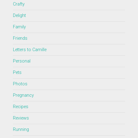
Crafty
Delight
Family
Friends
Letters to Camille
Personal
Pets
Photos
Pregnancy
Recipes
Reviews
Running