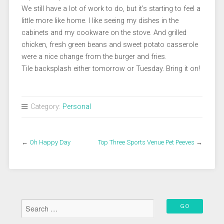
We still have a lot of work to do, but it’s starting to feel a
little more like home. I like seeing my dishes in the
cabinets and my cookware on the stove. And grilled
chicken, fresh green beans and sweet potato casserole
were a nice change from the burger and fries.
Tile backsplash either tomorrow or Tuesday. Bring it on!
Category:
Personal
←
Oh Happy Day
Top Three Sports Venue Pet Peeves
→