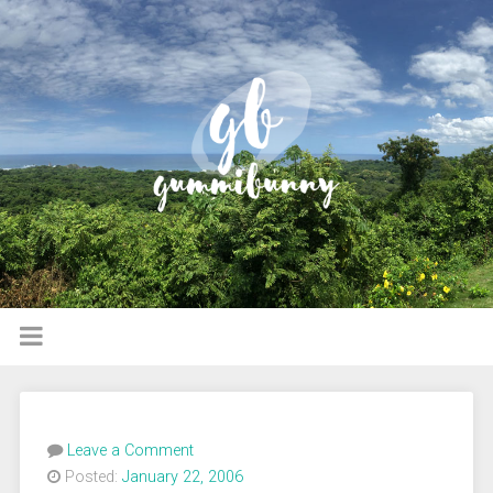
Leave a Comment
Posted:
January 22, 2006