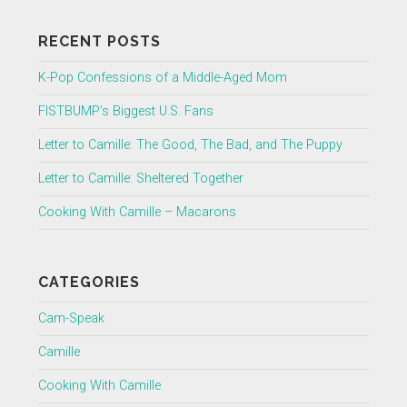
RECENT POSTS
K-Pop Confessions of a Middle-Aged Mom
FISTBUMP’s Biggest U.S. Fans
Letter to Camille: The Good, The Bad, and The Puppy
Letter to Camille: Sheltered Together
Cooking With Camille – Macarons
CATEGORIES
Cam-Speak
Camille
Cooking With Camille