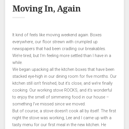
Moving In, Again
It kind of feels like moving weekend again. Boxes
everywhere, our floor strewn with crumpled up
newspapers that had been cradling our breakables.
We’re tired, but I’m feeling more settled than I have in a
while.
We began upacking all the kitchen boxes that have been
stacked eye-high in our dining room for five months. Our
kitchen still isn’t finished, but it’s close, and we’re finally
cooking. Our working stove ROCKS, and it’s wonderful
to enjoy the smell of simmering food in our house –
something I’ve missed since we moved.
But of course, a stove doesn’t cook all by itself. The first
night the stove was working, Lee and I came up with a
tasty menu for our first meal in the new kitchen. He