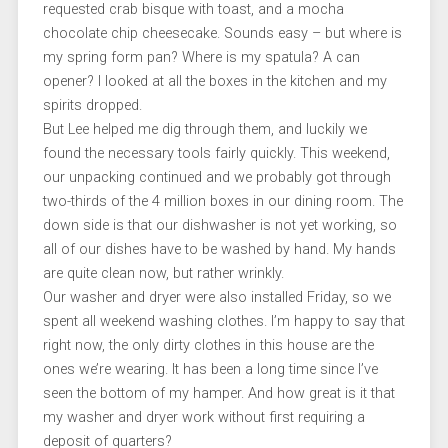
requested crab bisque with toast, and a mocha
chocolate chip cheesecake. Sounds easy – but where is
my spring form pan? Where is my spatula? A can
opener? I looked at all the boxes in the kitchen and my
spirits dropped.
But Lee helped me dig through them, and luckily we
found the necessary tools fairly quickly. This weekend,
our unpacking continued and we probably got through
two-thirds of the 4 million boxes in our dining room. The
down side is that our dishwasher is not yet working, so
all of our dishes have to be washed by hand. My hands
are quite clean now, but rather wrinkly.
Our washer and dryer were also installed Friday, so we
spent all weekend washing clothes. I’m happy to say that
right now, the only dirty clothes in this house are the
ones we’re wearing. It has been a long time since I’ve
seen the bottom of my hamper. And how great is it that
my washer and dryer work without first requiring a
deposit of quarters?