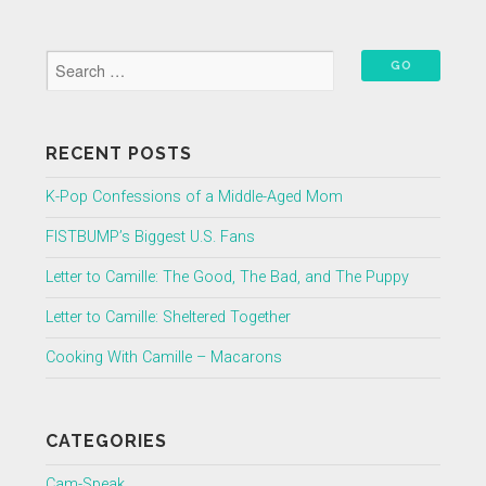
RECENT POSTS
K-Pop Confessions of a Middle-Aged Mom
FISTBUMP’s Biggest U.S. Fans
Letter to Camille: The Good, The Bad, and The Puppy
Letter to Camille: Sheltered Together
Cooking With Camille – Macarons
CATEGORIES
Cam-Speak