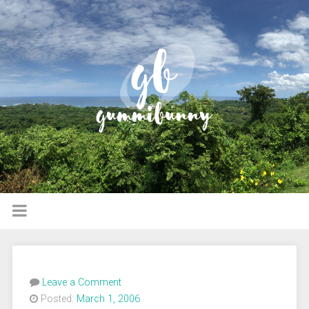
Leave a Comment
Posted:
March 1, 2006