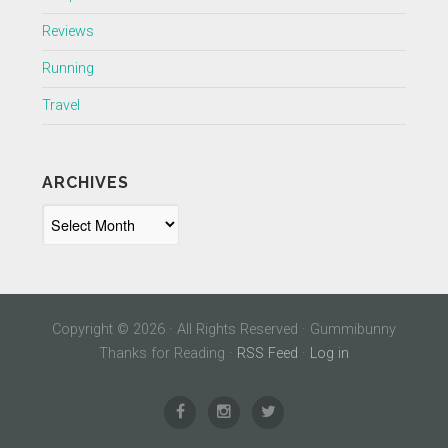
Reviews
Running
Travel
ARCHIVES
Archives
Copyright © 2026 · All Rights Reserved · Gummibunny
Thanks for Reading ·
RSS Feed
·
Log in