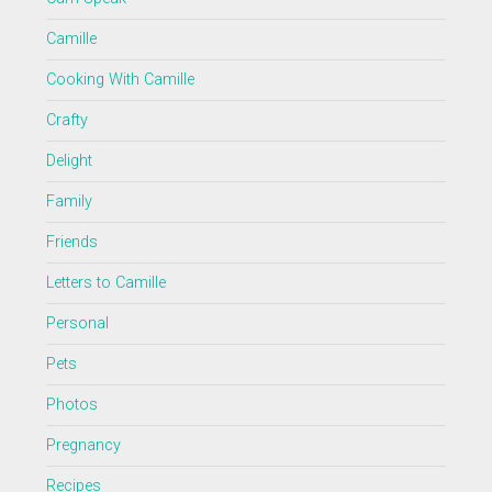
Camille
Cooking With Camille
Crafty
Delight
Family
Friends
Letters to Camille
Personal
Pets
Photos
Pregnancy
Recipes