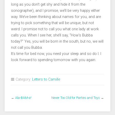
long as you don’t get shy and hide it from the
sonographer), and I promise, we’ll be very happy either
way. We’ve been thinking about names for you, and are
trying to pick something that will be unique, but not
weird. I promise not to call you what one lady at work
calls you. When I see her, she’ll say, “How’s Bubba
today?” Yes, you will be born in the south, but no, we will
not call you Bubba.
It’s time for bed now, you need your sleep and so do I. I
look forward to spending tomorrow with you again.
Category:
Letters to Camille
←
Ala-BAM-a!
Never Too Old for Parties and Toys
→