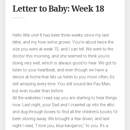
Letter to Baby: Week 18
Hello little one! It has been three weeks since my last
letter, and my how we’ve grown. You’re about twice the
size you were at week 15, and I can tell. We went to the
doctor this morning, and she seemed to think you’re
doing very well, which is always good to hear. We got to
listen to your heartbeat, and even though we have a
device at home that lets us listen to you more often, it’s
still amazing every time. You still sound like Pac-Man,
but even louder than before.
All the websites I read say you are starting to hear things
now. Last night, your Dad and I crawled up into the attic
and dug through boxes to find all the children’s books I’d
been storing away. We brought a few down, and last
night I read, “I love you, blue kangaroo,” to you. It’s a