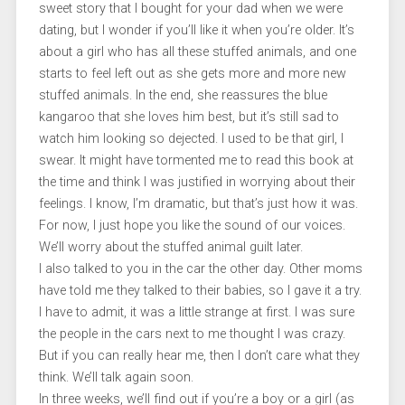
sweet story that I bought for your dad when we were
dating, but I wonder if you’ll like it when you’re older. It’s
about a girl who has all these stuffed animals, and one
starts to feel left out as she gets more and more new
stuffed animals. In the end, she reassures the blue
kangaroo that she loves him best, but it’s still sad to
watch him looking so dejected. I used to be that girl, I
swear. It might have tormented me to read this book at
the time and think I was justified in worrying about their
feelings. I know, I’m dramatic, but that’s just how it was.
For now, I just hope you like the sound of our voices.
We’ll worry about the stuffed animal guilt later.
I also talked to you in the car the other day. Other moms
have told me they talked to their babies, so I gave it a try.
I have to admit, it was a little strange at first. I was sure
the people in the cars next to me thought I was crazy.
But if you can really hear me, then I don’t care what they
think. We’ll talk again soon.
In three weeks, we’ll find out if you’re a boy or a girl (as