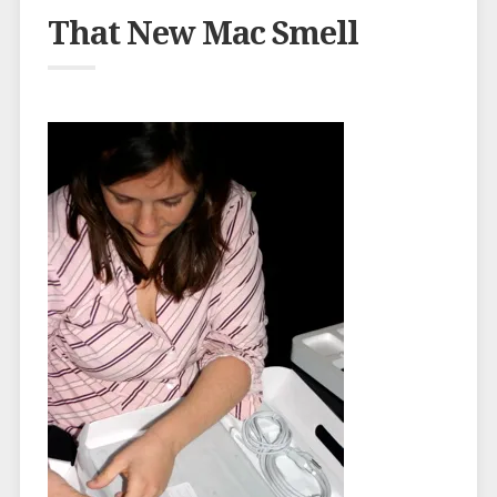
That New Mac Smell