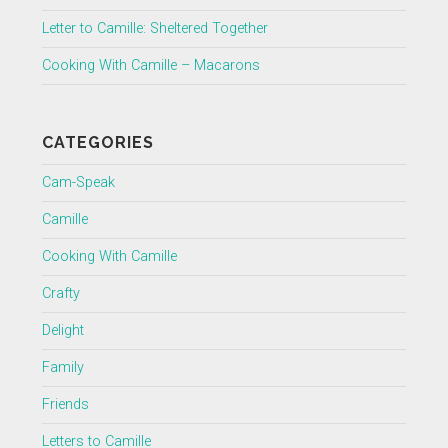
Letter to Camille: Sheltered Together
Cooking With Camille – Macarons
CATEGORIES
Cam-Speak
Camille
Cooking With Camille
Crafty
Delight
Family
Friends
Letters to Camille