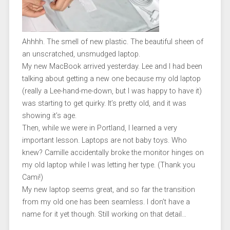
Ahhhh. The smell of new plastic. The beautiful sheen of
an unscratched, unsmudged laptop.
My new MacBook arrived yesterday. Lee and I had been
talking about getting a new one because my old laptop
(really a Lee-hand-me-down, but I was happy to have it)
was starting to get quirky. It’s pretty old, and it was
showing it’s age.
Then, while we were in Portland, I learned a very
important lesson. Laptops are not baby toys. Who
knew? Camille accidentally broke the monitor hinges on
my old laptop while I was letting her type. (Thank you
Cami!)
My new laptop seems great, and so far the transition
from my old one has been seamless. I don’t have a
name for it yet though. Still working on that detail…