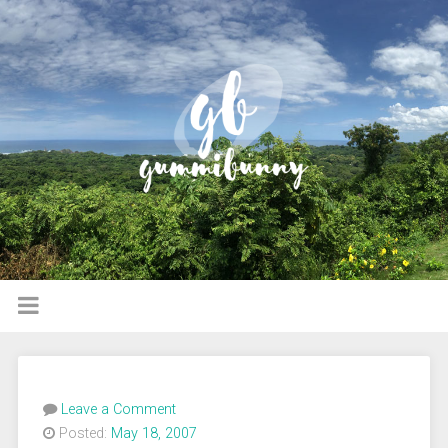
Leave a Comment
Posted:
May 18, 2007