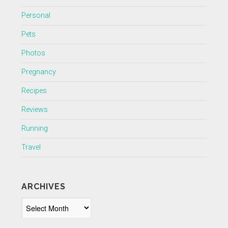
Personal
Pets
Photos
Pregnancy
Recipes
Reviews
Running
Travel
ARCHIVES
Archives