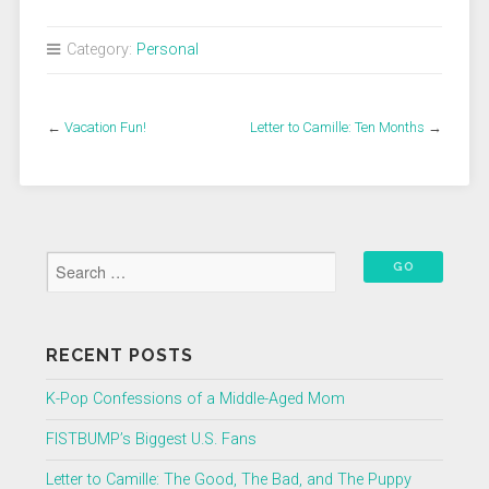
Category:
Personal
←
Vacation Fun!
Letter to Camille: Ten Months
→
RECENT POSTS
K-Pop Confessions of a Middle-Aged Mom
FISTBUMP’s Biggest U.S. Fans
Letter to Camille: The Good, The Bad, and The Puppy