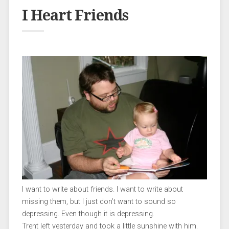
I Heart Friends
I want to write about friends. I want to write about
missing them, but I just don’t want to sound so
depressing. Even though it is depressing.
Trent left yesterday and took a little sunshine with him.