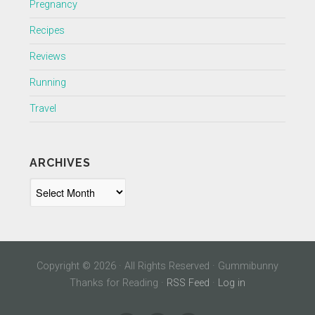
Pregnancy
Recipes
Reviews
Running
Travel
ARCHIVES
Archives
Copyright © 2026 · All Rights Reserved · Gummibunny
Thanks for Reading ·
RSS Feed
·
Log in