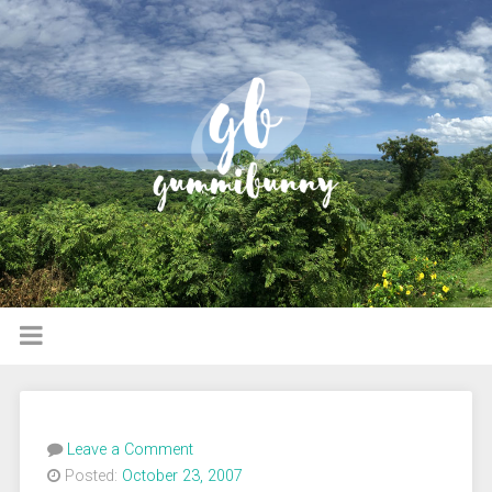
Leave a Comment
Posted:
October 23, 2007