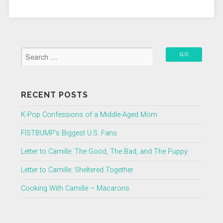
RECENT POSTS
K-Pop Confessions of a Middle-Aged Mom
FISTBUMP’s Biggest U.S. Fans
Letter to Camille: The Good, The Bad, and The Puppy
Letter to Camille: Sheltered Together
Cooking With Camille – Macarons