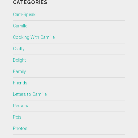
CATEGORIES
Cam-Speak
Camille
Cooking With Camille
Crafty
Delight
Family
Friends
Letters to Camille
Personal
Pets
Photos