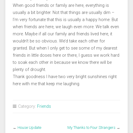
When good friends or family are here, everything is
usually a bit brighter. Not that things are usually dim –
I’m very fortunate that this is usually a happy home. But
when friends are here, we laugh even more. We talk even
more. Maybe if all our family and friends lived here, it
wouldn’t be so obvious. We’d take each other for
granted. But when I only get to see some of my dearest
friends in little doses here or there, I guess we work hard
to soak each other in because we know there will be
plenty of drought.
Thank goodness I have two very bright sunshines right
here with me that keep me laughing.
Category:
Friends
←
House Update
My Thanks to Four Strangers
→