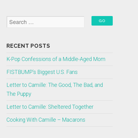
RECENT POSTS
K-Pop Confessions of a Middle-Aged Mom
FISTBUMP’s Biggest U.S. Fans
Letter to Camille: The Good, The Bad, and
The Puppy
Letter to Camille: Sheltered Together
Cooking With Camille – Macarons