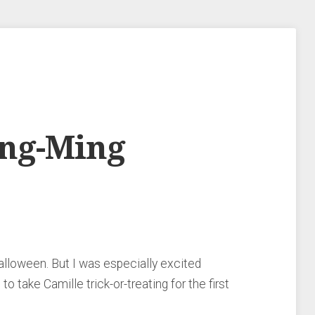
ing-Ming
Halloween. But I was especially excited
o take Camille trick-or-treating for the first