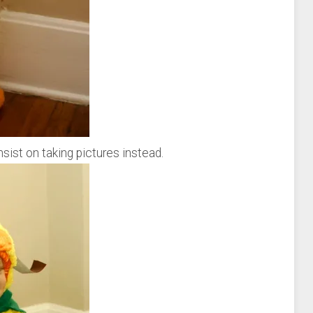
sist on taking pictures instead.