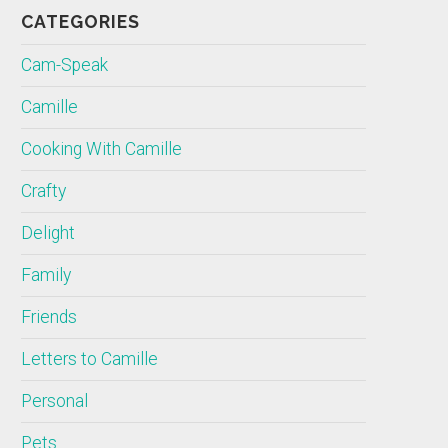
CATEGORIES
Cam-Speak
Camille
Cooking With Camille
Crafty
Delight
Family
Friends
Letters to Camille
Personal
Pets