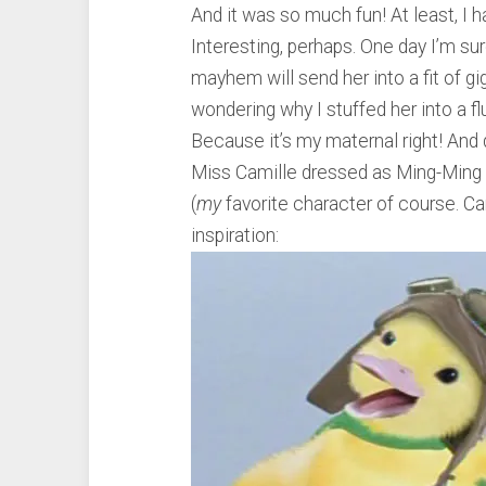
And it was so much fun! At least, I h
Interesting, perhaps. One day I’m su
mayhem will send her into a fit of gig
wondering why I stuffed her into a f
Because it’s my maternal right! And d
Miss Camille dressed as Ming-Ming
(
my
favorite character of course. Cam
inspiration: