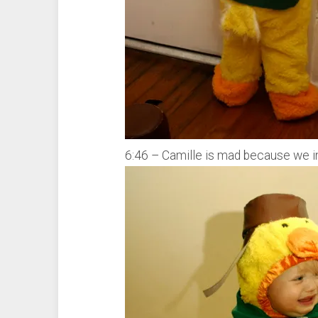
6:46 – Camille is mad because we in