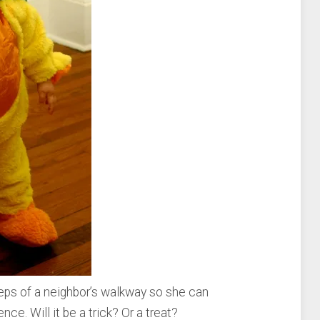
eps of a neighbor’s walkway so she can
ence. Will it be a trick? Or a treat?