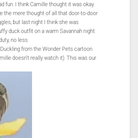
ad fun. I think Camille thought it was okay.
re the mere thought of all that door-to-door
gles, but last night I think she was
luffy duck outfit on a warm Savannah night.
uty, no less.
 Duckling from the Wonder Pets cartoon
ille doesn’t really watch it). This was our