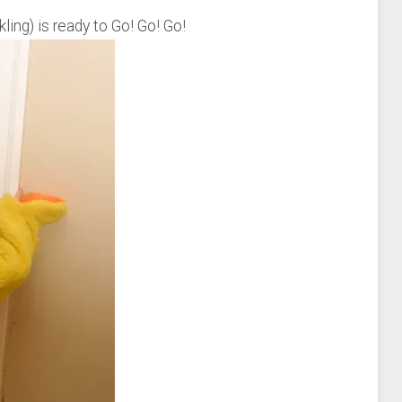
ling) is ready to Go! Go! Go!