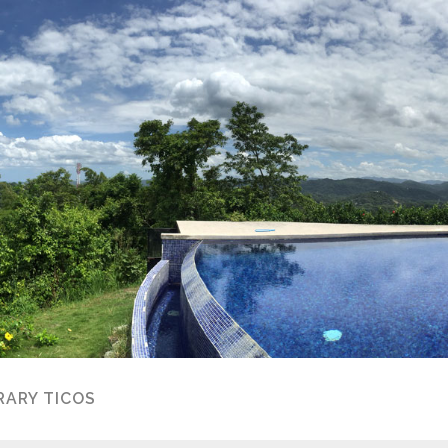
ARY TICOS