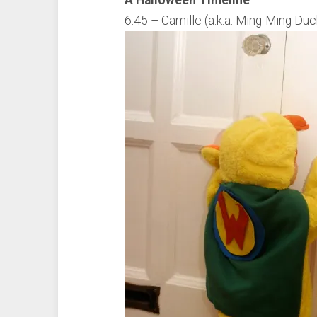
A Halloween Timeline
6:45 – Camille (a.k.a. Ming-Ming Duck