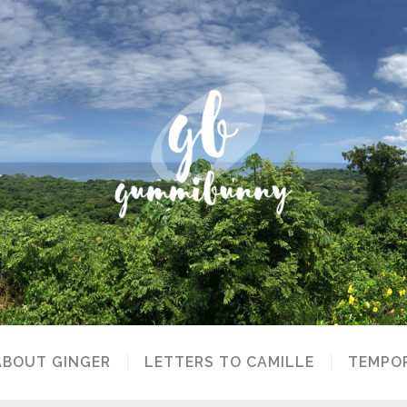
ABOUT GINGER
LETTERS TO CAMILLE
TEMPOR