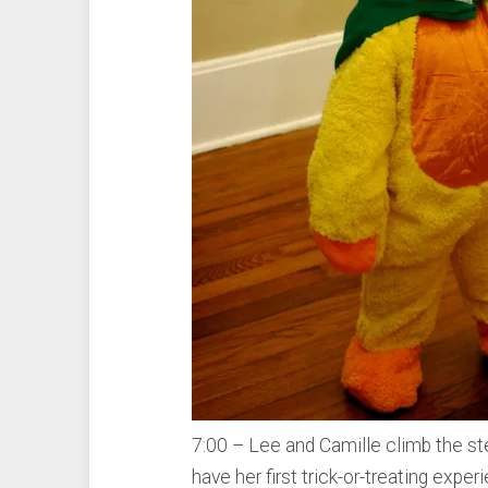
7:00 – Lee and Camille climb the st
have her first trick-or-treating experi