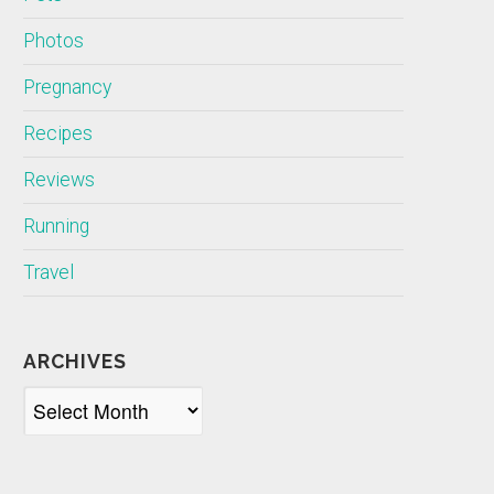
Photos
Pregnancy
Recipes
Reviews
Running
Travel
ARCHIVES
Archives