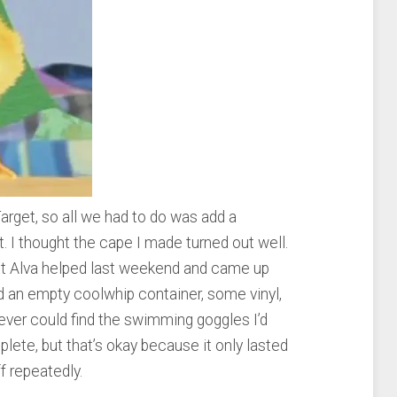
rget, so all we had to do was add a
. I thought the cape I made turned out well.
ut Alva helped last weekend and came up
ed an empty coolwhip container, some vinyl,
 never could find the swimming goggles I’d
lete, but that’s okay because it only lasted
ff repeatedly.