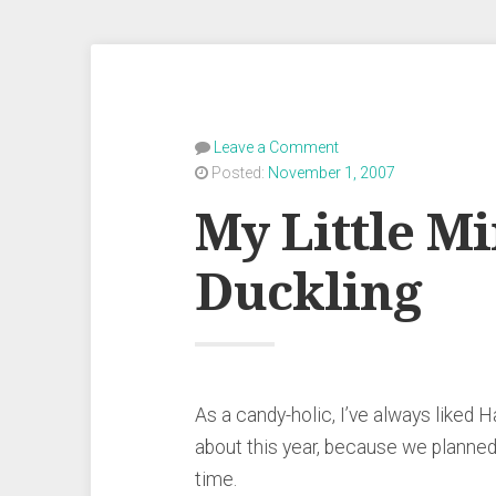
Leave a Comment
Posted:
November 1, 2007
My Little M
Duckling
As a candy-holic, I’ve always liked 
about this year, because we planned t
time.