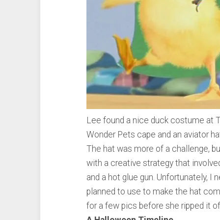
Lee found a nice duck costume at Ta
Wonder Pets cape and an aviator hat
The hat was more of a challenge, b
with a creative strategy that involv
and a hot glue gun. Unfortunately, I
planned to use to make the hat comp
for a few pics before she ripped it o