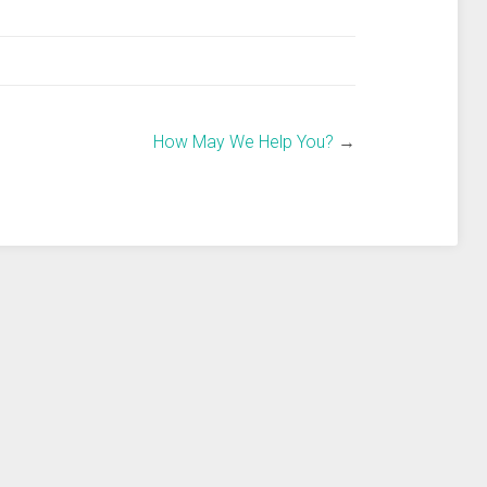
How May We Help You?
→