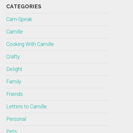
CATEGORIES
Cam-Speak
Camille
Cooking With Camille
Crafty
Delight
Family
Friends
Letters to Camille
Personal
Pets