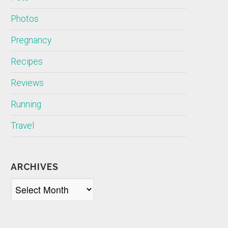
Photos
Pregnancy
Recipes
Reviews
Running
Travel
ARCHIVES
Archives