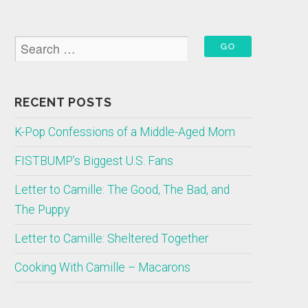
RECENT POSTS
K-Pop Confessions of a Middle-Aged Mom
FISTBUMP’s Biggest U.S. Fans
Letter to Camille: The Good, The Bad, and
The Puppy
Letter to Camille: Sheltered Together
Cooking With Camille – Macarons