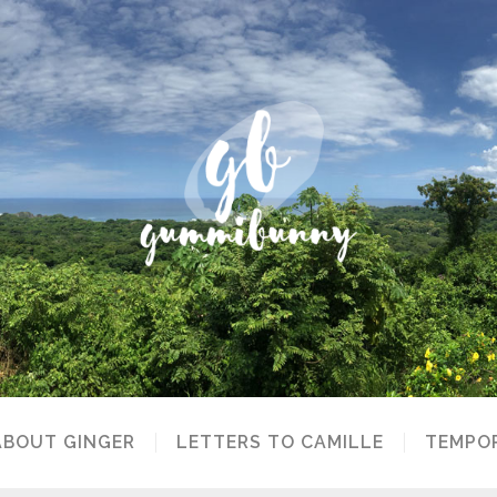
ABOUT GINGER
LETTERS TO CAMILLE
TEMPOR