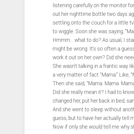
listening carefully on the monitor f
out her nighttime bottle two days ag
settling onto the couch for a little 
to wiggle. Soon she was saying, “M
Hmmm… what to do? As usual, I start
might be wrong. It’s so often a gues
work it out on her own? Did she ne
She wasn’t talking in a frantic way l
a very matter of fact “Mama.” Like, 
Then she said, “Mama. Mama. Mama.
Did she really mean it? I had to kno
changed her, put her back in bed, sa
And she went to sleep without anothe
guess, but to have her actually tell
Now if only she would tell me why she