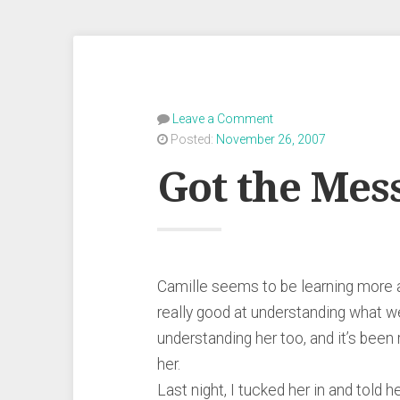
Leave a Comment
Posted:
November 26, 2007
Got the Mes
Camille seems to be learning more a
really good at understanding what we 
understanding her too, and it’s been
her.
Last night, I tucked her in and told 