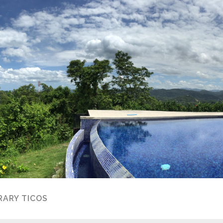
ARY TICOS