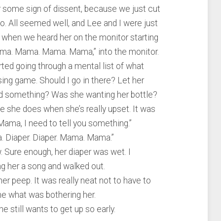
or some sign of dissent, because we just cut
o. All seemed well, and Lee and I were just
tv when we heard her on the monitor starting
ama. Mama. Mama. Mama,” into the monitor.
ed going through a mental list of what
sing game. Should I go in there? Let her
ed something? Was she wanting her bottle?
ike she does when she’s really upset. It was
“Mama, I need to tell you something.”
 Diaper. Diaper. Mama. Mama.”
w. Sure enough, her diaper was wet. I
ng her a song and walked out.
r peep. It was really neat not to have to
 me what was bothering her.
 still wants to get up so early.