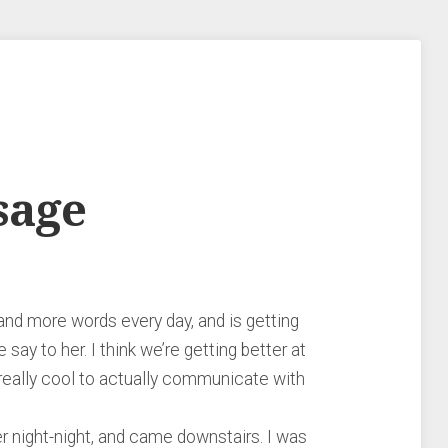
sage
nd more words every day, and is getting
say to her. I think we’re getting better at
 really cool to actually communicate with
her night-night, and came downstairs. I was