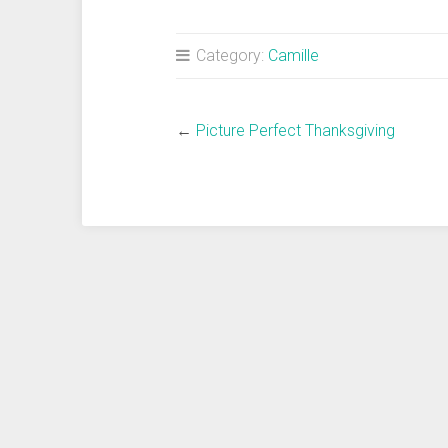
Category:
Camille
←
Picture Perfect Thanksgiving