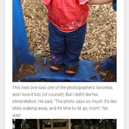
This next one was one of the photographer’s favorites,
and I love it too (of course!). But I didn’t like his
interpretation. He said, “The photo says so much. It’s like
she’s walking away, and it’s time to let go, mom.” No
way!