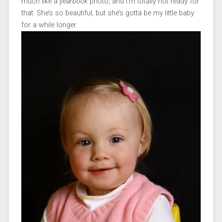
much like a
yearbook
photo, and I’m totally not ready for
that. She’s so beautiful, but she’s gotta be my little baby
for a while longer.