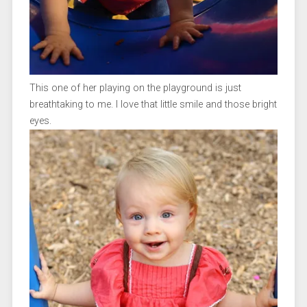
This one of her playing on the playground is just
breathtaking to me. I love that little smile and those bright
eyes.