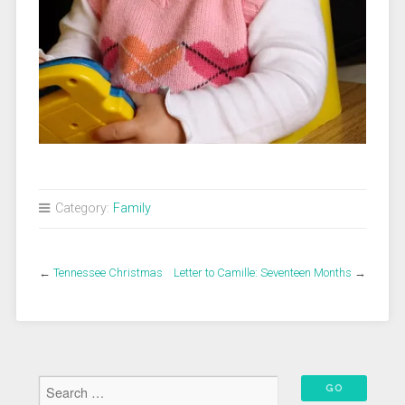
Category:
Family
←
Tennessee Christmas
Letter to Camille: Seventeen Months
→