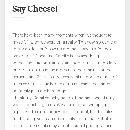
Say Cheese!
There have been many moments when I’ve thought to
myself, “I wish we were on a reality TV show so camera
crews could just follow us around.” I say this for two
reasons – 1.) because Camille is always doing
something cute or hilarious and sometimes I’m too lazy
or too caught up in the moment to go running for the
camera, and 2.) I’ve really been wanting good pictures of
all three of us. Usually, one of us is behind the camera,
so family pics are hard to get.
Thankfully, Camille’s baby school fundraiser was finally
worth something to us! We’ve had to sell wrapping
paper, etc. to raise money for her school, but this latest
fundraiser gave us an opportunity to purchase photos
of the students taken by a professional photographer.