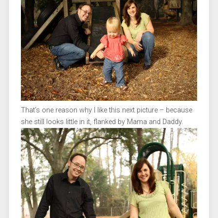
That’s one reason why I like this next picture – because
she still looks little in it, flanked by Mama and Daddy.