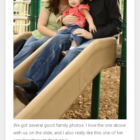
We got several good family photos. I love the one above
with us on the slide, and I also really like this one of her