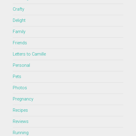
Crafty
Delight
Family
Friends
Letters to Camille
Personal
Pets
Photos
Pregnancy
Recipes
Reviews
Running