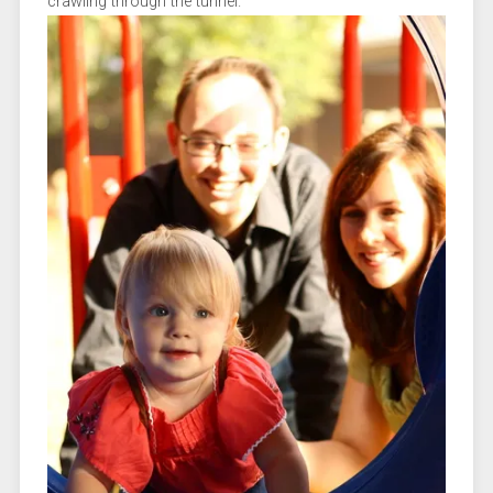
crawling through the tunnel.