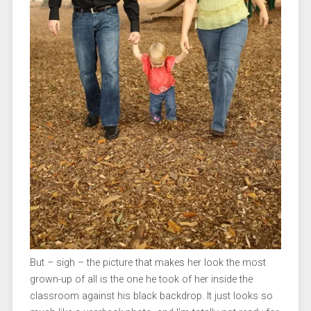
But – sigh – the picture that makes her look the most
grown-up of all is the one he took of her inside the
classroom against his black backdrop. It just looks so