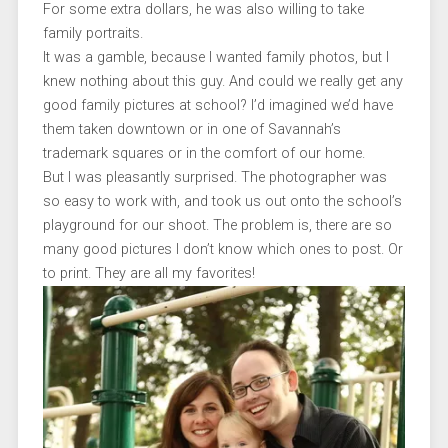
For some extra dollars, he was also willing to take
family portraits.
It was a gamble, because I wanted family photos, but I
knew nothing about this guy. And could we really get any
good family pictures at school? I’d imagined we’d have
them taken downtown or in one of Savannah’s
trademark squares or in the comfort of our home.
But I was pleasantly surprised. The photographer was
so easy to work with, and took us out onto the school’s
playground for our shoot. The problem is, there are so
many good pictures I don’t know which ones to post. Or
to print. They are all my favorites!