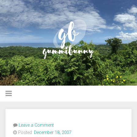
Leave a Comment
Posted:
December 18, 2007