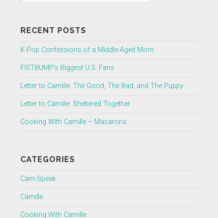
RECENT POSTS
K-Pop Confessions of a Middle-Aged Mom
FISTBUMP’s Biggest U.S. Fans
Letter to Camille: The Good, The Bad, and The Puppy
Letter to Camille: Sheltered Together
Cooking With Camille – Macarons
CATEGORIES
Cam-Speak
Camille
Cooking With Camille