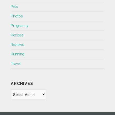
Pets
Photos
Pregnancy
Recipes
Reviews
Running
Travel
ARCHIVES
Archives