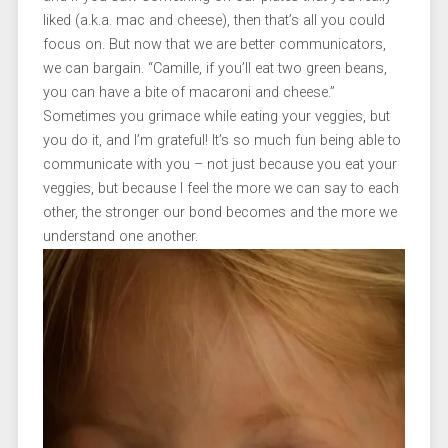
liked (a.k.a. mac and cheese), then that’s all you could
focus on. But now that we are better communicators,
we can bargain. “Camille, if you’ll eat two green beans,
you can have a bite of macaroni and cheese.”
Sometimes you grimace while eating your veggies, but
you do it, and I’m grateful! It’s so much fun being able to
communicate with you – not just because you eat your
veggies, but because I feel the more we can say to each
other, the stronger our bond becomes and the more we
understand one another.