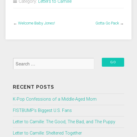
Category:
Letters to Camille
←
Welcome Baby Jones!
Gotta Go Pack
→
RECENT POSTS
K-Pop Confessions of a Middle-Aged Mom
FISTBUMP’s Biggest U.S. Fans
Letter to Camille: The Good, The Bad, and The Puppy
Letter to Camille: Sheltered Together