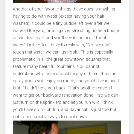
Another of your favorite things these days is anything
having to do with water (except having your hair
washed). It could be a tiny puddle left over after we
watered the yard, or a big river stretching under a bridge
as we drive over, and you’ll see it and beg, “Touch
water!” Quite often I have to reply with, “No, we can’t
touch that water, we can just look.” This is especially
problematic in all the great downtown squares that
feature many beautiful fountains. You cannot
understand why these should be any different than the
spray pools you enjoy so much, and you’d dive in head
first if I didn’t hold you back. That’s another reason I
want to get our backyard renovation done – so we can
just turn on the sprinklers and let you run wild! I think
you’ll have so much fun, and Savannah is just too hot
not to find creative ways to cool down.