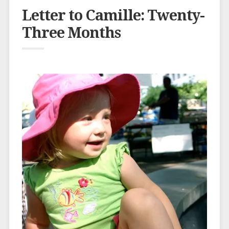
Letter to Camille: Twenty-
Three Months