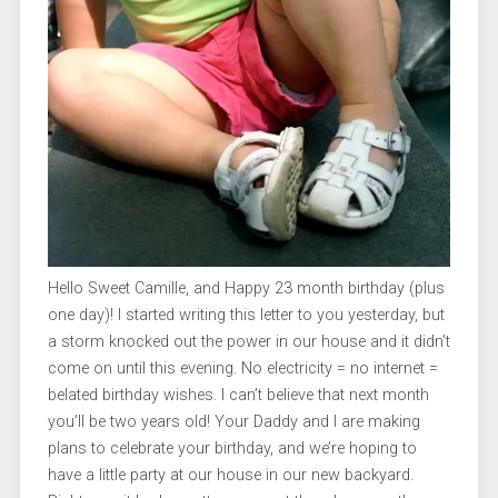
Hello Sweet Camille, and Happy 23 month birthday (plus
one day)! I started writing this letter to you yesterday, but
a storm knocked out the power in our house and it didn’t
come on until this evening. No electricity = no internet =
belated birthday wishes. I can’t believe that next month
you’ll be two years old! Your Daddy and I are making
plans to celebrate your birthday, and we’re hoping to
have a little party at our house in our new backyard.