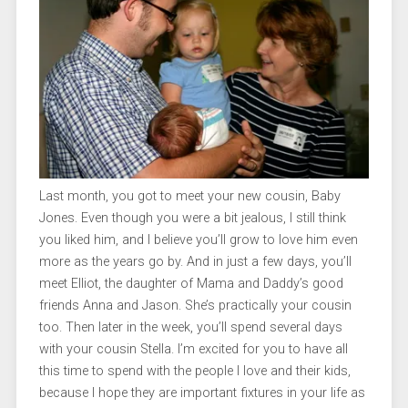
Last month, you got to meet your new cousin, Baby
Jones. Even though you were a bit jealous, I still think
you liked him, and I believe you’ll grow to love him even
more as the years go by. And in just a few days, you’ll
meet Elliot, the daughter of Mama and Daddy’s good
friends Anna and Jason. She’s practically your cousin
too. Then later in the week, you’ll spend several days
with your cousin Stella. I’m excited for you to have all
this time to spend with the people I love and their kids,
because I hope they are important fixtures in your life as