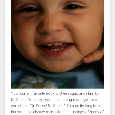
Your current favorite book is Green Eggs and Ham by
Dr. Suess. Whenever you spot its bright orange cover,
you shout, “Dr. Suess! Dr. Suess!” It’s a pretty long book,
but you have already memorized the endings of many of