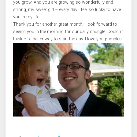
you grow. And you are growing so wonderfully and
strong, my sweet girl – every day I feel so lucky to have
you in my life.
Thank you for another great month. I look forward to
seeing you in the morning for our daily snuggle. Couldn’t
think of a better way to start the day. I love you pumpkin.