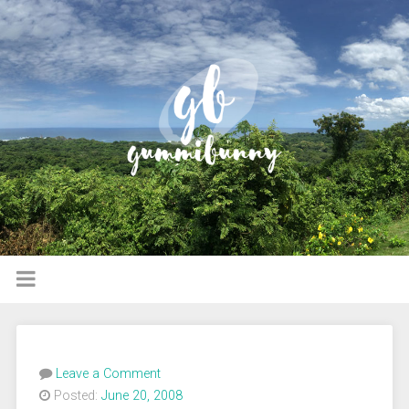
Leave a Comment
Posted:
June 20, 2008