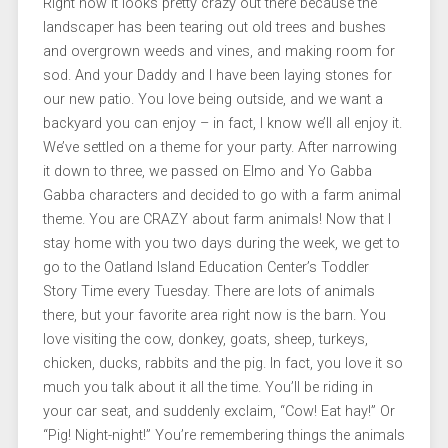
Right now it looks pretty crazy out there because the
landscaper has been tearing out old trees and bushes
and overgrown weeds and vines, and making room for
sod. And your Daddy and I have been laying stones for
our new patio. You love being outside, and we want a
backyard you can enjoy – in fact, I know we’ll all enjoy it.
We’ve settled on a theme for your party. After narrowing
it down to three, we passed on Elmo and Yo Gabba
Gabba characters and decided to go with a farm animal
theme. You are CRAZY about farm animals! Now that I
stay home with you two days during the week, we get to
go to the Oatland Island Education Center’s Toddler
Story Time every Tuesday. There are lots of animals
there, but your favorite area right now is the barn. You
love visiting the cow, donkey, goats, sheep, turkeys,
chicken, ducks, rabbits and the pig. In fact, you love it so
much you talk about it all the time. You’ll be riding in
your car seat, and suddenly exclaim, “Cow! Eat hay!” Or
“Pig! Night-night!” You’re remembering things the animals