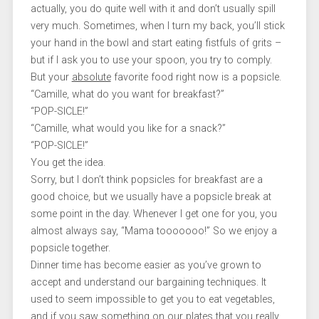
actually, you do quite well with it and don’t usually spill
very much. Sometimes, when I turn my back, you’ll stick
your hand in the bowl and start eating fistfuls of grits –
but if I ask you to use your spoon, you try to comply.
But your
absolute
favorite food right now is a popsicle.
“Camille, what do you want for breakfast?”
“POP-SICLE!”
“Camille, what would you like for a snack?”
“POP-SICLE!”
You get the idea.
Sorry, but I don’t think popsicles for breakfast are a
good choice, but we usually have a popsicle break at
some point in the day. Whenever I get one for you, you
almost always say, “Mama tooooooo!” So we enjoy a
popsicle together.
Dinner time has become easier as you’ve grown to
accept and understand our bargaining techniques. It
used to seem impossible to get you to eat vegetables,
and if you saw something on our plates that you really