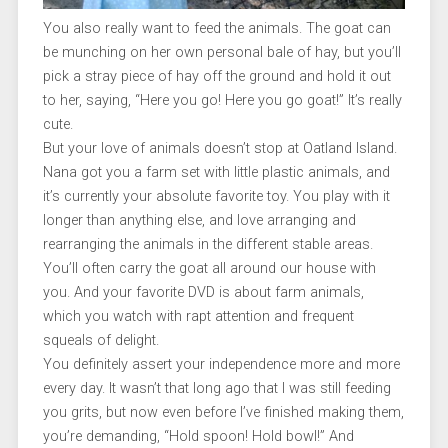
You also really want to feed the animals. The goat can
be munching on her own personal bale of hay, but you’ll
pick a stray piece of hay off the ground and hold it out
to her, saying, “Here you go! Here you go goat!” It’s really
cute.
But your love of animals doesn’t stop at Oatland Island.
Nana got you a farm set with little plastic animals, and
it’s currently your absolute favorite toy. You play with it
longer than anything else, and love arranging and
rearranging the animals in the different stable areas.
You’ll often carry the goat all around our house with
you. And your favorite DVD is about farm animals,
which you watch with rapt attention and frequent
squeals of delight.
You definitely assert your independence more and more
every day. It wasn’t that long ago that I was still feeding
you grits, but now even before I’ve finished making them,
you’re demanding, “Hold spoon! Hold bowl!” And