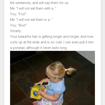
the sentences, and will say them for us.
Me: “I will not eat them with a…”
You: “Fox!”
Me: “I will not eat them in a…”
You: “Box!”
Smarty.
Your beautiful hair is getting longer and longer, and now
curls up at the ends and is so cute. I can even pull it into
a ponytail, although it never lasts long.