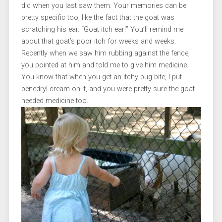
did when you last saw them. Your memories can be
pretty specific too, like the fact that the goat was
scratching his ear. “Goat itch ear!” You’ll remind me
about that goat’s poor itch for weeks and weeks.
Recently when we saw him rubbing against the fence,
you pointed at him and told me to give him medicine.
You know that when you get an itchy bug bite, I put
benedryl cream on it, and you were pretty sure the goat
needed medicine too.