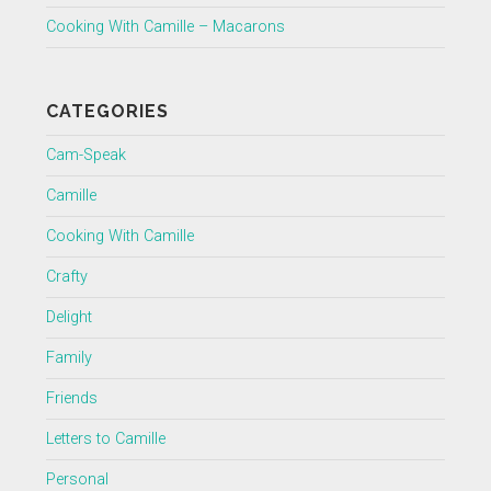
Cooking With Camille – Macarons
CATEGORIES
Cam-Speak
Camille
Cooking With Camille
Crafty
Delight
Family
Friends
Letters to Camille
Personal