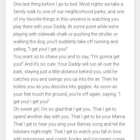
One last thing before I go to bed. Most nights we take a
family walk to one of our neighborhood parks, and one
of my favorite things in this universe is watching you
play there with your Daddy. At some point while we’re
playing with sidewalk chalk or pushing the stroller or
walking the dog, you’ll suddenly take off running and
yelling, “I get you! I get you!”
You want us to chase you and to say, “I’m gonna get
you!” And it’s so cute. Your Daddy will run all over the
park, staying just a little distance behind you, until he
catches you and swings you up into the air. Then he
tickles you as you dissolve into giggles. As soon as
your feet touch the ground, you’re off again, saying, “I
get you! I get you!”
Oh sweet girl, I’m so glad that I get you. That I get to
spend another day with you. That I get to be your Mama.
That I get to hear you sing your Barney song and tell the
lobsters night-night. That I get to watch you fall in love
with princesses and comic books and ice cream cones.