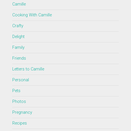
Camille
Cooking With Camille
Crafty
Delight
Family
Friends
Letters to Camille
Personal
Pets
Photos
Pregnancy
Recipes