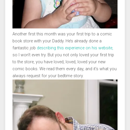
Another first this month was your first trip to a comic
book store with your Daddy. He’s already done a
fantastic job
describing this experience on his website,
so I won’t even try. But you not only loved your first trip
to the store, you have loved, loved, loved your new
comic books. We read them every day, and it’s what you
always request for your bedtime story.