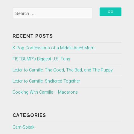
RECENT POSTS
K-Pop Confessions of a Middle-Aged Mom
FISTBUMP’s Biggest U.S. Fans
Letter to Camille: The Good, The Bad, and The Puppy
Letter to Camille: Sheltered Together
Cooking With Camille – Macarons
CATEGORIES
Cam-Speak