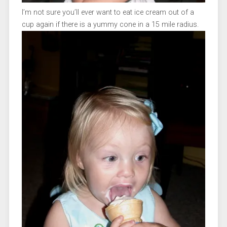
I’m not sure you’ll ever want to eat ice cream out of a
cup again if there is a yummy cone in a 15 mile radius.