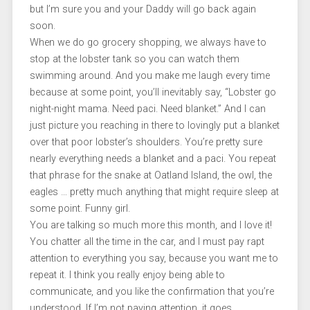
but I’m sure you and your Daddy will go back again
soon.
When we do go grocery shopping, we always have to
stop at the lobster tank so you can watch them
swimming around. And you make me laugh every time
because at some point, you’ll inevitably say, “Lobster go
night-night mama. Need paci. Need blanket.” And I can
just picture you reaching in there to lovingly put a blanket
over that poor lobster’s shoulders. You’re pretty sure
nearly everything needs a blanket and a paci. You repeat
that phrase for the snake at Oatland Island, the owl, the
eagles … pretty much anything that might require sleep at
some point. Funny girl.
You are talking so much more this month, and I love it!
You chatter all the time in the car, and I must pay rapt
attention to everything you say, because you want me to
repeat it. I think you really enjoy being able to
communicate, and you like the confirmation that you’re
understood. If I’m not paying attention, it goes