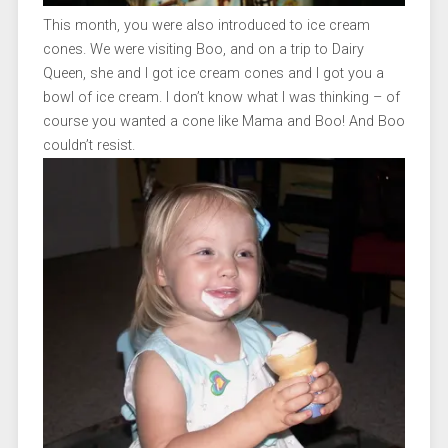
This month, you were also introduced to ice cream
cones. We were visiting Boo, and on a trip to Dairy
Queen, she and I got ice cream cones and I got you a
bowl of ice cream. I don’t know what I was thinking – of
course you wanted a cone like Mama and Boo! And Boo
couldn’t resist.