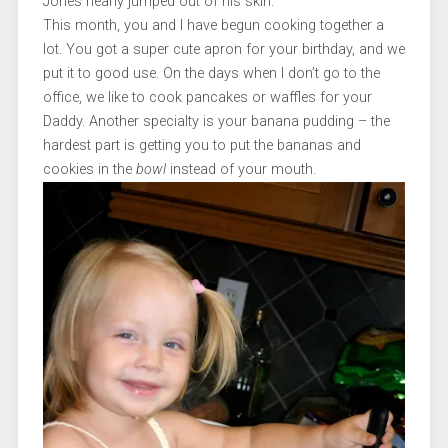
Jones nearly jumped out of his skin.
This month, you and I have begun cooking together a
lot. You got a super cute apron for your birthday, and we
put it to good use. On the days when I don’t go to the
office, we like to cook pancakes or waffles for your
Daddy. Another specialty is your banana pudding – the
hardest part is getting you to put the bananas and
cookies in the
bowl
instead of your mouth.