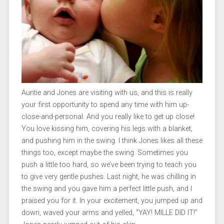
Auntie and Jones are visiting with us, and this is really
your first opportunity to spend any time with him up-
close-and-personal. And you really like to get up close!
You love kissing him, covering his legs with a blanket,
and pushing him in the swing. I think Jones likes all these
things too, except maybe the swing. Sometimes you
push a little too hard, so we’ve been trying to teach you
to give very gentle pushes. Last night, he was chilling in
the swing and you gave him a perfect little push, and I
praised you for it. In your excitement, you jumped up and
down, waved your arms and yelled, “YAY! MILLE DID IT!”