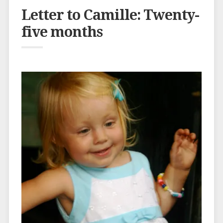
Letter to Camille: Twenty-
five months