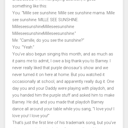
something like this:
You: “Mille see sunshine. Mille see sunshine mama. Mille
see sunshine. MILLE SEE SUNSHINE.
MilleseesunshineMilleseesunshine
MilleseesunshineMilleseesunshine.”
Me: “Camille, do you see the sunshine?”
You: “Yeah.”
You’ve also begun singing this month, and as much as
it pains me to admit, I owe a big thank-you to Barney. I
never really liked that purple dinosaur’s show and we
never turned it on here at home. But you watched it
occasionally at school, and apparently really dug it. One
day you and your Daddy were playing with playdoh, and
you handed him the purple stuff and asked him to make
Barney. He did, and you made that playdoh Barney
dance all around your table while you sang, “I love you! I
love you! I love you!”
That’s just the first line of his trademark song, but you’ve