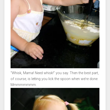
“Whisk, Mama! Need whisk!” you say. Then the best part,
of course, is letting you lick the spoon when we’re done.
Mmmmmmmm.