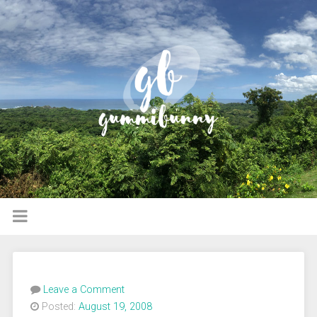
Leave a Comment
Posted:
August 19, 2008