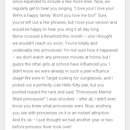
since expanded to include a few more lines. Now, we
regularly get to hear you singing, “I love you! I love you!
We’re a happy family. Won’t you love me too!” Sure,
you’ve left out a few phrases, but I love your version and
would be happy to hear you sing it all day long.
We’ve crossed a threshold this month – one I thought
we wouldn’t reach so soon. You’re totally and
undeniably into princesses. I’m not sure how it happened
– we don’t watch any princess movies at home, but I
guess the other girls at school have influenced you. I
didn’t know we were already in such a peer-influence
stage! We were in Target looking for sunglasses, and I
picked out a perfectly cute Hello Kitty pair, but you
pointed toward the rack and said, “Princesses Mama!
Want princesses!” I was shocked – after all, I didn’t even
know you knew what princesses were. Now, anything
you see with princesses on it is an instant attraction.
And it’s ok – I just thought we had another year or two
before princess fever took over!