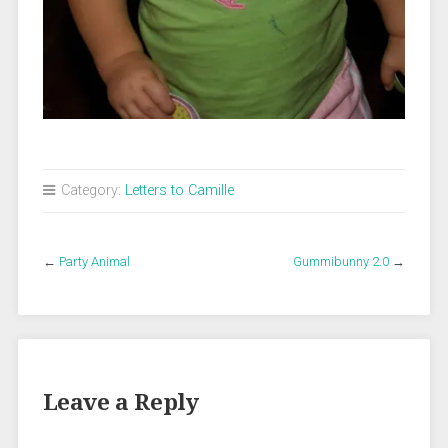
Category:
Letters to Camille
←
Party Animal
Gummibunny 2.0
→
Leave a Reply