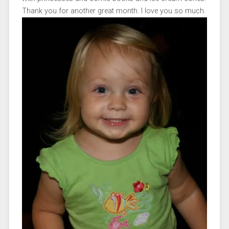
Thank you for another great month. I love you so much.