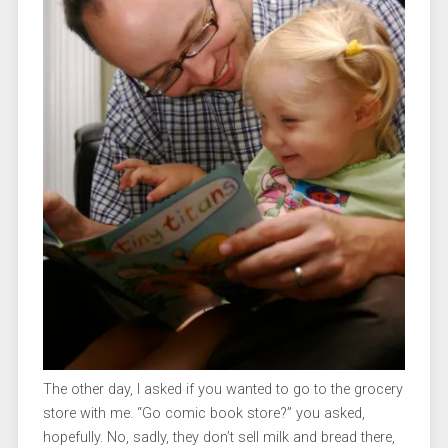
The other day, I asked if you wanted to go to the grocery
store with me. “Go comic book store?” you asked,
hopefully. No, sadly, they don’t sell milk and bread there,