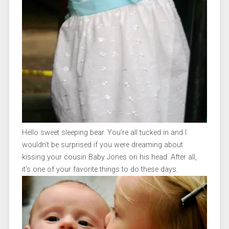
Hello sweet sleeping bear. You’re all tucked in and I
wouldn’t be surprised if you were dreaming about
kissing your cousin Baby Jones on his head. After all,
it’s one of your favorite things to do these days.