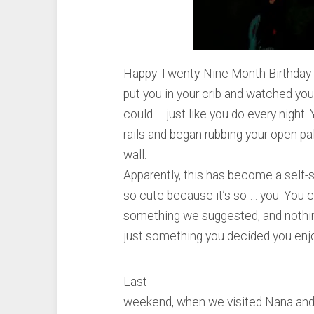
Happy Twenty-Nine Month Birthday s
put you in your crib and watched you
could – just like you do every night
rails and began rubbing your open p
wall.
Apparently, this has become a self-s
so cute because it’s so … you. You c
something we suggested, and nothing
just something you decided you enjo
Last
weekend, when we visited Nana and 