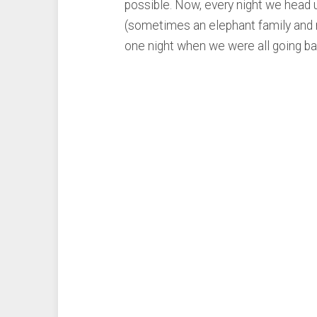
possible. Now, every night we head 
(sometimes an elephant family and ro
one night when we were all going ba