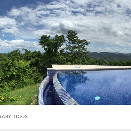
ARY TICOS