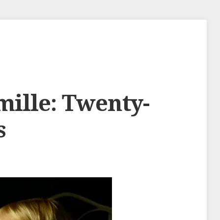
mille: Twenty-
s