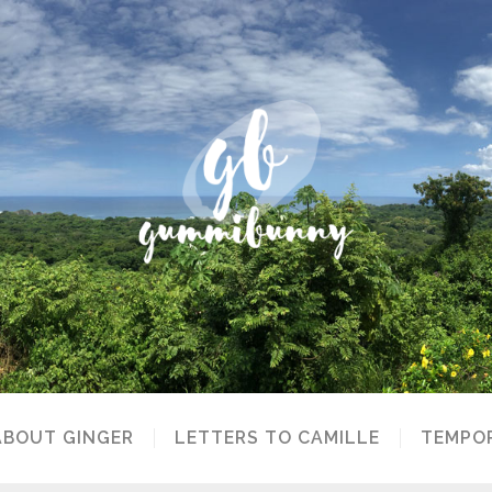
ABOUT GINGER
LETTERS TO CAMILLE
TEMPOR