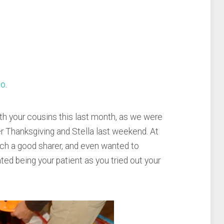
eo
.
ith your cousins this last month, as we were
er Thanksgiving and Stella last weekend. At
ch a good sharer, and even wanted to
ated being your patient as you tried out your