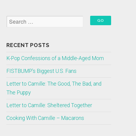
RECENT POSTS
K-Pop Confessions of a Middle-Aged Mom
FISTBUMP’s Biggest U.S. Fans
Letter to Camille: The Good, The Bad, and
The Puppy
Letter to Camille: Sheltered Together
Cooking With Camille – Macarons