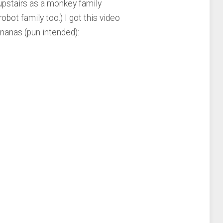
upstairs as a monkey family
bot family too.) I got this video
nanas (pun intended):