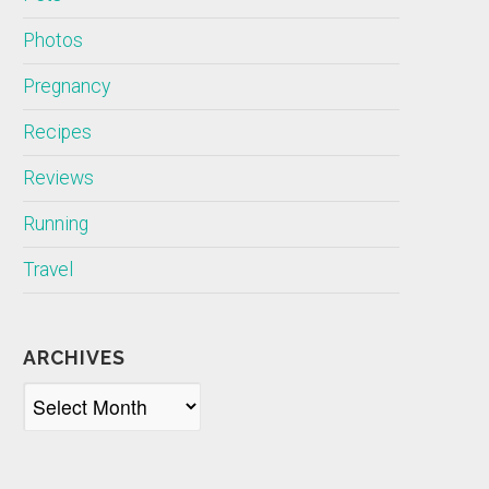
Photos
Pregnancy
Recipes
Reviews
Running
Travel
ARCHIVES
Archives