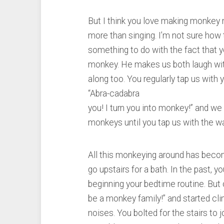
But I think you love making monkey
more than singing. I’m not sure how t
something to do with the fact that y
monkey. He makes us both laugh with 
along too. You regularly tap us with
“Abra-cadabra
you! I turn you into monkey!” and we
monkeys until you tap us with the w
All this monkeying around has becom
go upstairs for a bath. In the past, 
beginning your bedtime routine. But 
be a monkey family!” and started cl
noises. You bolted for the stairs to 