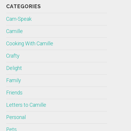
CATEGORIES
Cam-Speak
Camille
Cooking With Camille
Crafty
Delight
Family
Friends
Letters to Camille
Personal
Pets