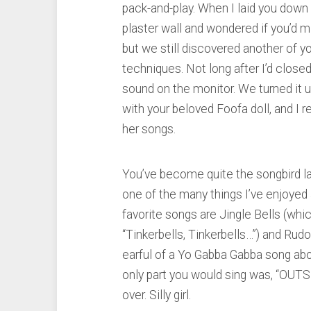
pack-and-play. When I laid you down 
plaster wall and wondered if you’d miss
but we still discovered another of y
techniques. Not long after I’d closed
sound on the monitor. We turned it 
with your beloved Foofa doll, and I 
her songs.
You’ve become quite the songbird lat
one of the many things I’ve enjoyed 
favorite songs are Jingle Bells (whic
“Tinkerbells, Tinkerbells…”) and Rudo
earful of a Yo Gabba Gabba song abo
only part you would sing was, “OU
over. Silly girl.