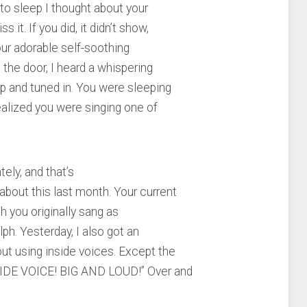
to sleep I thought about your
 it. If you did, it didn’t show,
our adorable self-soothing
 the door, I heard a whispering
up and tuned in. You were sleeping
realized you were singing one of
ely, and that’s
about this last month. Your current
h you originally sang as
lph. Yesterday, I also got an
ut using inside voices. Except the
TSIDE VOICE! BIG AND LOUD!” Over and