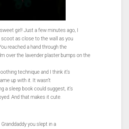
weet girl! Just a few minutes ago, I
 scoot as close to the wall as you
. You reached a hand through the
alm over the lavender plaster bumps on the
oothing technique and I think it’s
ame up with it. It wasn’t
 a sleep book could suggest, it’s
yed. And that makes it cute.
Granddaddy you slept in a