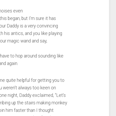
 noises even
his began, but I’m sure it has
our Daddy is a very convincing
his antics, and you like playing
 your magic wand and say,
 have to hop around sounding like
and again.
e quite helpful for getting you to
you weren’t always too keen on
one night, Daddy exclaimed, “Let’s
imbing up the stairs making monkey
join him faster than I thought