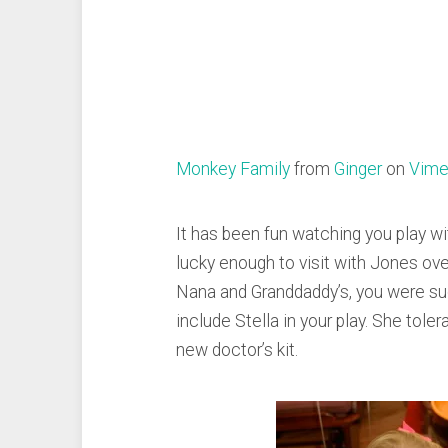
Monkey Family
from
Ginger
on
Vim
It has been fun watching you play w
lucky enough to visit with Jones ov
Nana and Granddaddy’s, you were su
include Stella in your play. She toler
new doctor’s kit.