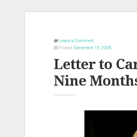
Leave a Comment
Posted:
December 19, 2008
Letter to Ca
Nine Month