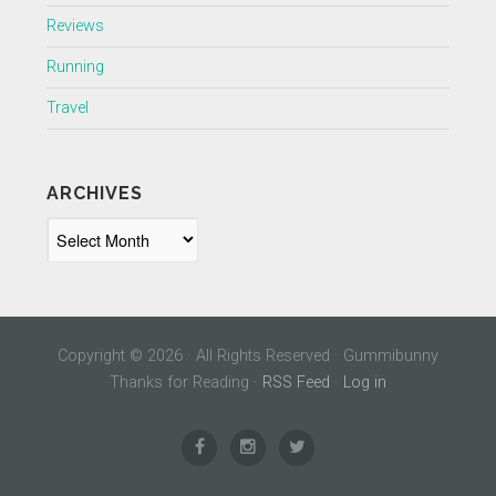
Reviews
Running
Travel
ARCHIVES
Archives
Copyright © 2026 · All Rights Reserved · Gummibunny
Thanks for Reading ·
RSS Feed
·
Log in