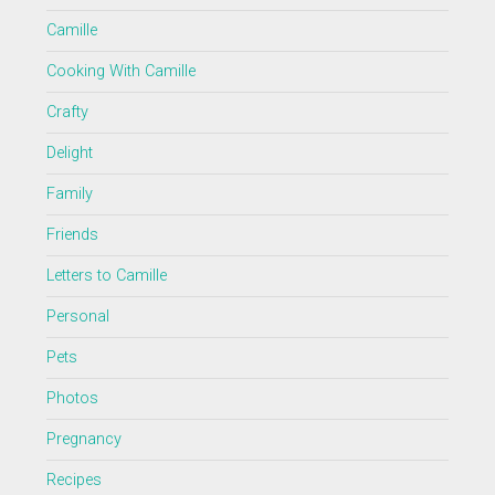
Camille
Cooking With Camille
Crafty
Delight
Family
Friends
Letters to Camille
Personal
Pets
Photos
Pregnancy
Recipes