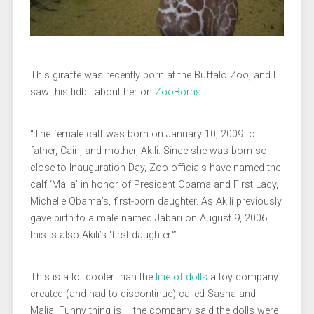
This giraffe was recently born at the Buffalo Zoo, and I
saw this tidbit about her on
ZooBorns
:
“The female calf was born on January 10, 2009 to
father, Cain, and mother, Akili. Since she was born so
close to Inauguration Day, Zoo officials have named the
calf ‘Malia’ in honor of President Obama and First Lady,
Michelle Obama’s, first-born daughter. As Akili previously
gave birth to a male named Jabari on August 9, 2006,
this is also Akili’s ‘first daughter.'”
This is a lot cooler than the
line of dolls
a toy company
created (and had to discontinue) called Sasha and
Malia. Funny thing is – the company said the dolls were