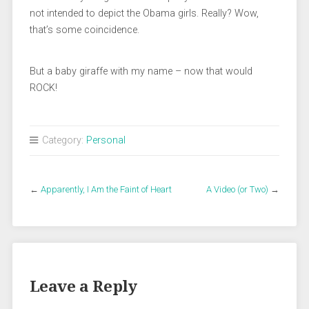
not intended to depict the Obama girls. Really? Wow,
that’s some coincidence.
But a baby giraffe with my name – now that would
ROCK!
Category:
Personal
←
Apparently, I Am the Faint of Heart
A Video (or Two)
→
Leave a Reply