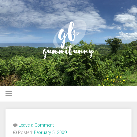
Leave a Comment
Posted:
February 5, 2009