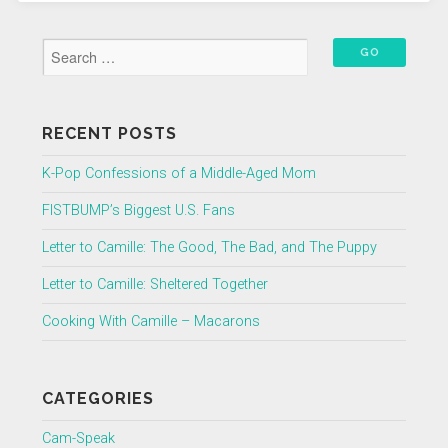
RECENT POSTS
K-Pop Confessions of a Middle-Aged Mom
FISTBUMP’s Biggest U.S. Fans
Letter to Camille: The Good, The Bad, and The Puppy
Letter to Camille: Sheltered Together
Cooking With Camille – Macarons
CATEGORIES
Cam-Speak