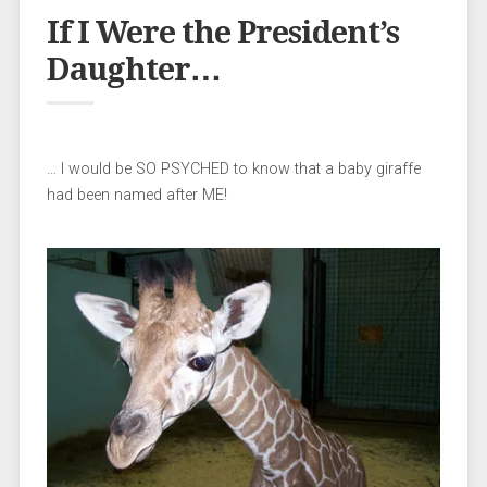
If I Were the President’s
Daughter…
… I would be SO PSYCHED to know that a baby giraffe
had been named after ME!