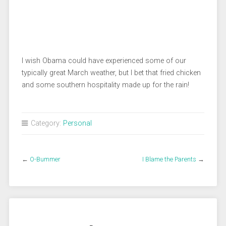
I wish Obama could have experienced some of our
typically great March weather, but I bet that fried chicken
and some southern hospitality made up for the rain!
Category:
Personal
←
O-Bummer
I Blame the Parents
→