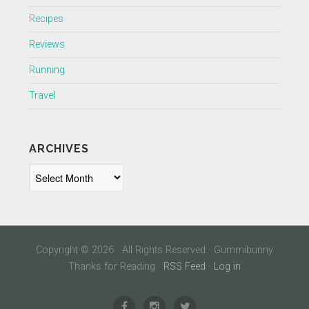
Recipes
Reviews
Running
Travel
ARCHIVES
Archives
Copyright © 2026 · All Rights Reserved · Gummibunny
Thanks for Reading ·
RSS Feed
·
Log in