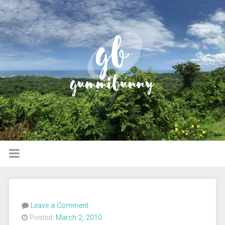
Leave a Comment
Posted:
March 2, 2010