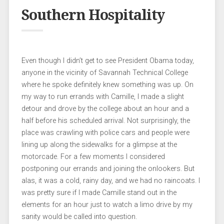
Southern Hospitality
Even though I didn’t get to see President Obama today,
anyone in the vicinity of Savannah Technical College
where he spoke definitely knew something was up. On
my way to run errands with Camille, I made a slight
detour and drove by the college about an hour and a
half before his scheduled arrival. Not surprisingly, the
place was crawling with police cars and people were
lining up along the sidewalks for a glimpse at the
motorcade. For a few moments I considered
postponing our errands and joining the onlookers. But
alas, it was a cold, rainy day, and we had no raincoats. I
was pretty sure if I made Camille stand out in the
elements for an hour just to watch a limo drive by my
sanity would be called into question.