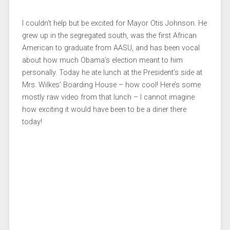
I couldn’t help but be excited for Mayor Otis Johnson. He
grew up in the segregated south, was the first African
American to graduate from AASU, and has been vocal
about how much Obama’s election meant to him
personally. Today he ate lunch at the President’s side at
Mrs. Wilkes’ Boarding House – how cool! Here’s some
mostly raw video from that lunch – I cannot imagine
how exciting it would have been to be a diner there
today!