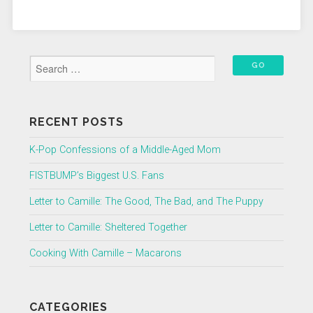
RECENT POSTS
K-Pop Confessions of a Middle-Aged Mom
FISTBUMP’s Biggest U.S. Fans
Letter to Camille: The Good, The Bad, and The Puppy
Letter to Camille: Sheltered Together
Cooking With Camille – Macarons
CATEGORIES