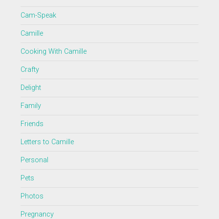
Cam-Speak
Camille
Cooking With Camille
Crafty
Delight
Family
Friends
Letters to Camille
Personal
Pets
Photos
Pregnancy