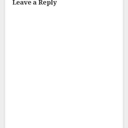
Leave a Reply