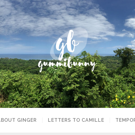
ABOUT GINGER
LETTERS TO CAMILLE
TEMPOR