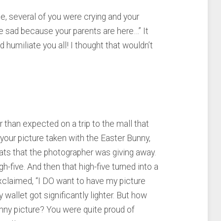
me, several of you were crying and your
e sad because your parents are here…” It
humiliate you all! I thought that wouldn’t
r than expected on a trip to the mall that
your picture taken with the Easter Bunny,
ts that the photographer was giving away.
h-five. And then that high-five turned into a
exclaimed, “I DO want to have my picture
wallet got significantly lighter. But how
Bunny picture? You were quite proud of