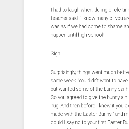
I had to laugh when, during circle ti
teacher said, “I know many of you ar
was as if we had come to shame and 
happen until high school!
Sigh.
Surprisingly, things went much bette
same week. You didn’t want to have 
but wanted some of the bunny ear ha
So you agreed to give the bunny a hig
hug. And then before I knew it you 
made with the Easter Bunny!” and my 
could I say no to your first Easter 