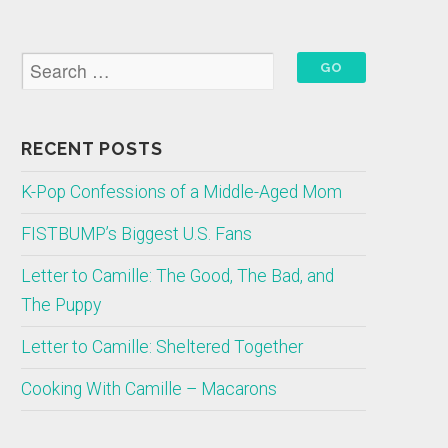
RECENT POSTS
K-Pop Confessions of a Middle-Aged Mom
FISTBUMP’s Biggest U.S. Fans
Letter to Camille: The Good, The Bad, and
The Puppy
Letter to Camille: Sheltered Together
Cooking With Camille – Macarons