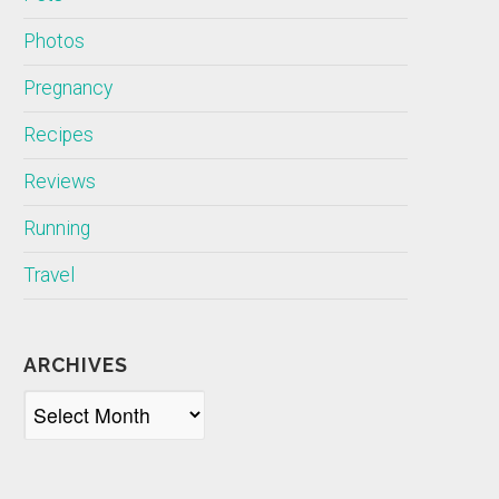
Photos
Pregnancy
Recipes
Reviews
Running
Travel
ARCHIVES
Archives