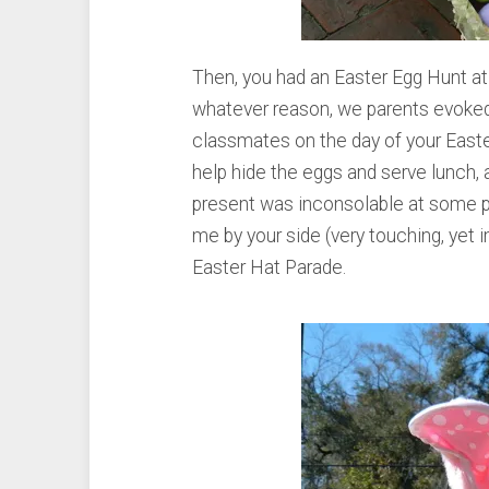
Then, you had an Easter Egg Hunt at 
whatever reason, we parents evoked
classmates on the day of your Easte
help hide the eggs and serve lunch, 
present was inconsolable at some po
me by your side (very touching, yet i
Easter Hat Parade.