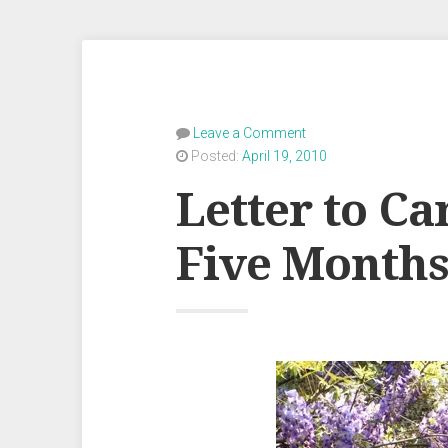
Leave a Comment
Posted:
April 19, 2010
Letter to Ca
Five Month