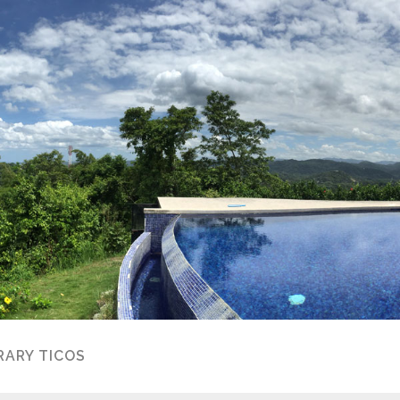
ARY TICOS