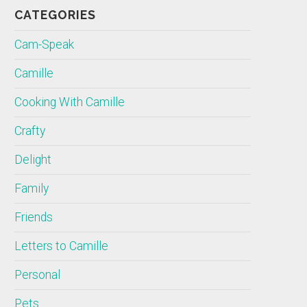
CATEGORIES
Cam-Speak
Camille
Cooking With Camille
Crafty
Delight
Family
Friends
Letters to Camille
Personal
Pets