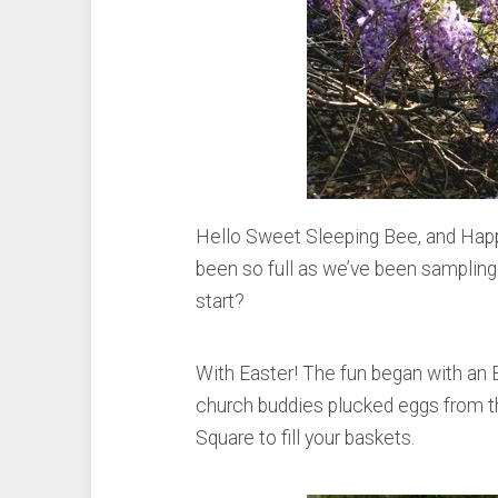
Hello Sweet Sleeping Bee, and Happ
been so full as we’ve been sampling 
start?
With Easter! The fun began with an 
church buddies plucked eggs from th
Square to fill your baskets.