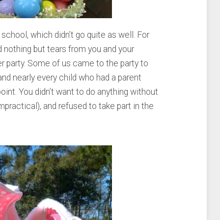
school, which didn’t go quite as well. For
 nothing but tears from you and your
r party. Some of us came to the party to
and nearly every child who had a parent
int. You didn’t want to do anything without
mpractical), and refused to take part in the