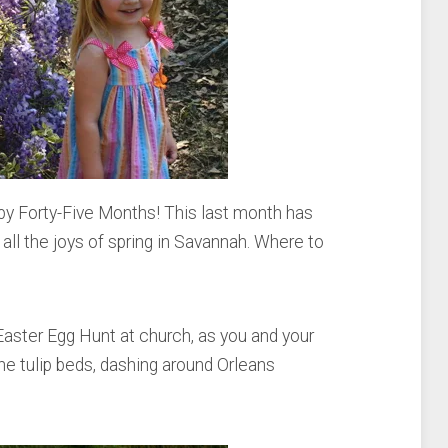
y Forty-Five Months! This last month has
all the joys of spring in Savannah. Where to
Easter Egg Hunt at church, as you and your
e tulip beds, dashing around Orleans