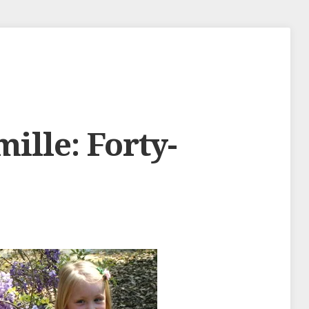
mille: Forty-
s