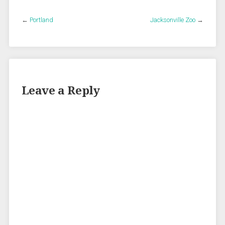
←
Portland
Jacksonville Zoo
→
Leave a Reply