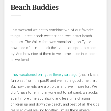
Beach Buddies
Last weekend we got to combine two of our favorite
things – great beach weather and even better beach
buddies. The Valles fam was vacationing on Tybee –
how nice of them to pick their vacation spot so close
by! And how nice of them to welcome these interlopers
all weekend!
They vacationed on Tybee three years ago
(that link is a
fun blast from the past!) and we had a good time then.
But now the kids are a bit older and even more fun. We
didn’t have to remind anyone not to eat sand, we adults
spent more time socializing and less time chasing
children up and down the beach, and best of all, the kids
really enjoyed playing together. I miss them already!