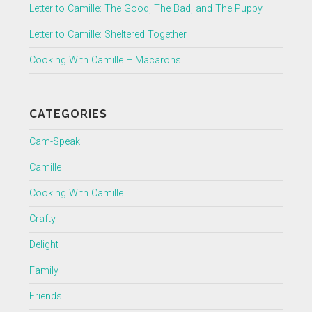
Letter to Camille: The Good, The Bad, and The Puppy
Letter to Camille: Sheltered Together
Cooking With Camille – Macarons
CATEGORIES
Cam-Speak
Camille
Cooking With Camille
Crafty
Delight
Family
Friends