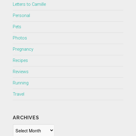
Letters to Camille
Personal
Pets
Photos
Pregnancy
Recipes
Reviews
Running
Travel
ARCHIVES
Archives