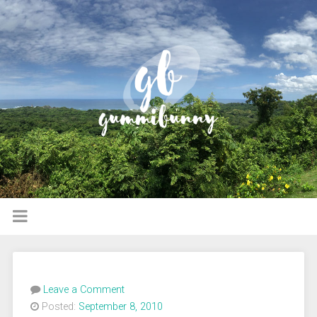
Leave a Comment
Posted:
September 8, 2010