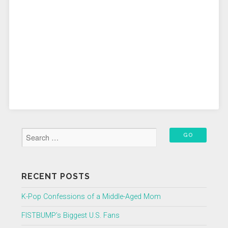
RECENT POSTS
K-Pop Confessions of a Middle-Aged Mom
FISTBUMP’s Biggest U.S. Fans