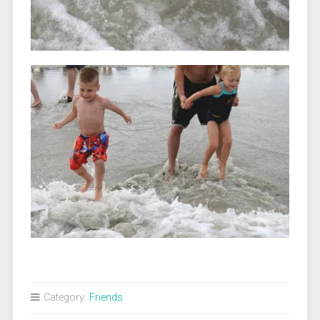
Category:
Friends