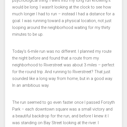
psychological thing. I went into my long run knowing it
would be long. I wasn’t looking at the clock to see how
much longer I had to run – instead I had a distance for a
goal. I was running toward a physical location, not just
looping around the neighborhood waiting for my thirty
minutes to be up.
Today’s 6-mile run was no different. I planned my route
the night before and found that a route from my
neighborhood to Riverstreet was about 3 miles – perfect
for the round trip. And running to Riverstreet? That just
sounded like a long way from home, but in a good way.
In an ambitious way.
The run seemed to go even faster once I passed Forsyth
Park – each downtown square was a small victory and
a beautiful backdrop for the run, and before I knew it I
was standing on Bay Street looking at the river. I