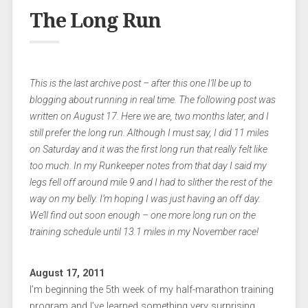
The Long Run
This is the last archive post – after this one I’ll be up to
blogging about running in real time. The following post was
written on August 17. Here we are, two months later, and I
still prefer the long run. Although I must say, I did 11 miles
on Saturday and it was the first long run that really felt like
too much. In my Runkeeper notes from that day I said my
legs fell off around mile 9 and I had to slither the rest of the
way on my belly. I’m hoping I was just having an off day.
We’ll find out soon enough – one more long run on the
training schedule until 13.1 miles in my November race!
August 17, 2011
I’m beginning the 5th week of my half-marathon training
program and I’ve learned something very surprising