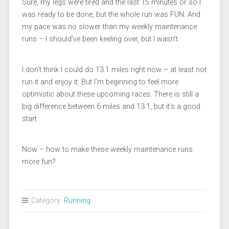
Sure, my legs were tired and the last 15 minutes or so I
was ready to be done, but the whole run was FUN. And
my pace was no slower than my weekly maintenance
runs – I should’ve been keeling over, but I wasn’t.
I don’t think I could do 13.1 miles right now – at least not
run it and enjoy it. But I’m beginning to feel more
optimistic about these upcoming races. There is still a
big difference between 6 miles and 13.1, but it’s a good
start.
Now – how to make these weekly maintenance runs
more fun?
Category:
Running