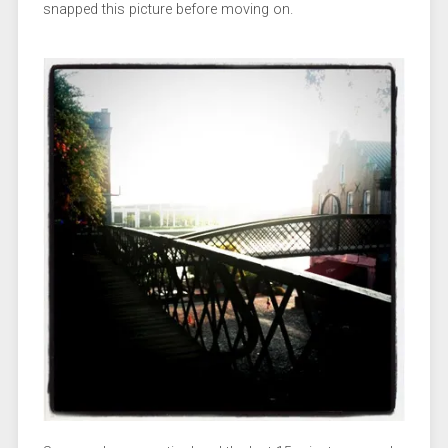
snapped this picture before moving on.