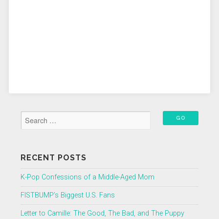
RECENT POSTS
K-Pop Confessions of a Middle-Aged Mom
FISTBUMP’s Biggest U.S. Fans
Letter to Camille: The Good, The Bad, and The Puppy