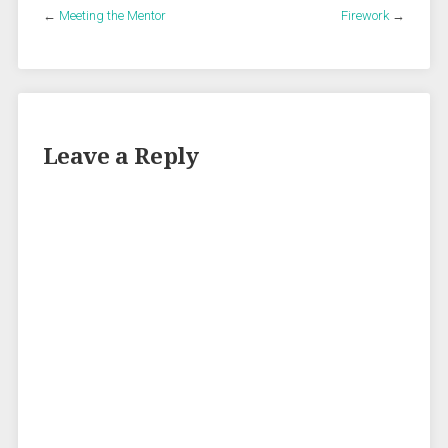
←
Meeting the Mentor
Firework
→
Leave a Reply