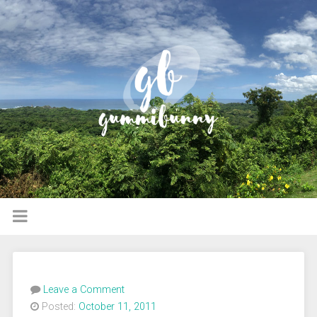
Leave a Comment
Posted:
October 11, 2011