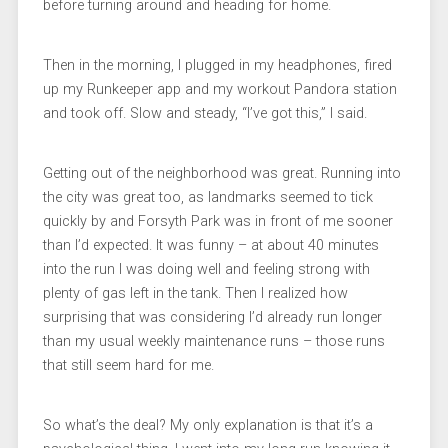
before turning around and heading for home.
Then in the morning, I plugged in my headphones, fired
up my Runkeeper app and my workout Pandora station
and took off. Slow and steady, “I’ve got this,” I said.
Getting out of the neighborhood was great. Running into
the city was great too, as landmarks seemed to tick
quickly by and Forsyth Park was in front of me sooner
than I’d expected. It was funny – at about 40 minutes
into the run I was doing well and feeling strong with
plenty of gas left in the tank. Then I realized how
surprising that was considering I’d already run longer
than my usual weekly maintenance runs – those runs
that still seem hard for me.
So what’s the deal? My only explanation is that it’s a