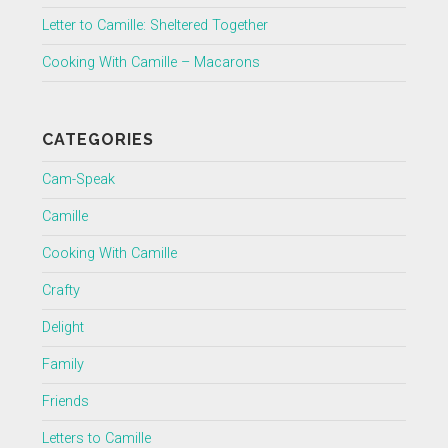
Letter to Camille: Sheltered Together
Cooking With Camille – Macarons
CATEGORIES
Cam-Speak
Camille
Cooking With Camille
Crafty
Delight
Family
Friends
Letters to Camille