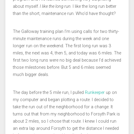
about myself.
I like the long run.
I like the long run better
than the short, maintenance run. Who’d have thought?
The Galloway training plan I’m using calls for two thirty-
minute maintenance runs during the week and one
longer run on the weekend. The first long run was 3
miles, the next was 4, then 5, and today was 6 miles. The
first two long runs were no big deal because I’d achieved
those milestones before. But 5 and 6 miles seemed
much bigger deals.
The day before the 5 mile run, I pulled
Runkeeper
up on
my computer and began plotting a route. I decided to
take the run out of the neighborhood for a change. It
turns out that from my neighborhood to Forsyth Park is
about 2 miles, so I chose that route. I knew I could run
an extra lap around Forsyth to get the distance I needed