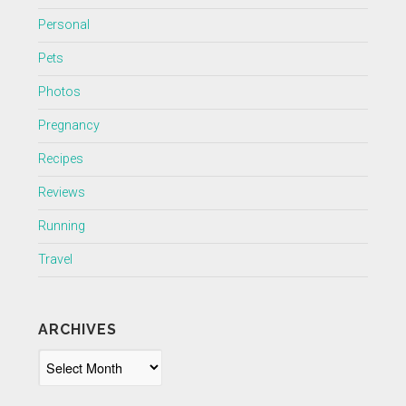
Personal
Pets
Photos
Pregnancy
Recipes
Reviews
Running
Travel
ARCHIVES
Archives