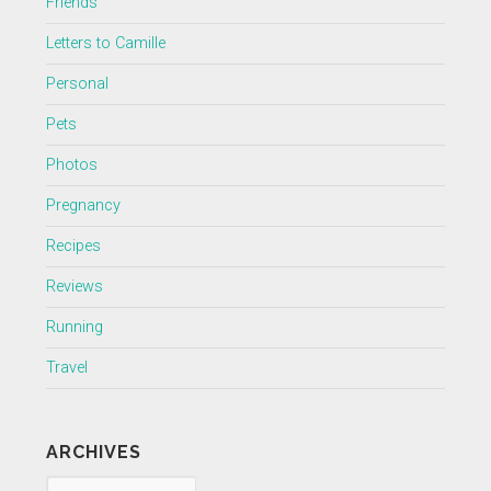
Friends
Letters to Camille
Personal
Pets
Photos
Pregnancy
Recipes
Reviews
Running
Travel
ARCHIVES
Archives