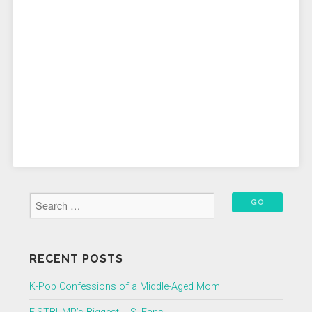
RECENT POSTS
K-Pop Confessions of a Middle-Aged Mom