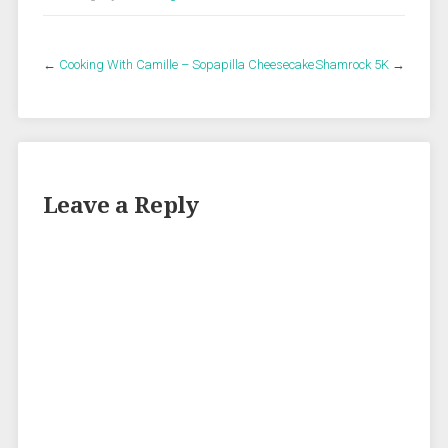
←
Cooking With Camille – Sopapilla Cheesecake
Shamrock 5K
→
Leave a Reply