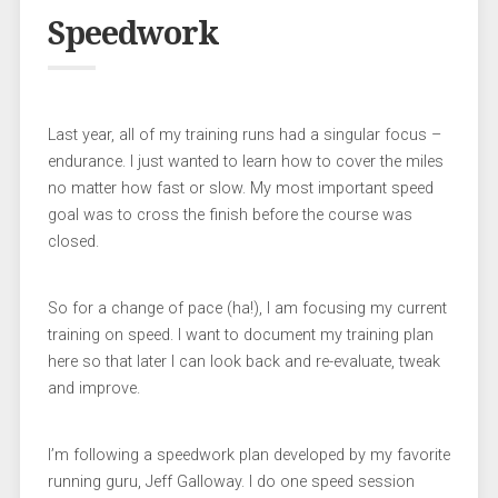
Speedwork
Last year, all of my training runs had a singular focus –
endurance. I just wanted to learn how to cover the miles
no matter how fast or slow. My most important speed
goal was to cross the finish before the course was
closed.
So for a change of pace (ha!), I am focusing my current
training on speed. I want to document my training plan
here so that later I can look back and re-evaluate, tweak
and improve.
I’m following a speedwork plan developed by my favorite
running guru, Jeff Galloway. I do one speed session