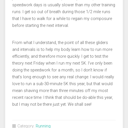
speedwork days is usually slower than my other training
runs. I get so out of breath during those 1/2 mile runs
that I have to walk for a while to regain my composure
before starting the next interval.
From what I understand, the point of all these gliders
and intervals is to help my body learn how to run more
efficiently, and therefore more quickly. I get to test the
theory next Friday when I run my next 5K. I’ve only been
doing the speedwork for a month, so I don’t know if
that’s long enough to see any real change. I would really
love to run a sub-30-minute 5K this year, but that would
mean shaving more than three minutes off my most
recent race time. I think that should be do-able this year,
but I may not be there just yet. We shall see!
Category:
Running