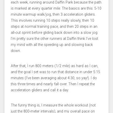
each week, running around Daffin Park because the path
is marked at every quarter mile. The basics are this: 5-10
minute warmup walk/jog, then 3 acceleration gliders.
This involves running 10 steps really slowly, then 10
steps at normal training pace, and then 20 steps in an
all-out sprint before gliding back down into a slow jog.
I’m pretty sure the other runners at Daffin think I’ve lost
my mind with all the speeding up and slowing back
down.
After that, I run 800 meters (1/2 mile) as hard as I can,
and the goal I set was to run that distance in under 5:15
minutes (I’ve been averaging about 4:30, so yay!). I do
this three times and nearly fall over. Then I repeat the
acceleration gliders and call it a day.
The funny thing is, I measure the whole workout (not
just the 800-meter intervals), and my overall pace on