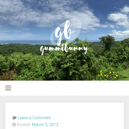
Leave a Comment
Posted:
March 3, 2012