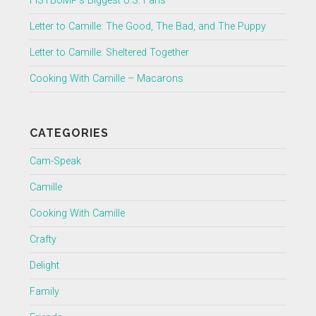
FISTBUMP’s Biggest U.S. Fans
Letter to Camille: The Good, The Bad, and The Puppy
Letter to Camille: Sheltered Together
Cooking With Camille – Macarons
CATEGORIES
Cam-Speak
Camille
Cooking With Camille
Crafty
Delight
Family