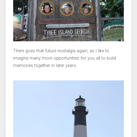
There goes that future nostalgia again, as I like to
imagine many more opportunities for you all to build
memories together in later years.