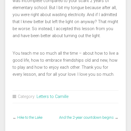
was incomplete compared to your scant 2 years of
elementary school. But I bit my tongue because after all,
you were right about wasting electricity. And if I admitted
that I knew better but left the light on anyway? That might
be worse. So instead, I accepted this lesson from you
and have been better about turning out the light.
You teach me so much all the time – about how to live a
good life, how to embrace friendships old and new, how
to play and how to enjoy each other. Thank you for
every lesson, and for all your love. I love you so much.
Category:
Letters to Camille
←
Hike to the Lake
And the 2-year countdown begins
→