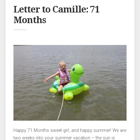
Letter to Camille: 71
Months
Happy 71 Months sweet girl, and happy summer! We are
two weeks into your summer vacation – the sun is