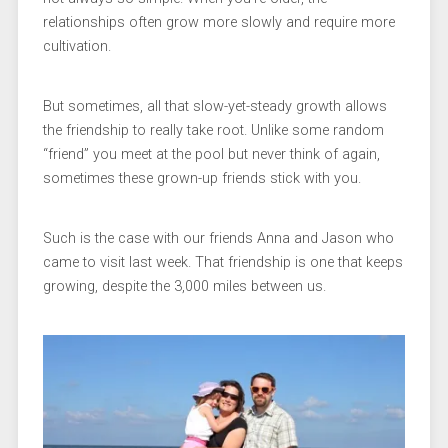
relationships often grow more slowly and require more
cultivation.
But sometimes, all that slow-yet-steady growth allows
the friendship to really take root. Unlike some random
“friend” you meet at the pool but never think of again,
sometimes these grown-up friends stick with you.
Such is the case with our friends Anna and Jason who
came to visit last week. That friendship is one that keeps
growing, despite the 3,000 miles between us.