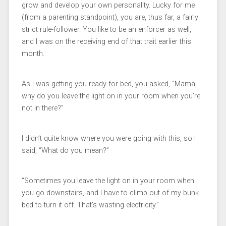
grow and develop your own personality. Lucky for me
(from a parenting standpoint), you are, thus far, a fairly
strict rule-follower. You like to be an enforcer as well,
and I was on the receiving end of that trait earlier this
month.
As I was getting you ready for bed, you asked, “Mama,
why do you leave the light on in your room when you’re
not in there?”
I didn’t quite know where you were going with this, so I
said, “What do you mean?”
“Sometimes you leave the light on in your room when
you go downstairs, and I have to climb out of my bunk
bed to turn it off. That’s wasting electricity.”