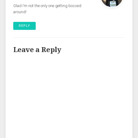
Glad I’m not the only one getting bossed
around!
REPLY
Leave a Reply