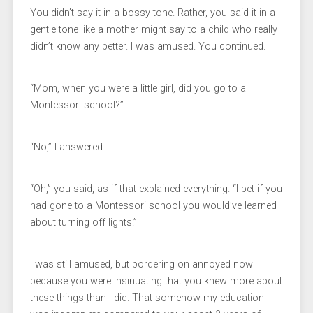
You didn’t say it in a bossy tone. Rather, you said it in a
gentle tone like a mother might say to a child who really
didn’t know any better. I was amused. You continued.
“Mom, when you were a little girl, did you go to a
Montessori school?”
“No,” I answered.
“Oh,” you said, as if that explained everything. “I bet if you
had gone to a Montessori school you would’ve learned
about turning off lights.”
I was still amused, but bordering on annoyed now
because you were insinuating that you knew more about
these things than I did. That somehow my education