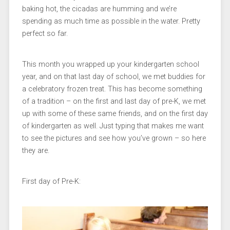
baking hot, the cicadas are humming and we’re
spending as much time as possible in the water. Pretty
perfect so far.
This month you wrapped up your kindergarten school
year, and on that last day of school, we met buddies for
a celebratory frozen treat. This has become something
of a tradition – on the first and last day of pre-K, we met
up with some of these same friends, and on the first day
of kindergarten as well. Just typing that makes me want
to see the pictures and see how you’ve grown – so here
they are.
First day of Pre-K: