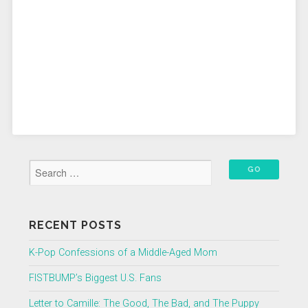
RECENT POSTS
K-Pop Confessions of a Middle-Aged Mom
FISTBUMP’s Biggest U.S. Fans
Letter to Camille: The Good, The Bad, and The Puppy