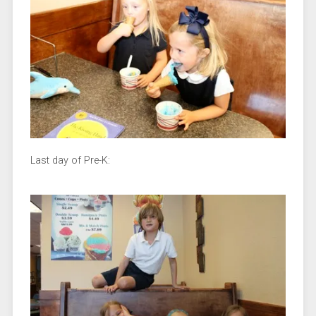
Last day of Pre-K: