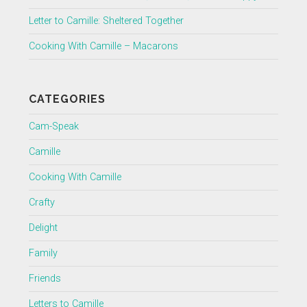
Letter to Camille: Sheltered Together
Cooking With Camille – Macarons
CATEGORIES
Cam-Speak
Camille
Cooking With Camille
Crafty
Delight
Family
Friends
Letters to Camille