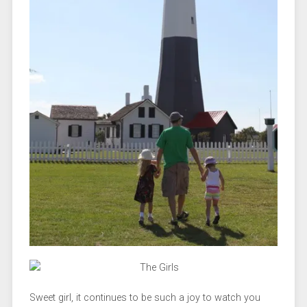
Sweet girl, it continues to be such a joy to watch you