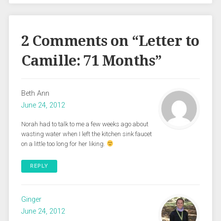
2 Comments on “
Letter to
Camille: 71 Months
”
Beth Ann
June 24, 2012
Norah had to talk to me a few weeks ago about
wasting water when I left the kitchen sink faucet
on a little too long for her liking.
REPLY
Ginger
June 24, 2012