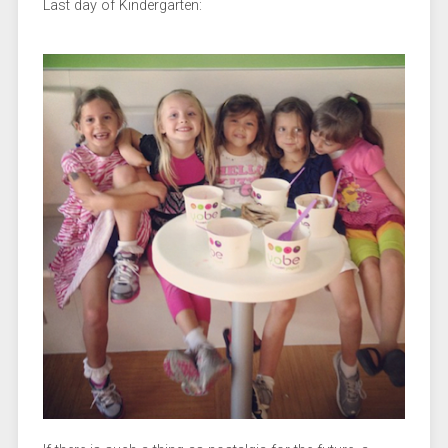
Last day of Kindergarten: