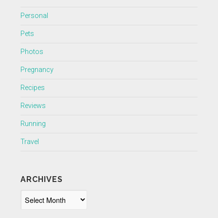
Personal
Pets
Photos
Pregnancy
Recipes
Reviews
Running
Travel
ARCHIVES
Archives