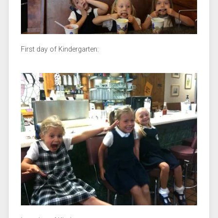
First day of Kindergarten: