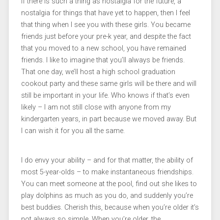
If there is such a thing as nostalgia for the future, a
nostalgia for things that have yet to happen, then I feel
that thing when I see you with these girls. You became
friends just before your pre-k year, and despite the fact
that you moved to a new school, you have remained
friends. I like to imagine that you’ll always be friends.
That one day, we’ll host a high school graduation
cookout party and these same girls will be there and will
still be important in your life. Who knows if that’s even
likely – I am not still close with anyone from my
kindergarten years, in part because we moved away. But
I can wish it for you all the same.
I do envy your ability – and for that matter, the ability of
most 5-year-olds – to make instantaneous friendships.
You can meet someone at the pool, find out she likes to
play dolphins as much as you do, and suddenly you’re
best buddies. Cherish this, because when you’re older it’s
not always so simple. When you’re older, the