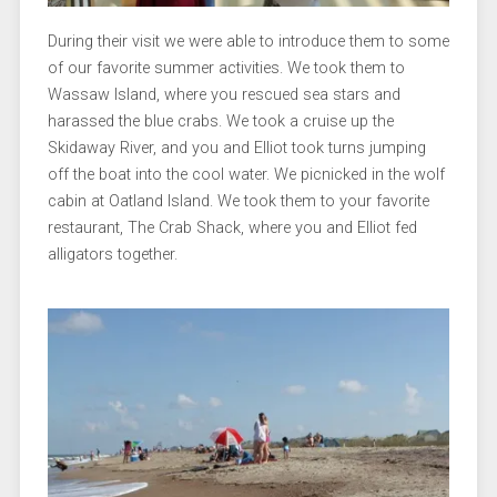
During their visit we were able to introduce them to some
of our favorite summer activities. We took them to
Wassaw Island, where you rescued sea stars and
harassed the blue crabs. We took a cruise up the
Skidaway River, and you and Elliot took turns jumping
off the boat into the cool water. We picnicked in the wolf
cabin at Oatland Island. We took them to your favorite
restaurant, The Crab Shack, where you and Elliot fed
alligators together.