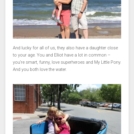
And lucky for all of us, they also have a daughter close
to your age. You and Elliot have a lot in common –
you’re smart, funny, love superheroes and My Little Pony.
And you both love the water.