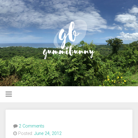
2 Comments
Posted:
June 24, 2012