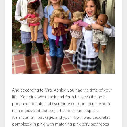
And according to Mrs. Ashley, you had the time of your
life. You girls went back and forth between the hotel
pool and hot tub, and even ordered room service both
nights (pizza of course). The hotel had a special
American Girl package, and your room was decorated
completely in pink, with matching pink terry bathrobes