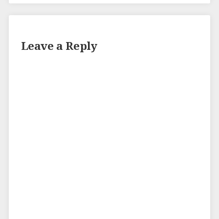
Leave a Reply