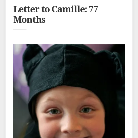
Letter to Camille: 77
Months