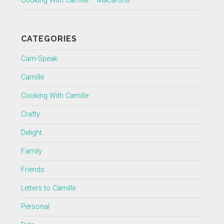
Cooking With Camille – Macarons
CATEGORIES
Cam-Speak
Camille
Cooking With Camille
Crafty
Delight
Family
Friends
Letters to Camille
Personal