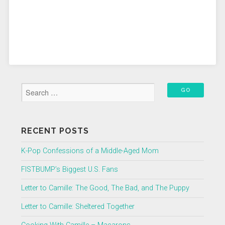
RECENT POSTS
K-Pop Confessions of a Middle-Aged Mom
FISTBUMP’s Biggest U.S. Fans
Letter to Camille: The Good, The Bad, and The Puppy
Letter to Camille: Sheltered Together