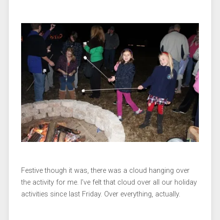
Festive though it was, there was a cloud hanging over
the activity for me. I’ve felt that cloud over all our holiday
activities since last Friday. Over everything, actually.