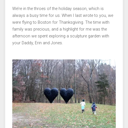
We’re in the throes of the holiday season, which is
always a busy time for us. When I last wrote to you, we
were flying to Boston for Thanksgiving. The time with
family was precious, and a highlight for me was the
afternoon we spent exploring a sculpture garden with
your Daddy, Erin and Jones.