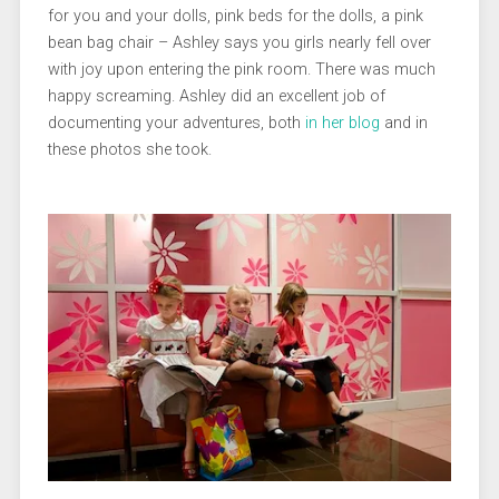
for you and your dolls, pink beds for the dolls, a pink
bean bag chair – Ashley says you girls nearly fell over
with joy upon entering the pink room. There was much
happy screaming. Ashley did an excellent job of
documenting your adventures, both
in her blog
and in
these photos she took.