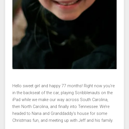
Hello sweet girl and happy 77 months! Right now you’re
in the backseat of the car, playing Scribblenauts on the
iPad while we make our way across South Carolina,
then North Carolina, and finally into Tennessee. We’re
headed to Nana and Granddaddy’s house for some
Christmas fun, and meeting up with Jeff and his family.