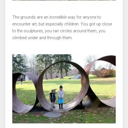
The grounds are an incredible way for anyone to
encounter art, but especially children. You got up close
to the sculptures, you ran circles around them, you
climbed under and through them.