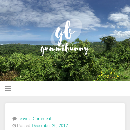
Leave a Comment
Posted:
December 20, 2012