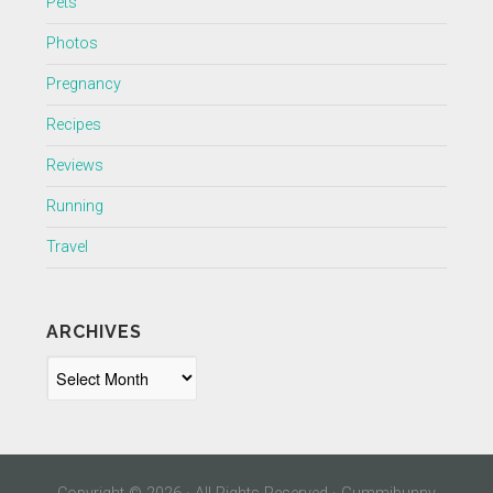
Pets
Photos
Pregnancy
Recipes
Reviews
Running
Travel
ARCHIVES
Archives