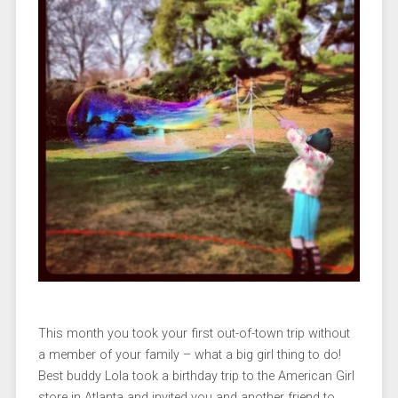
This month you took your first out-of-town trip without
a member of your family – what a big girl thing to do!
Best buddy Lola took a birthday trip to the American Girl
store in Atlanta and invited you and another friend to