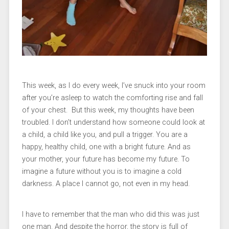
This week, as I do every week, I’ve snuck into your room
after you’re asleep to watch the comforting rise and fall
of your chest. But this week, my thoughts have been
troubled. I don’t understand how someone could look at
a child, a child like you, and pull a trigger. You are a
happy, healthy child, one with a bright future. And as
your mother, your future has become my future. To
imagine a future without you is to imagine a cold
darkness. A place I cannot go, not even in my head.
I have to remember that the man who did this was just
one man. And despite the horror, the story is full of