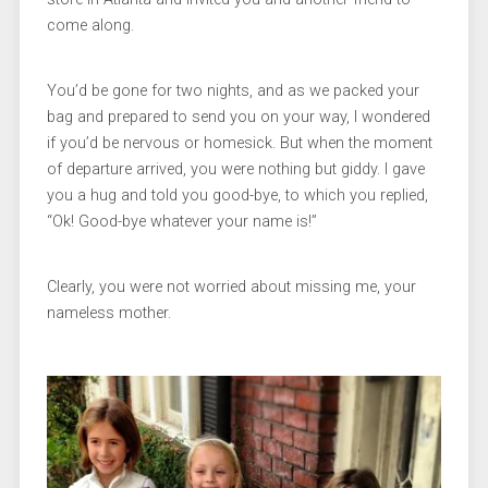
come along.
You’d be gone for two nights, and as we packed your
bag and prepared to send you on your way, I wondered
if you’d be nervous or homesick. But when the moment
of departure arrived, you were nothing but giddy. I gave
you a hug and told you good-bye, to which you replied,
“Ok! Good-bye whatever your name is!”
Clearly, you were not worried about missing me, your
nameless mother.