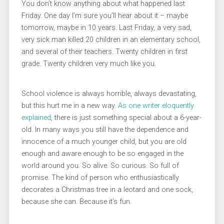
You don’t know anything about what happened last
Friday. One day I’m sure you’ll hear about it – maybe
tomorrow, maybe in 10 years. Last Friday, a very sad,
very sick man killed 20 children in an elementary school,
and several of their teachers. Twenty children in first
grade. Twenty children very much like you.
School violence is always horrible, always devastating,
but this hurt me in a new way.
As one writer eloquently
explained
, there is just something special about a 6-year-
old. In many ways you still have the dependence and
innocence of a much younger child, but you are old
enough and aware enough to be so engaged in the
world around you. So alive. So curious. So full of
promise. The kind of person who enthusiastically
decorates a Christmas tree in a leotard and one sock,
because she can. Because it’s fun.