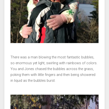
There was a man blowing the most fantastic bubbles,
so enormous yet light, swirling with rainbows of colors.
You and Jones chased the bubbles across the grass,
poking them with little fingers and then being showered
in liquid as the bubbles burst.