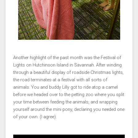
Another highlight of the past month was the Festival of
Lights on Hutchinson Island in Savannah. After winding
through a beautiful display of roadside Christmas lights,
the road terminates at a festival with all sorts of
animals. You and buddy Lilly got to ride atop a camel
before we headed over to the petting zoo where you split
your time between feeding the animals, and wrapping
yourself around the mini pony, declaring you needed one
of your own. (I agree).