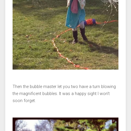
Then the bubble master let you two have a turn blowing
the magnificent bubbles. It was a happy sight I won’t
soon forget.