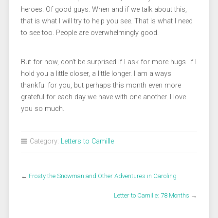
heroes. Of good guys. When and if we talk about this,
that is what I will try to help you see. That is what I need
to see too. People are overwhelmingly good.
But for now, don’t be surprised if I ask for more hugs. If I
hold you a little closer, a little longer. I am always
thankful for you, but perhaps this month even more
grateful for each day we have with one another. I love
you so much.
Category:
Letters to Camille
←
Frosty the Snowman and Other Adventures in Caroling
Letter to Camille: 78 Months
→