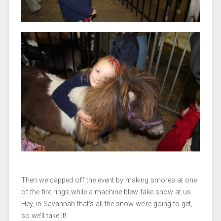
Then we capped off the event by making smores at one
of the fire rings while a machine blew fake snow at us.
Hey, in Savannah that’s all the snow we’re going to get,
so we’ll take it!