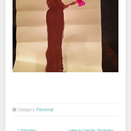
Category:
Personal
←
1,000 Miles
Letter to Camille: 79 Months
→