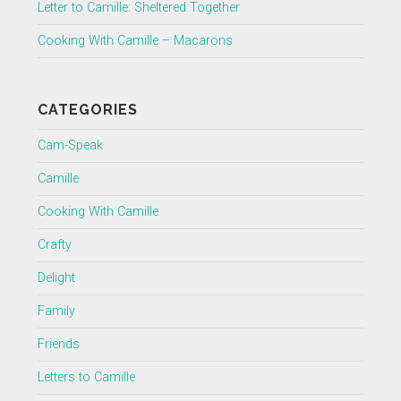
Letter to Camille: Sheltered Together
Cooking With Camille – Macarons
CATEGORIES
Cam-Speak
Camille
Cooking With Camille
Crafty
Delight
Family
Friends
Letters to Camille