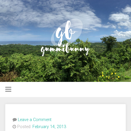
Leave a Comment
Posted:
February 14, 2013