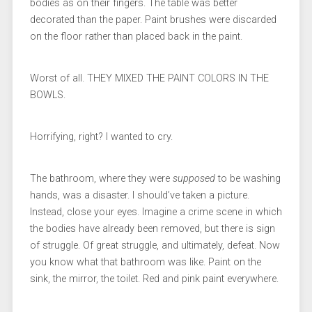
bodies as on their fingers. The table was better
decorated than the paper. Paint brushes were discarded
on the floor rather than placed back in the paint.
Worst of all. THEY MIXED THE PAINT COLORS IN THE
BOWLS.
Horrifying, right? I wanted to cry.
The bathroom, where they were
supposed
to be washing
hands, was a disaster. I should’ve taken a picture.
Instead, close your eyes. Imagine a crime scene in which
the bodies have already been removed, but there is sign
of struggle. Of great struggle, and ultimately, defeat. Now
you know what that bathroom was like. Paint on the
sink, the mirror, the toilet. Red and pink paint everywhere.