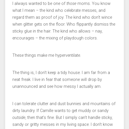
I always wanted to be one of
those
moms. You know
what I mean – the kind who celebrate messes, and
regard them as proof of joy. The kind who don’t wince
when glitter gets on the floor. Who flippantly dismiss the
sticky glue in the hair. The kind who allows – nay,
encourages – the mixing of playdough colors.
These things make me hyperventilate.
The thing is, I don’t keep a tidy house. I am far from a
neat freak. I live in fear that someone will drop by
unannounced and see how messy I actually am.
I can tolerate clutter and dust bunnies and mountains of
dirty laundry. If Camille wants to get muddy or sandy
outside
, then that’s fine. But I simply can’t handle sticky,
sandy or gritty messes in my living space. I don’t know