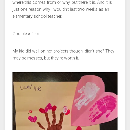
where this comes from or why, but there it is. And it is
just one reason why I wouldn’t last two weeks as an
elementary school teacher.
God bless ’em.
My kid did well on her projects though, didn’t she? They
may be messes, but they’re worth it.