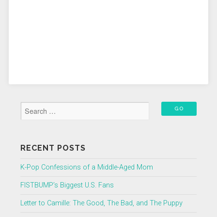
RECENT POSTS
K-Pop Confessions of a Middle-Aged Mom
FISTBUMP’s Biggest U.S. Fans
Letter to Camille: The Good, The Bad, and The Puppy