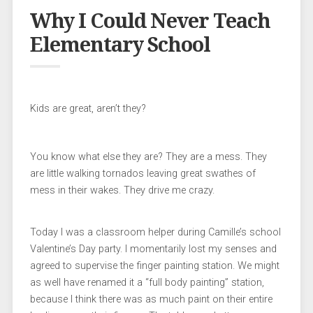
Why I Could Never Teach
Elementary School
Kids are great, aren’t they?
You know what else they are? They are a mess. They
are little walking tornados leaving great swathes of
mess in their wakes. They drive me crazy.
Today I was a classroom helper during Camille’s school
Valentine’s Day party. I momentarily lost my senses and
agreed to supervise the finger painting station. We might
as well have renamed it a “full body painting” station,
because I think there was as much paint on their entire