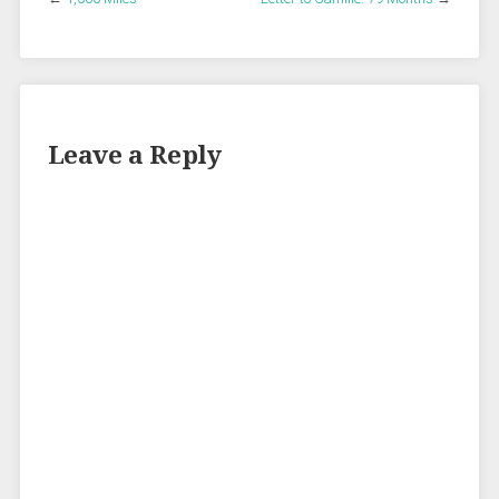
Leave a Reply