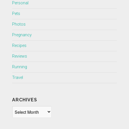
Personal
Pets
Photos
Pregnancy
Recipes
Reviews
Running
Travel
ARCHIVES
Archives