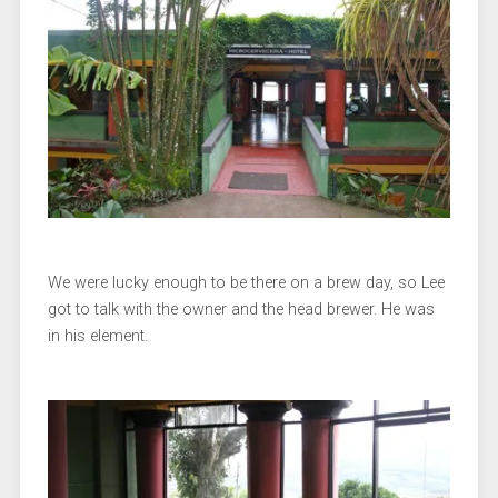
We were lucky enough to be there on a brew day, so Lee
got to talk with the owner and the head brewer. He was
in his element.