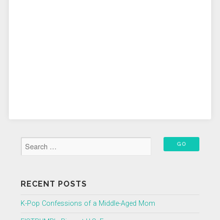
RECENT POSTS
K-Pop Confessions of a Middle-Aged Mom