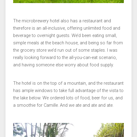
The microbrewery hotel also has a restaurant and
therefore is an all-inclusive, offering unlimited food and
beverage to overnight guests. We’d been eating small,
simple meals at the beach house, and being so far from
the grocery store we’d run out of some staples. I was
really looking forward to the all-you-can-eat scenario,
and having someone else worry about food supply.
The hotel is on the top of a mountain, and the restaurant
has ample windows to take full advantage of the vista to
the lake below. We ordered lots of food, beer for us, and
a smoothie for Camille. And we ate and ate and ate.