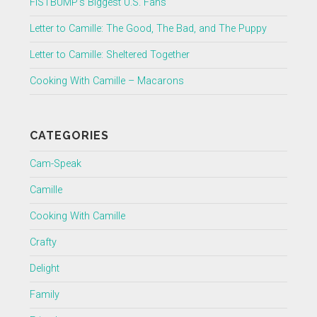
FISTBUMP’s Biggest U.S. Fans
Letter to Camille: The Good, The Bad, and The Puppy
Letter to Camille: Sheltered Together
Cooking With Camille – Macarons
CATEGORIES
Cam-Speak
Camille
Cooking With Camille
Crafty
Delight
Family