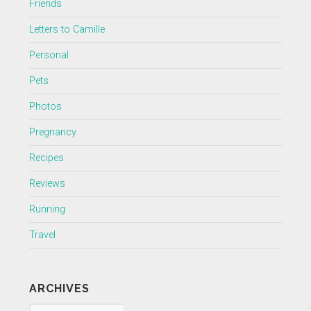
Friends
Letters to Camille
Personal
Pets
Photos
Pregnancy
Recipes
Reviews
Running
Travel
ARCHIVES
Archives