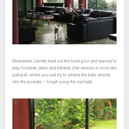
Meanwhile, Camille tried out the hotel pool and learned to
play foosball, darts and billiards (her version is more like
putt-putt, where you just try to whack the balls directly
into the pockets – forget using the cue ball).