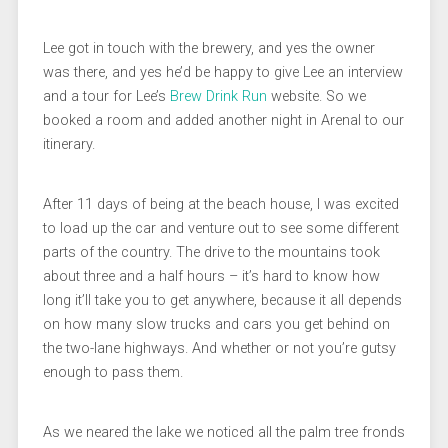
Lee got in touch with the brewery, and yes the owner
was there, and yes he’d be happy to give Lee an interview
and a tour for Lee’s
Brew Drink Run
website. So we
booked a room and added another night in Arenal to our
itinerary.
After 11 days of being at the beach house, I was excited
to load up the car and venture out to see some different
parts of the country. The drive to the mountains took
about three and a half hours – it’s hard to know how
long it’ll take you to get anywhere, because it all depends
on how many slow trucks and cars you get behind on
the two-lane highways. And whether or not you’re gutsy
enough to pass them.
As we neared the lake we noticed all the palm tree fronds