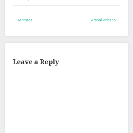
←
Arribada
Arenal Volcano
→
Leave a Reply