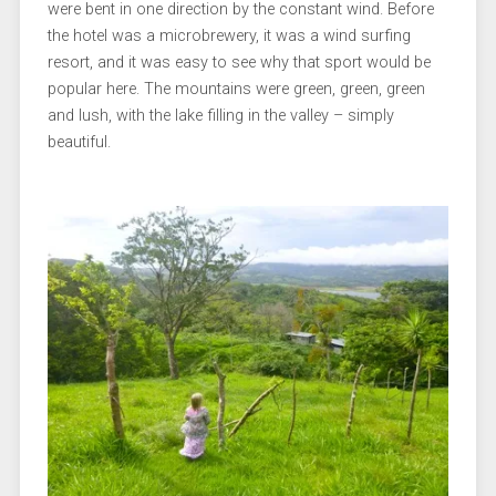
were bent in one direction by the constant wind. Before
the hotel was a microbrewery, it was a wind surfing
resort, and it was easy to see why that sport would be
popular here. The mountains were green, green, green
and lush, with the lake filling in the valley – simply
beautiful.