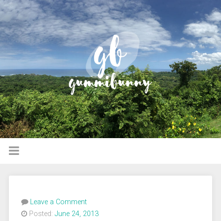
Leave a Comment
Posted:
June 24, 2013