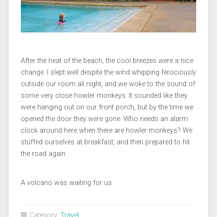
After the heat of the beach, the cool breezes were a nice
change. I slept well despite the wind whipping ferociously
outside our room all night, and we woke to the sound of
some very close howler monkeys. It sounded like they
were hanging out on our front porch, but by the time we
opened the door they were gone. Who needs an alarm
clock around here when there are howler monkeys? We
stuffed ourselves at breakfast, and then prepared to hit
the road again.
A volcano was waiting for us.
Category:
Travel