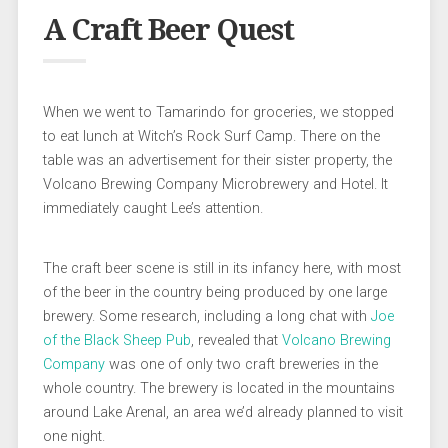
A Craft Beer Quest
When we went to Tamarindo for groceries, we stopped
to eat lunch at Witch’s Rock Surf Camp. There on the
table was an advertisement for their sister property, the
Volcano Brewing Company Microbrewery and Hotel. It
immediately caught Lee’s attention.
The craft beer scene is still in its infancy here, with most
of the beer in the country being produced by one large
brewery. Some research, including a long chat with
Joe
of the Black Sheep Pub
, revealed that
Volcano Brewing
Company
was one of only two craft breweries in the
whole country. The brewery is located in the mountains
around Lake Arenal, an area we’d already planned to visit
one night.