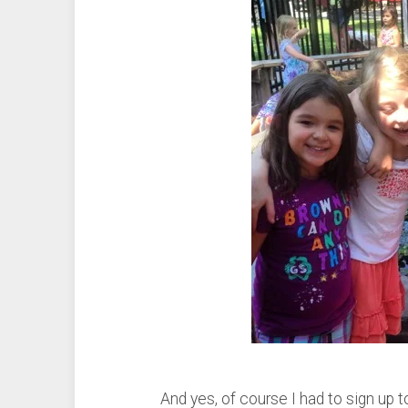
And yes, of course I had to sign up 