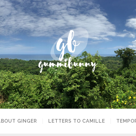
ABOUT GINGER
LETTERS TO CAMILLE
TEMPOR