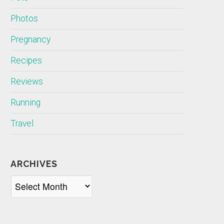
Photos
Pregnancy
Recipes
Reviews
Running
Travel
ARCHIVES
Archives