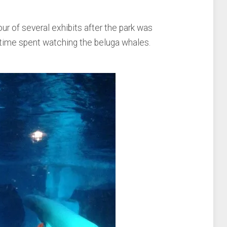
r of several exhibits after the park was
ly time spent watching the beluga whales.