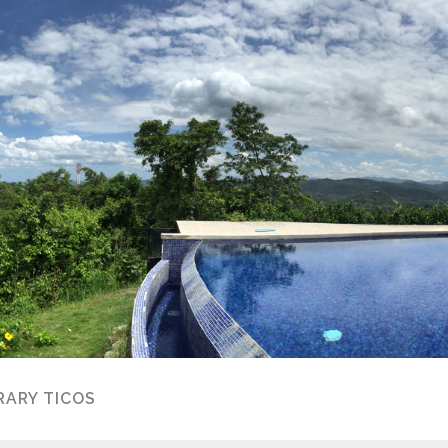
ARY TICOS