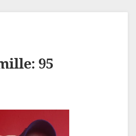
mille: 95