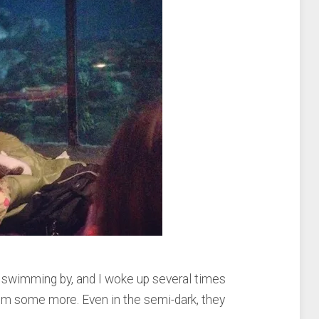
swimming by, and I woke up several times
hem some more. Even in the semi-dark, they