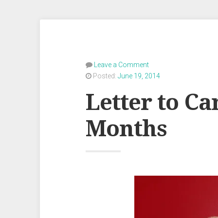
Leave a Comment
Posted:
June 19, 2014
Letter to Ca
Months