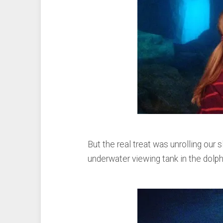
But the real treat was unrolling our s
underwater viewing tank in the dolph