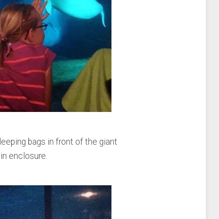
leeping bags in front of the giant
in enclosure.