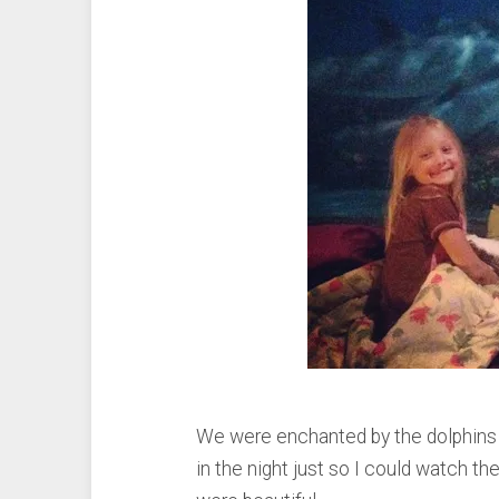
We were enchanted by the dolphins 
in the night just so I could watch t