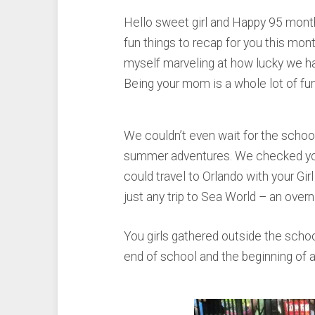
Hello sweet girl and Happy 95 months
fun things to recap for you this mon
myself marveling at how lucky we h
Being your mom is a whole lot of fun
We couldn’t even wait for the school
summer adventures. We checked you 
could travel to Orlando with your Gir
just any trip to Sea World – an overn
You girls gathered outside the scho
end of school and the beginning of 