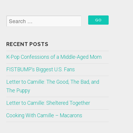
RECENT POSTS
K-Pop Confessions of a Middle-Aged Mom
FISTBUMP’s Biggest U.S. Fans
Letter to Camille: The Good, The Bad, and
The Puppy
Letter to Camille: Sheltered Together
Cooking With Camille – Macarons