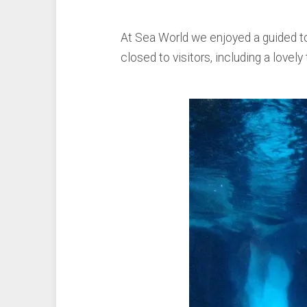
At Sea World we enjoyed a guided tou
closed to visitors, including a love