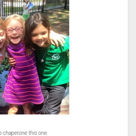
to chaperone this one.