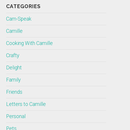
CATEGORIES
Cam-Speak
Camille
Cooking With Camille
Crafty
Delight
Family
Friends
Letters to Camille
Personal
Pets