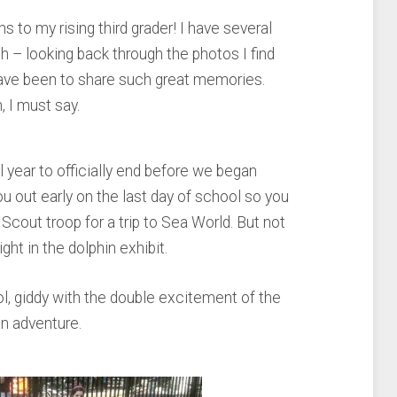
 to my rising third grader! I have several
th – looking back through the photos I find
ave been to share such great memories.
, I must say.
 year to officially end before we began
out early on the last day of school so you
l Scout troop for a trip to Sea World. But not
ight in the dolphin exhibit.
ol, giddy with the double excitement of the
an adventure.