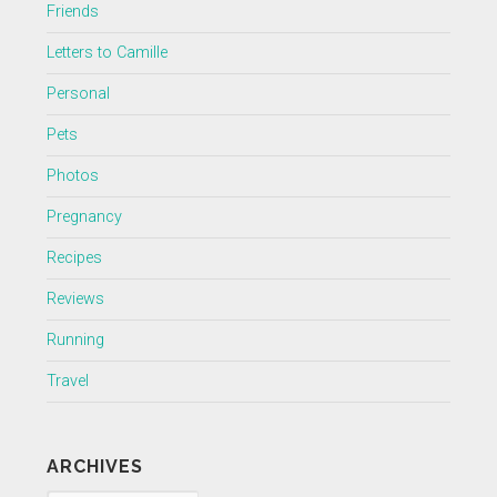
Friends
Letters to Camille
Personal
Pets
Photos
Pregnancy
Recipes
Reviews
Running
Travel
ARCHIVES