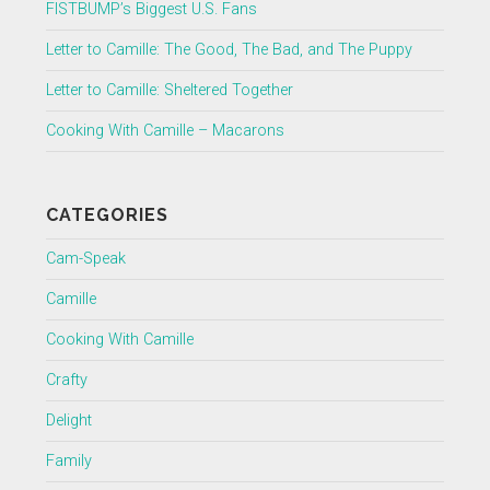
FISTBUMP’s Biggest U.S. Fans
Letter to Camille: The Good, The Bad, and The Puppy
Letter to Camille: Sheltered Together
Cooking With Camille – Macarons
CATEGORIES
Cam-Speak
Camille
Cooking With Camille
Crafty
Delight
Family