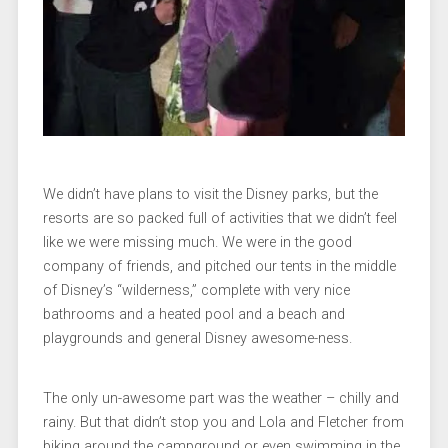
We didn’t have plans to visit the Disney parks, but the
resorts are so packed full of activities that we didn’t feel
like we were missing much. We were in the good
company of friends, and pitched our tents in the middle
of Disney’s “wilderness,” complete with very nice
bathrooms and a heated pool and a beach and
playgrounds and general Disney awesome-ness.
The only un-awesome part was the weather – chilly and
rainy. But that didn’t stop you and Lola and Fletcher from
biking around the campground or even swimming in the