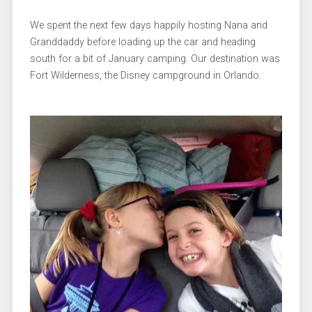
We spent the next few days happily hosting Nana and
Granddaddy before loading up the car and heading
south for a bit of January camping. Our destination was
Fort Wilderness, the Disney campground in Orlando.