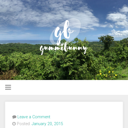
Leave a Comment
Posted:
January 20, 2015