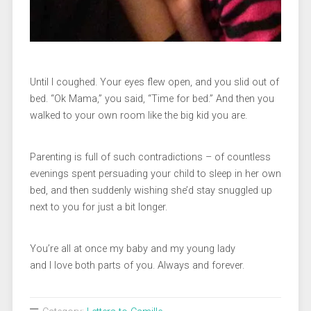
Until I coughed. Your eyes flew open, and you slid out of
bed. “Ok Mama,” you said, “Time for bed.” And then you
walked to your own room like the big kid you are.
Parenting is full of such contradictions – of countless
evenings spent persuading your child to sleep in her own
bed, and then suddenly wishing she’d stay snuggled up
next to you for just a bit longer.
You’re all at once my baby and my young lady
and I love both parts of you. Always and forever.