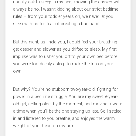
usually ask to sleep in my bed, knowing the answer will
always be no. I wasn’t kidding about our strict bedtime
rules – from your toddler years on, we never let you
sleep with us for fear of creating a bad habit.
But this night, as I held you, I could feel your breathing
get deeper and slower as you drifted to sleep. My first
impulse was to usher you off to your own bed before
you were too deeply asleep to make the trip on your
own.
But why? You’re no stubborn two-year-old, fighting for
power in a bedtime struggle. You are my sweet 8-year-
old girl, getting older by the moment, and moving toward
a time when you’ll be the one staying up late. So I settled
in and listened to you breathe, and enjoyed the warm
weight of your head on my arm.