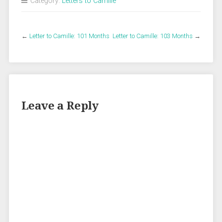
Category:
Letters to Camille
←
Letter to Camille: 101 Months
Letter to Camille: 103 Months
→
Leave a Reply