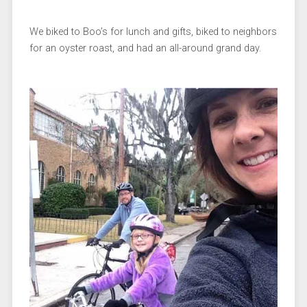
We biked to Boo’s for lunch and gifts, biked to neighbors
for an oyster roast, and had an all-around grand day.