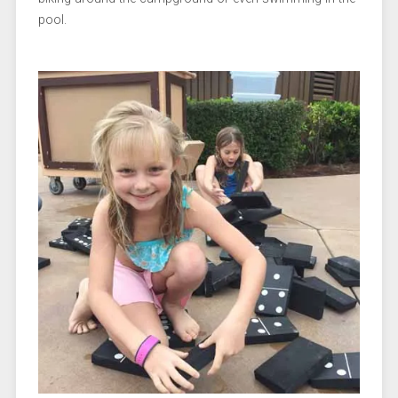
pool.