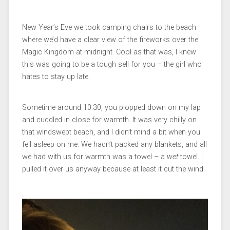
New Year’s Eve we took camping chairs to the beach
where we’d have a clear view of the fireworks over the
Magic Kingdom at midnight. Cool as that was, I knew
this was going to be a tough sell for you – the girl who
hates to stay up late.
Sometime around 10:30, you plopped down on my lap
and cuddled in close for warmth. It was very chilly on
that windswept beach, and I didn’t mind a bit when you
fell asleep on me. We hadn’t packed any blankets, and all
we had with us for warmth was a towel – a
wet
towel. I
pulled it over us anyway because at least it cut the wind.