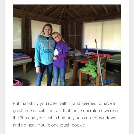
But thankfully you rolled with it, and seemed to have a
great time despite the fact that the temperatures were in
the 30s and your cabin had only screens for windows
and no heat. You’re one tough cookie!