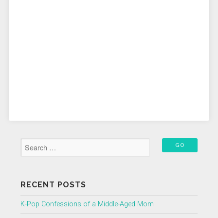
RECENT POSTS
K-Pop Confessions of a Middle-Aged Mom