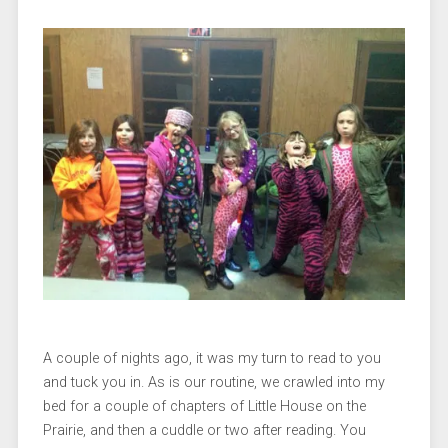
A couple of nights ago, it was my turn to read to you
and tuck you in. As is our routine, we crawled into my
bed for a couple of chapters of Little House on the
Prairie, and then a cuddle or two after reading. You