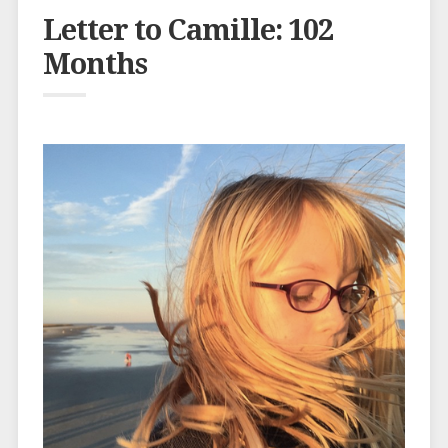
Letter to Camille: 102
Months