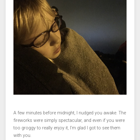
A few minutes before midnight, I nudged you awake. The
fireworks were simply spectacular, and even if you were
too groggy to really enjoy it, I’m glad I got to see them
with you.