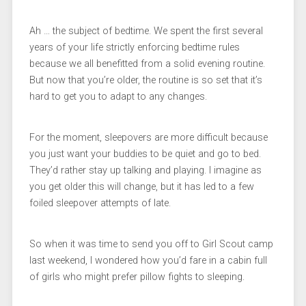
Ah … the subject of bedtime. We spent the first several
years of your life strictly enforcing bedtime rules
because we all benefitted from a solid evening routine.
But now that you’re older, the routine is so set that it’s
hard to get you to adapt to any changes.
For the moment, sleepovers are more difficult because
you just want your buddies to be quiet and go to bed.
They’d rather stay up talking and playing. I imagine as
you get older this will change, but it has led to a few
foiled sleepover attempts of late.
So when it was time to send you off to Girl Scout camp
last weekend, I wondered how you’d fare in a cabin full
of girls who might prefer pillow fights to sleeping.