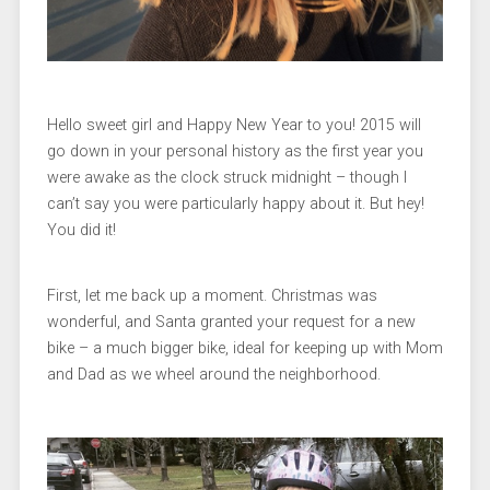
Hello sweet girl and Happy New Year to you! 2015 will
go down in your personal history as the first year you
were awake as the clock struck midnight – though I
can’t say you were particularly happy about it. But hey!
You did it!
First, let me back up a moment. Christmas was
wonderful, and Santa granted your request for a new
bike – a much bigger bike, ideal for keeping up with Mom
and Dad as we wheel around the neighborhood.