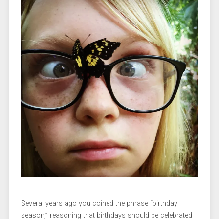
Several years ago you coined the phrase “birthday
season,” reasoning that birthdays should be celebrated