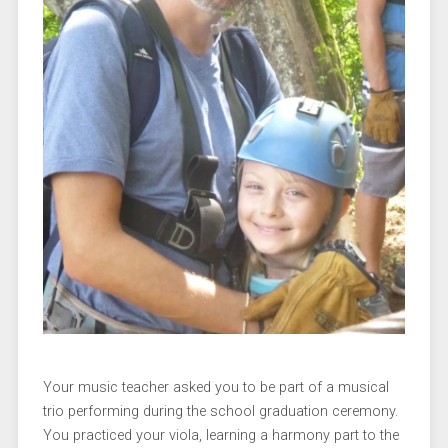
Your music teacher asked you to be part of a musical
trio performing during the school graduation ceremony.
You practiced your viola, learning a harmony part to the