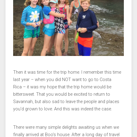
Then it was time for the trip home. I remember this time
last year – when you did NOT want to go to Costa
Rica – it was my hope that the trip home would be
bittersweet. That you would be excited to return to
Savannah, but also sad to leave the people and places
you’d grown to love. And this was indeed the case.
There were many simple delights awaiting us when we
finally arrived at Boo’s house. After a long day of travel