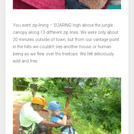
You went zip-lining – SOARING high above the jungle
canopy along 13 different zip lines. We were only about
20 minutes outside of town, but from our vantage point
in the hills we couldn’t see another house or human
being as we flew over the treetops. We felt deliciously
wild and free.