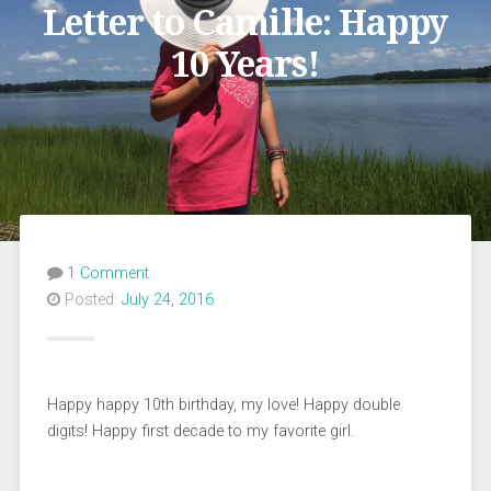
Letter to Camille: Happy
10 Years!
1 Comment
Posted:
July 24, 2016
Happy happy 10th birthday, my love! Happy double
digits! Happy first decade to my favorite girl.