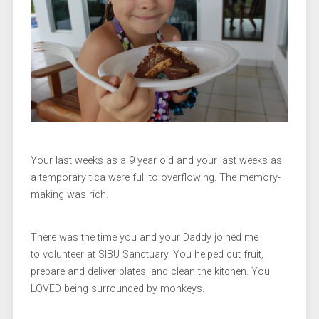
Your last weeks as a 9 year old and your last weeks as
a temporary tica were full to overflowing. The memory-
making was rich.
There was the time you and your Daddy joined me
to volunteer at SIBU Sanctuary. You helped cut fruit,
prepare and deliver plates, and clean the kitchen. You
LOVED being surrounded by monkeys.