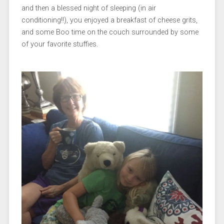
and then a blessed night of sleeping (in air
conditioning!!), you enjoyed a breakfast of cheese grits,
and some Boo time on the couch surrounded by some
of your favorite stuffies.