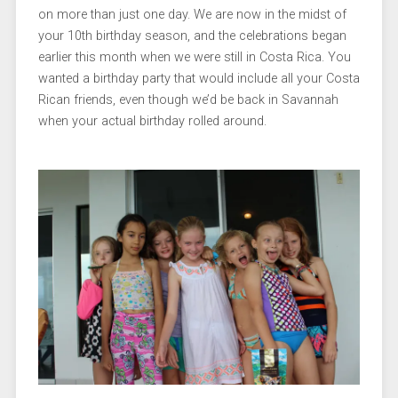
on more than just one day. We are now in the midst of
your 10th birthday season, and the celebrations began
earlier this month when we were still in Costa Rica. You
wanted a birthday party that would include all your Costa
Rican friends, even though we’d be back in Savannah
when your actual birthday rolled around.