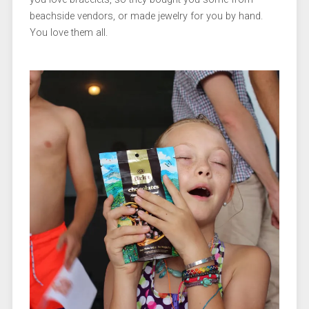
beachside vendors, or made jewelry for you by hand.
You love them all.