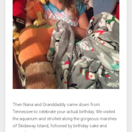
Then Nana and Granddaddy came down from
Tennessee to celebrate your actual birthday. We visited
the aquarium and strolled along the gorgeous marshes
of Skidaway Island, followed by birthday cake and