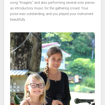
song “Imagine,” and also performing several solo pieces
as introductory music for the gathering crowd. Your
poise was outstanding, and you played your instrument
beautifully.