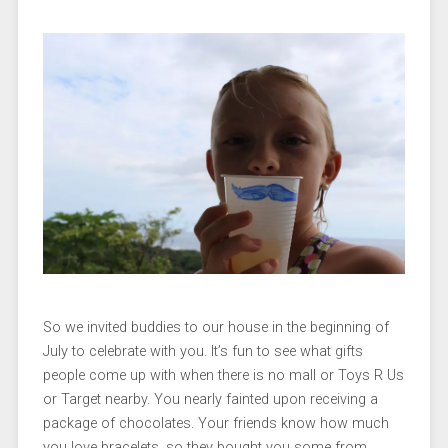
So we invited buddies to our house in the beginning of
July to celebrate with you. It’s fun to see what gifts
people come up with when there is no mall or Toys R Us
or Target nearby. You nearly fainted upon receiving a
package of chocolates. Your friends know how much
you love bracelets, so they bought you some from