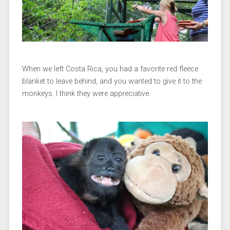
When we left Costa Rica, you had a favorite red fleece
blanket to leave behind, and you wanted to give it to the
monkeys. I think they were appreciative.