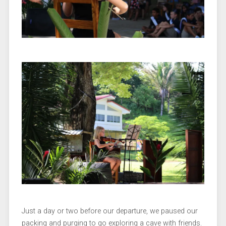
Just a day or two before our departure, we paused our
packing and purging to go exploring a cave with friends.