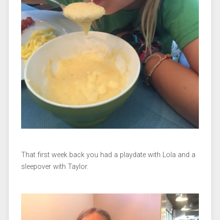
That first week back you had a playdate with Lola and a
sleepover with Taylor.