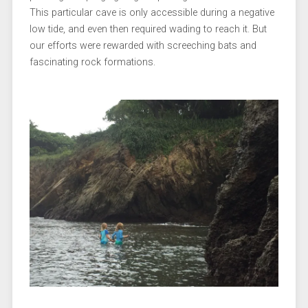
This particular cave is only accessible during a negative
low tide, and even then required wading to reach it. But
our efforts were rewarded with screeching bats and
fascinating rock formations.