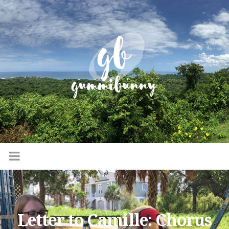
Letter to Camille: Chorus