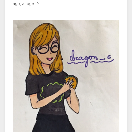
ago, at age 12.