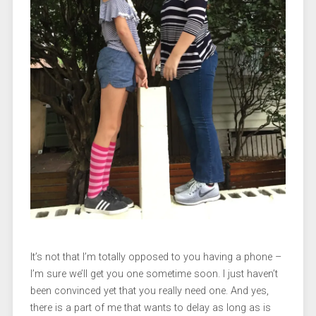
It’s not that I’m totally opposed to you having a phone –
I’m sure we’ll get you one sometime soon. I just haven’t
been convinced yet that you really need one. And yes,
there is a part of me that wants to delay as long as is