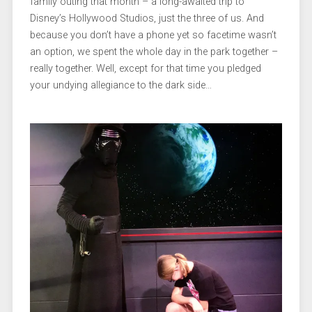
family outing that month – a long-awaited trip to
Disney’s Hollywood Studios, just the three of us. And
because you don’t have a phone yet so facetime wasn’t
an option, we spent the whole day in the park together –
really together. Well, except for that time you pledged
your undying allegiance to the dark side…