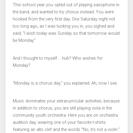
This school year you opted out of playing saxophone in
the band, and wanted to try chorus instead. You were
hooked from the very first day. One Saturday night not
too long ago, as I was tucking you in, you sighed and
said, “I wish today was Sunday so that tomorrow would
be Monday.”
And I thought to myself … huh? Who wishes for
Monday?
“Monday is a chorus day,” you explained. Ah, now I see.
Music dominates your extracurricular activities, because
in addition to chorus, you are still playing viola in the
community youth orchestra. Here you are on orchestra
audition day, wearing one of your favorite t-shirts
featuring an alto clef and the words “No, it’s not a violin.”