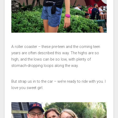
A roller coaster – these pre-teen and the coming teen
years are often described this way. The highs are so
high, and the lows can be so low, with plenty of
stomach-dropping loops along the way.
But strap us in to the car – we’re ready to ride with you. I
love you sweet girl.