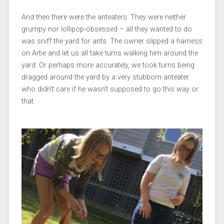
And then there were the anteaters. They were neither
grumpy nor lollipop-obsessed – all they wanted to do
was sniff the yard for ants. The owner slipped a harness
on Artie and let us all take turns walking him around the
yard. Or perhaps more accurately, we took turns being
dragged around the yard by a very stubborn anteater
who didn’t care if he wasn’t supposed to go this way or
that.