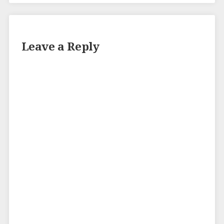
Leave a Reply