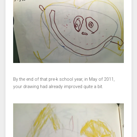
By the end of that pre-k school year, in May of 2011,
your drawing had already improved quite a bit.