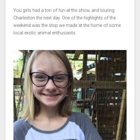
You girls had a ton of fun at the show, and touring
Charleston the next day. One of the highlights of the
weekend was the stop we made at the home of some
local exotic animal enthusiasts.