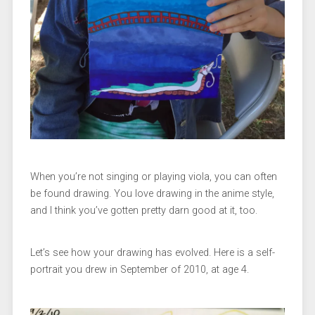
When you’re not singing or playing viola, you can often
be found drawing. You love drawing in the anime style,
and I think you’ve gotten pretty darn good at it, too.
Let’s see how your drawing has evolved. Here is a self-
portrait you drew in September of 2010, at age 4.