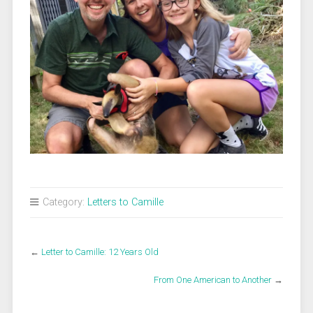
Category:
Letters to Camille
←
Letter to Camille: 12 Years Old
From One American to Another
→