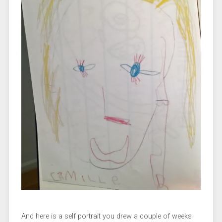
And here is a self portrait you drew a couple of weeks