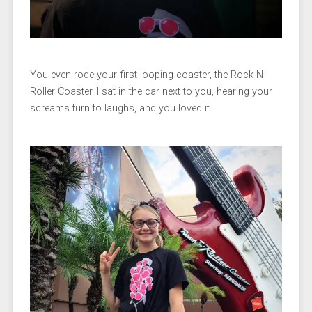
You even rode your first looping coaster, the Rock-N-
Roller Coaster. I sat in the car next to you, hearing your
screams turn to laughs, and you loved it.