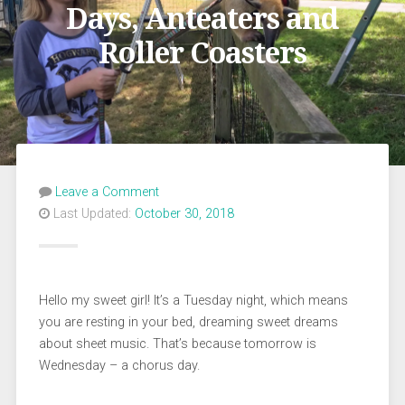
Days, Anteaters and
Roller Coasters
Leave a Comment
Last Updated:
October 30, 2018
Hello my sweet girl! It’s a Tuesday night, which means
you are resting in your bed, dreaming sweet dreams
about sheet music. That’s because tomorrow is
Wednesday – a chorus day.