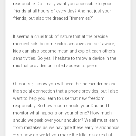
reasonable. Do I really want you accessible to your
friends at all hours of every day? And not just your
friends, but also the dreaded “frenemies?”
It seems a cruel trick of nature that at the precise
moment kids become extra sensitive and self aware,
kids can also become mean and exploit each other’s
sensitivities. So yes, I hesitate to throw a device in the
mix that provides unlimited access to peers.
Of course, I know you will need the independence and
the social connection that a phone provides, but I also
want to help you learn to use that new freedom
responsibly. So how much should your Dad and I
monitor what happens on your phone? How much
should we peek over your shoulder? We all must learn
from mistakes as we navigate these early relationships
– so how do we let you make the little mistakes but