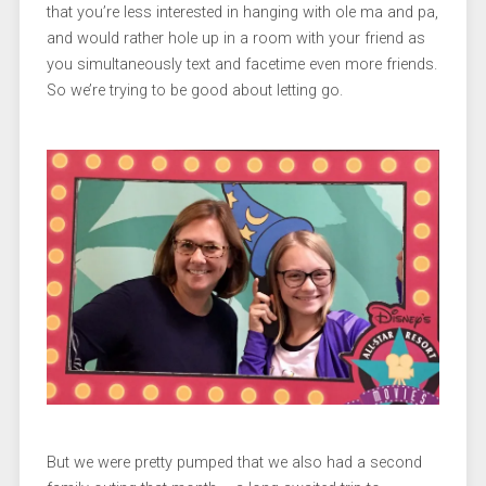
that you’re less interested in hanging with ole ma and pa,
and would rather hole up in a room with your friend as
you simultaneously text and facetime even more friends.
So we’re trying to be good about letting go.
But we were pretty pumped that we also had a second