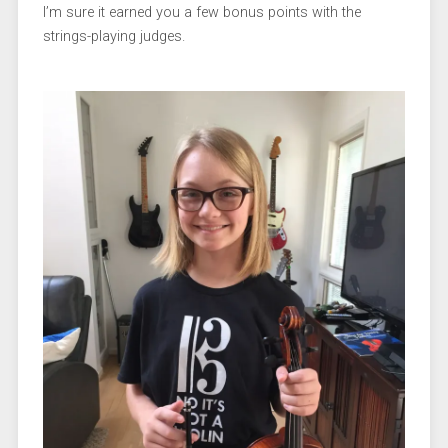
I’m sure it earned you a few bonus points with the
strings-playing judges.