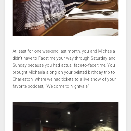
At least for one weekend last month, you and Michaela
didn’t have to Facetime your way through Saturday and
Sunday because you had actual face-to-face time. You
brought Michaela along on your belated birthday trip to
Charleston, where we had tickets to a live show of your
favorite podcast, “Welcome to Nightvale.”