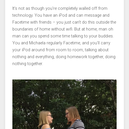
It’s not as though you’re completely walled off from
technology. You have an iPod and can message and
Facetime with friends – you just can’t do this outside the
boundaries of home without wifi. But at home, man oh
man can you spend some time talking to your buddies.
You and Michaela regularly Facetime, and you’ll carry
your iPod around from room to room, talking about
nothing and everything, doing homework together, doing
nothing together.