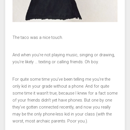
The taco was a nice touch.
And when you’re not playing music, singing or drawing,
you’re likely … texting or calling friends. Oh boy.
For quite some time you’ve been telling me you’re the
only kid in your grade without a phone. And for quite
some time it wasn’t true, because I knew for a fact some
of your friends didn’t yet have phones. But one by one
they’ve gotten connected recently, and now you really
may be the only phone-less kid in your class (with the
worst, most archaic parents. Poor you.).