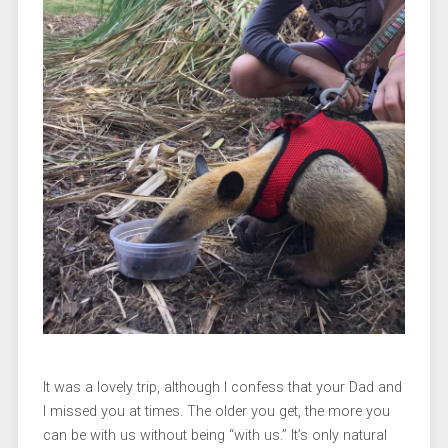
It was a lovely trip, although I confess that your Dad and
I missed you at times. The older you get, the more you
can be with us without being “with us.” It’s only natural