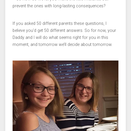
prevent the ones with long-lasting consequences?
If you asked 50 different parents these questions, I
believe you’d get 50 different answers. So for now, your
Daddy and I will do what seems right for you in this
moment, and tomorrow we’ll decide about tomorrow.