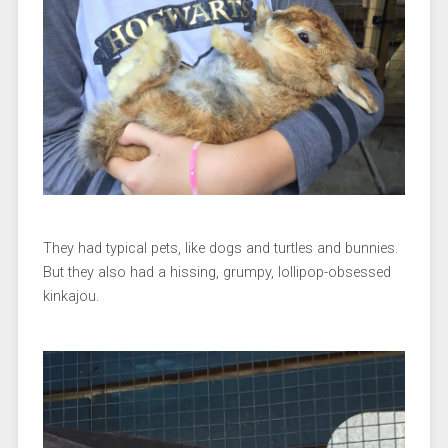
They had typical pets, like dogs and turtles and bunnies.
But they also had a hissing, grumpy, lollipop-obsessed
kinkajou.