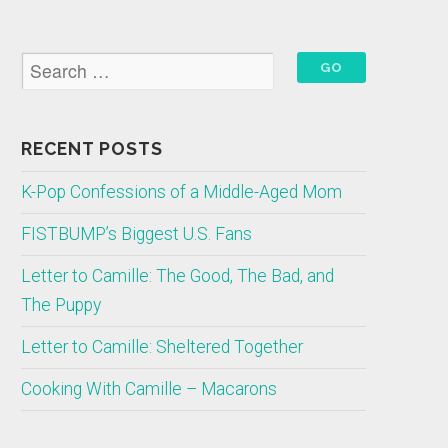
RECENT POSTS
K-Pop Confessions of a Middle-Aged Mom
FISTBUMP’s Biggest U.S. Fans
Letter to Camille: The Good, The Bad, and
The Puppy
Letter to Camille: Sheltered Together
Cooking With Camille – Macarons