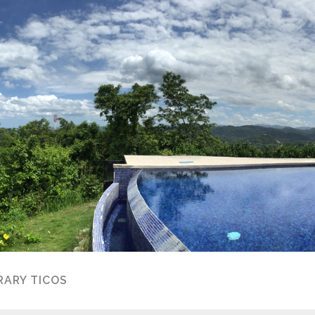
ARY TICOS