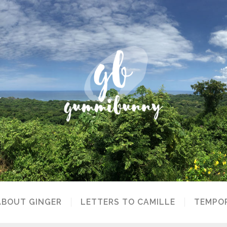
ABOUT GINGER
LETTERS TO CAMILLE
TEMPOR