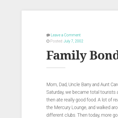
Leave a Comment
Posted:
July 7, 2002
Family Bon
Mom, Dad, Uncle Barry and Aunt Carol
Saturday, we became total tourists 
then ate really good food. A lot of re
the Mercury Lounge, and walked arou
different clubs. Then today, more go