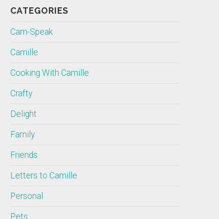
CATEGORIES
Cam-Speak
Camille
Cooking With Camille
Crafty
Delight
Family
Friends
Letters to Camille
Personal
Pets