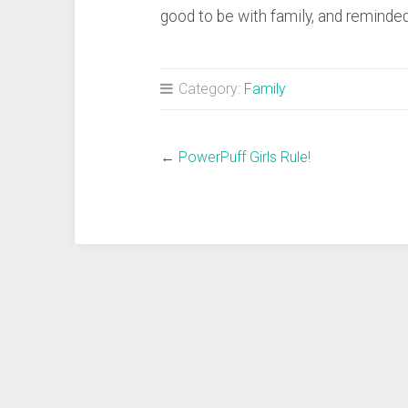
good to be with family, and reminded
Category:
Family
←
PowerPuff Girls Rule!