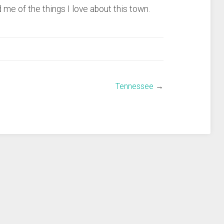
 me of the things I love about this town.
Tennessee
→