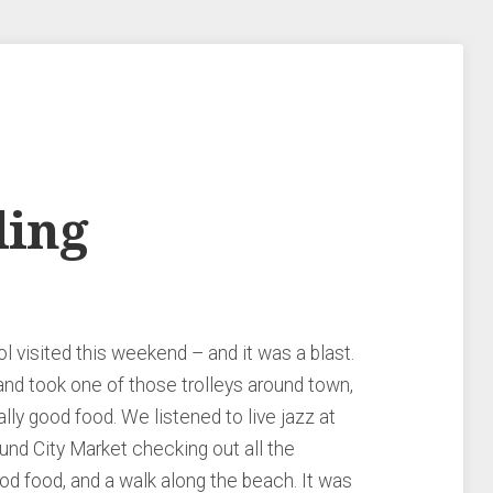
ding
 visited this weekend – and it was a blast.
and took one of those trolleys around town,
ally good food. We listened to live jazz at
nd City Market checking out all the
od food, and a walk along the beach. It was