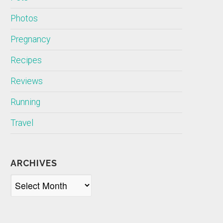
Photos
Pregnancy
Recipes
Reviews
Running
Travel
ARCHIVES
Archives