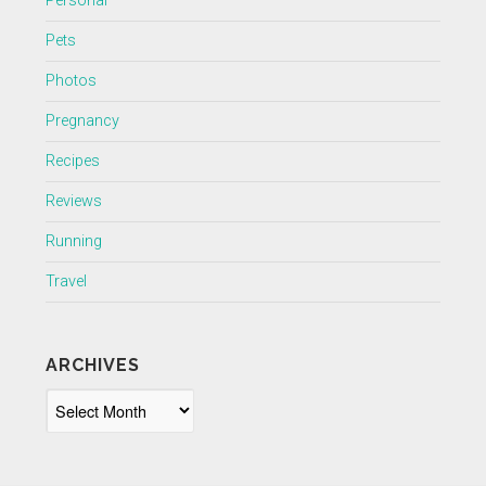
Personal
Pets
Photos
Pregnancy
Recipes
Reviews
Running
Travel
ARCHIVES
Archives