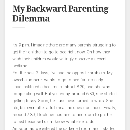
My Backward Parenting
Dilemma
It’s 9 p.m. I imagine there are many parents struggling to
get their children to go to bed right now. Oh how they
wish their children would willingly observe a decent
bedtime.
For the past 2 days, I’ve had the opposite problem. My
sweet slumberer wants to go to bed far too early.
I had instituted a bedtime of about 8:30, and she was
cooperating well. But yesterday, around 6:30, she started
getting fussy. Soon, her fussiness turned to wails. She
ate, but even after a full meal the cries continued. Finally,
around 7:30, I took her upstairs to her room to put her
to bed because I didn’t know what else to do.
As soon as we entered the darkened room and I started