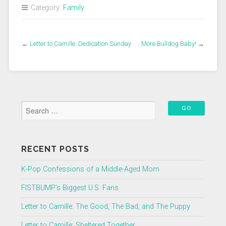
Category:
Family
←
Letter to Camille: Dedication Sunday
More Bulldog Baby!
→
RECENT POSTS
K-Pop Confessions of a Middle-Aged Mom
FISTBUMP’s Biggest U.S. Fans
Letter to Camille: The Good, The Bad, and The Puppy
Letter to Camille: Sheltered Together