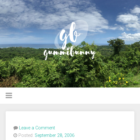
Leave a Comment
Posted:
September 28, 2006