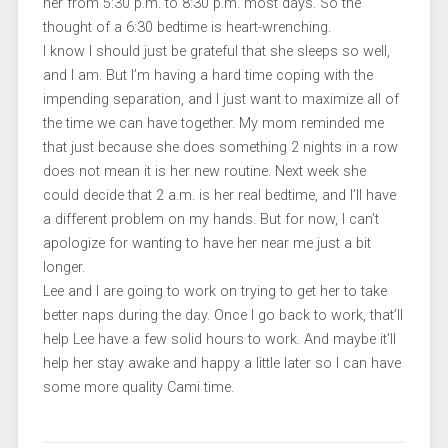
her from 5:30 p.m. to 8:30 p.m. most days. So the
thought of a 6:30 bedtime is heart-wrenching.
I know I should just be grateful that she sleeps so well,
and I am. But I’m having a hard time coping with the
impending separation, and I just want to maximize all of
the time we can have together. My mom reminded me
that just because she does something 2 nights in a row
does not mean it is her new routine. Next week she
could decide that 2 a.m. is her real bedtime, and I’ll have
a different problem on my hands. But for now, I can’t
apologize for wanting to have her near me just a bit
longer.
Lee and I are going to work on trying to get her to take
better naps during the day. Once I go back to work, that’ll
help Lee have a few solid hours to work. And maybe it’ll
help her stay awake and happy a little later so I can have
some more quality Cami time.