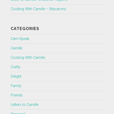
Cooking With Camille – Macarons
CATEGORIES
Cam-Speak
Camille
Cooking With Camille
Crafty
Delight
Family
Friends
Letters to Camille