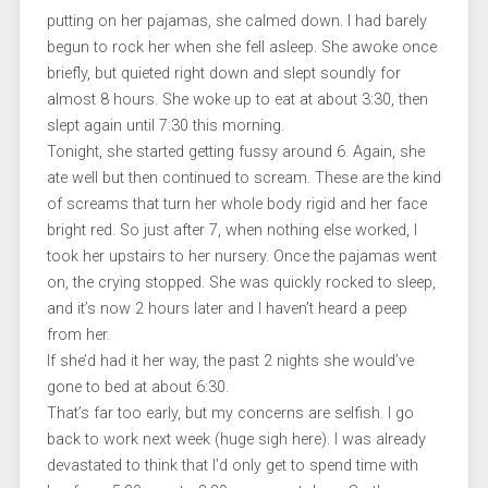
putting on her pajamas, she calmed down. I had barely
begun to rock her when she fell asleep. She awoke once
briefly, but quieted right down and slept soundly for
almost 8 hours. She woke up to eat at about 3:30, then
slept again until 7:30 this morning.
Tonight, she started getting fussy around 6. Again, she
ate well but then continued to scream. These are the kind
of screams that turn her whole body rigid and her face
bright red. So just after 7, when nothing else worked, I
took her upstairs to her nursery. Once the pajamas went
on, the crying stopped. She was quickly rocked to sleep,
and it’s now 2 hours later and I haven’t heard a peep
from her.
If she’d had it her way, the past 2 nights she would’ve
gone to bed at about 6:30.
That’s far too early, but my concerns are selfish. I go
back to work next week (huge sigh here). I was already
devastated to think that I’d only get to spend time with