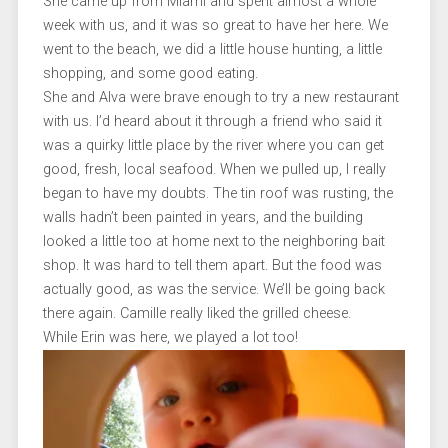
She came up from Miami and spent almost a whole
week with us, and it was so great to have her here. We
went to the beach, we did a little house hunting, a little
shopping, and some good eating.
She and Alva were brave enough to try a new restaurant
with us. I’d heard about it through a friend who said it
was a quirky little place by the river where you can get
good, fresh, local seafood. When we pulled up, I really
began to have my doubts. The tin roof was rusting, the
walls hadn’t been painted in years, and the building
looked a little too at home next to the neighboring bait
shop. It was hard to tell them apart. But the food was
actually good, as was the service. We’ll be going back
there again. Camille really liked the grilled cheese.
While Erin was here, we played a lot too!