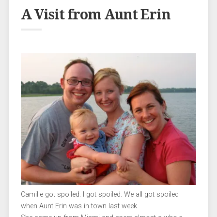
A Visit from Aunt Erin
Camille got spoiled. I got spoiled. We all got spoiled
when Aunt Erin was in town last week.