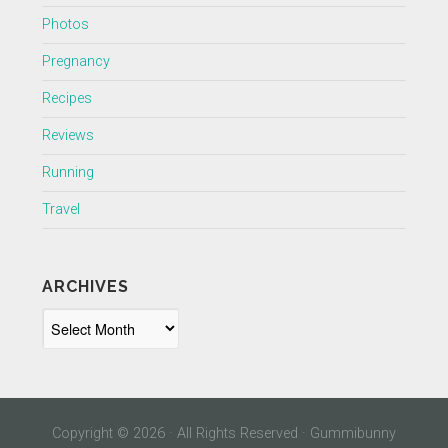
Photos
Pregnancy
Recipes
Reviews
Running
Travel
ARCHIVES
Archives
Copyright © 2026 · All Rights Reserved · Gummibunny