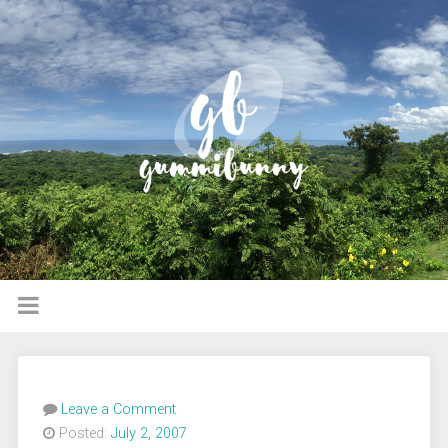
Leave a Comment
Posted:
July 2, 2007