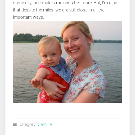
same city, and makes me miss her more. But, I’m glad
that despite the miles, we are still close in all the
important ways.
Category:
Camille