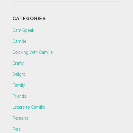
CATEGORIES
Cam-Speak
Camille
Cooking With Camille
Crafty
Delight
Family
Friends
Letters to Camille
Personal
Pets