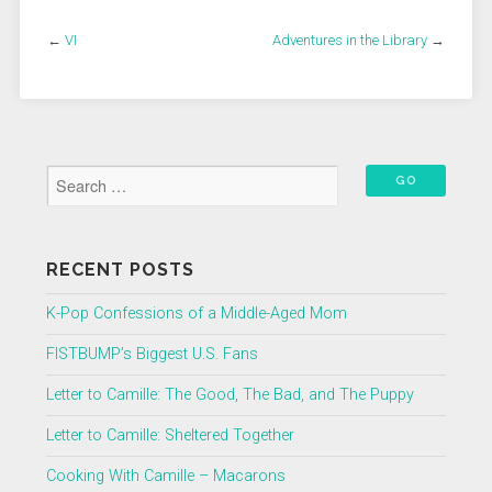
←
VI
Adventures in the Library
→
RECENT POSTS
K-Pop Confessions of a Middle-Aged Mom
FISTBUMP’s Biggest U.S. Fans
Letter to Camille: The Good, The Bad, and The Puppy
Letter to Camille: Sheltered Together
Cooking With Camille – Macarons