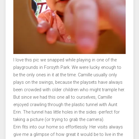
I love this pic we snapped while playing in one of the
playgrounds in Forsyth Park. We were lucky enough to
be the only ones in it at the time. Camille usually only
plays on the swings, because the playsets have always
been crowded with older children who might trample her.
But since we had this one all to ourselves, Camille
enjoyed crawling through the plastic tunnel with Aunt
Erin. The tunnel has little holes in the sides -perfect for
taking a picture (or trying to grab the camera).
Erin fits into our home so effortlessly. Her visits always
give me a glimpse of how great it would be to live in the