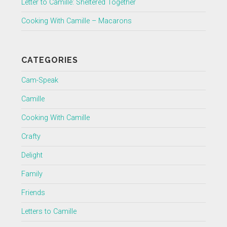
Letter to Camille: Sheltered Together
Cooking With Camille – Macarons
CATEGORIES
Cam-Speak
Camille
Cooking With Camille
Crafty
Delight
Family
Friends
Letters to Camille