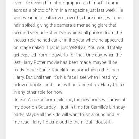
even like seeing him photographed as himself. I came
across a photo of him in a magazine just last week. He
was wearing a leather vest over his bare chest, with his
hair spiked, giving the camera a menacing glare that
seemed very un-Potter. I’ve avoided all photos from the
theater role he had earlier in the year where he appeared
on stage naked. That is just WRONG! You would totally
get expelled from Hogwarts for that. One day, when the
last Harry Potter movie has been made, maybe I’ll be
ready to see Daniel Radcliffe as something other than
Harry. But until then, it’s his face I see when I read my
beloved books, and I just will not accept
my
Harry Potter
in any other role for now.
Unless Amazon.com fails me, the new book will arrive at
my door on Saturday – just in time for Camille’s birthday
party! Maybe all the kids will want to sit around and let
me read Harry Potter aloud to them! But I doubt it…