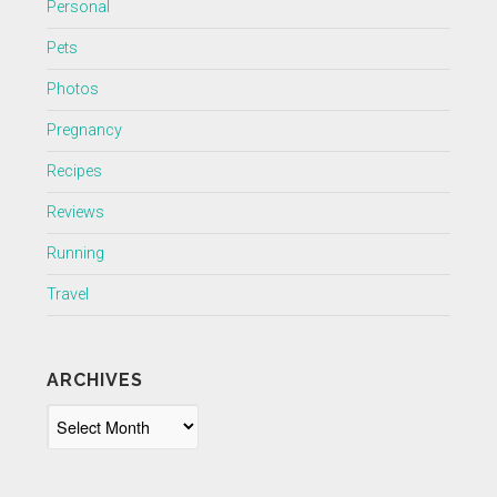
Personal
Pets
Photos
Pregnancy
Recipes
Reviews
Running
Travel
ARCHIVES
Archives