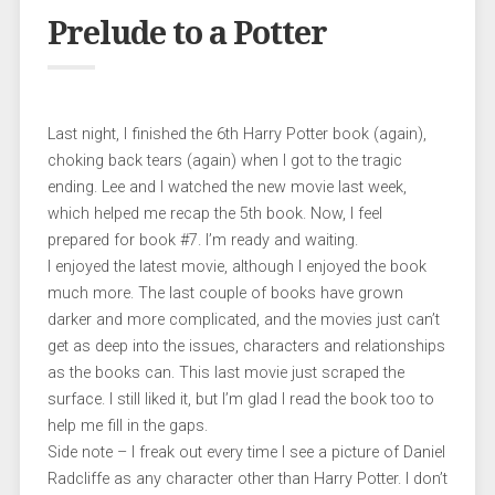
Prelude to a Potter
Last night, I finished the 6th Harry Potter book (again),
choking back tears (again) when I got to the tragic
ending. Lee and I watched the new movie last week,
which helped me recap the 5th book. Now, I feel
prepared for book #7. I’m ready and waiting.
I enjoyed the latest movie, although I enjoyed the book
much more. The last couple of books have grown
darker and more complicated, and the movies just can’t
get as deep into the issues, characters and relationships
as the books can. This last movie just scraped the
surface. I still liked it, but I’m glad I read the book too to
help me fill in the gaps.
Side note – I freak out every time I see a picture of Daniel
Radcliffe as any character other than Harry Potter. I don’t