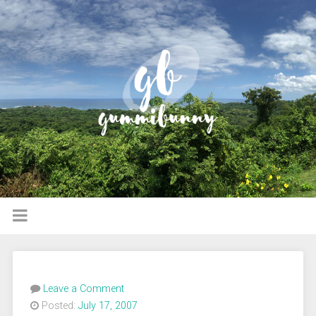
Leave a Comment
Posted:
July 17, 2007