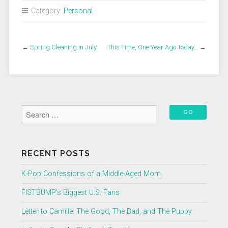
Category:
Personal
←
Spring Cleaning in July
This Time, One Year Ago Today…
→
RECENT POSTS
K-Pop Confessions of a Middle-Aged Mom
FISTBUMP’s Biggest U.S. Fans
Letter to Camille: The Good, The Bad, and The Puppy