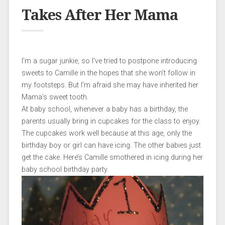
Takes After Her Mama
I’m a sugar junkie, so I’ve tried to postpone introducing
sweets to Camille in the hopes that she won’t follow in
my footsteps. But I’m afraid she may have inherited her
Mama’s sweet tooth.
At baby school, whenever a baby has a birthday, the
parents usually bring in cupcakes for the class to enjoy.
The cupcakes work well because at this age, only the
birthday boy or girl can have icing. The other babies just
get the cake. Here’s Camille smothered in icing during her
baby school birthday party.