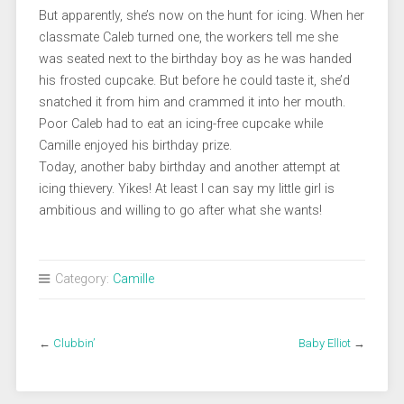
But apparently, she’s now on the hunt for icing. When her
classmate Caleb turned one, the workers tell me she
was seated next to the birthday boy as he was handed
his frosted cupcake. But before he could taste it, she’d
snatched it from him and crammed it into her mouth.
Poor Caleb had to eat an icing-free cupcake while
Camille enjoyed his birthday prize.
Today, another baby birthday and another attempt at
icing thievery. Yikes! At least I can say my little girl is
ambitious and willing to go after what she wants!
Category:
Camille
←
Clubbin’
Baby Elliot
→