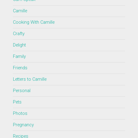
Camille
Cooking With Camille
Crafty
Delight
Family
Friends
Letters to Camille
Personal
Pets
Photos
Pregnancy
Recipes