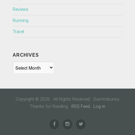
Reviews
Running
Travel
ARCHIVES
Archives
Copyright © 2026 · All Rights Reserved · Gummibunny
Thanks for Reading ·
RSS Feed
·
Log in