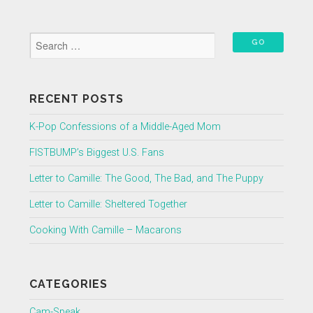
RECENT POSTS
K-Pop Confessions of a Middle-Aged Mom
FISTBUMP’s Biggest U.S. Fans
Letter to Camille: The Good, The Bad, and The Puppy
Letter to Camille: Sheltered Together
Cooking With Camille – Macarons
CATEGORIES
Cam-Speak