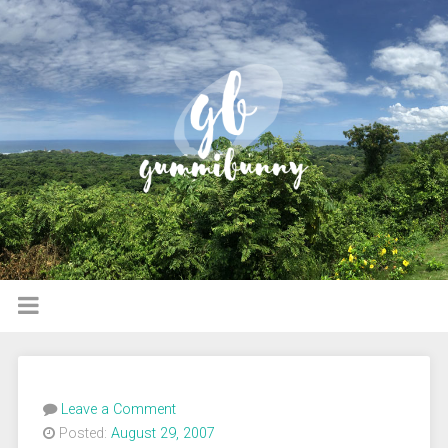
Leave a Comment
Posted:
August 29, 2007