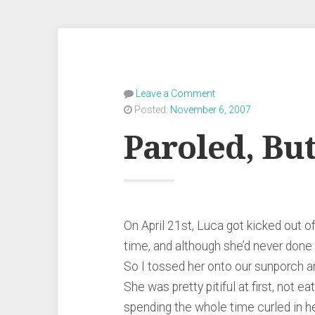
Leave a Comment
Posted:
November 6, 2007
Paroled, Bu
On April 21st, Luca got kicked out o
time, and although she’d never done a
So I tossed her onto our sunporch an
She was pretty pitiful at first, not ea
spending the whole time curled in h