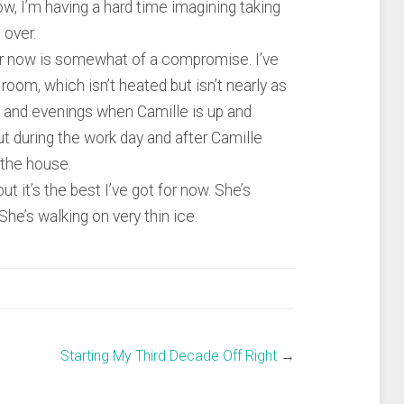
now, I’m having a hard time imagining taking
 over.
or now is somewhat of a compromise. I’ve
 room, which isn’t heated but isn’t nearly as
 and evenings when Camille is up and
ut during the work day and after Camille
 the house.
ut it’s the best I’ve got for now. She’s
She’s walking on very thin ice.
Starting My Third Decade Off Right
→