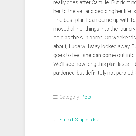
really goes after Camille. But right 
her to the vet and deciding her life is
The best plan I can come up with f
moved all her things into the laundry
cold as the sun porch. On weekends
about, Luca will stay locked away. B
goes to bed, she can come out into
We’ll see how long this plan lasts – b
pardoned, but definitely not paroled. 
Category:
Pets
←
Stupid, Stupid Idea