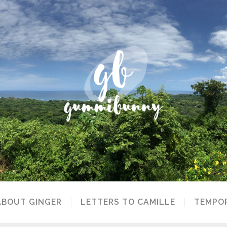
ABOUT GINGER
LETTERS TO CAMILLE
TEMPOR