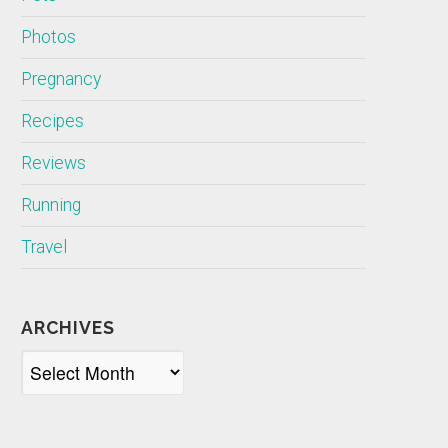
Photos
Pregnancy
Recipes
Reviews
Running
Travel
ARCHIVES
Archives