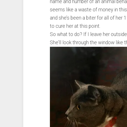
name and number of an animal behavior
seems like a waste of money in this 
and she’s been a biter for all of her 11
to cure her at this point.
So what to do? If I leave her outsid
She’ll look through the window like t