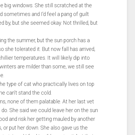
he big windows. She still scratched at the
d sometimes and I’d feel a pang of guilt
by, but she seemed okay. Not thrilled, but
ring the summer, but the sun porch has a
o she tolerated it. But now fall has arrived,
llier temperatures. It will likely dip into
winters are milder than some, we still see
e.
 the type of cat who practically lives on top
She can’t stand the cold.
ns, none of them palatable. At her last vet
to do. She said we could leave her on the sun
hood and risk her getting mauled by another
, or put her down. She also gave us the