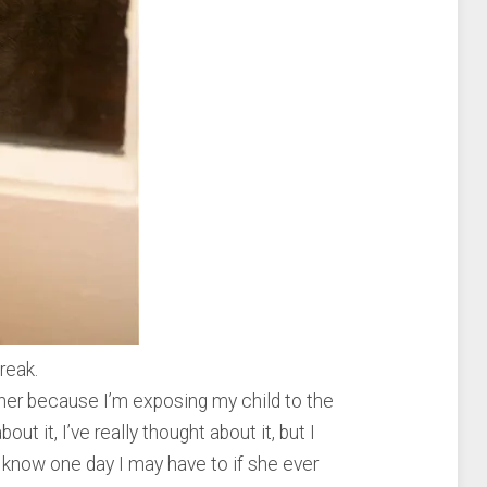
reak.
other because I’m exposing my child to the
bout it, I’ve really thought about it, but I
 know one day I may have to if she ever