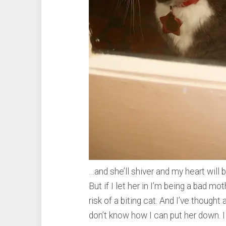
…and she’ll shiver and my heart will b
But if I let her in I’m being a bad m
risk of a biting cat. And I’ve thought a
don’t know how I can put her down. I