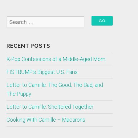
RECENT POSTS
K-Pop Confessions of a Middle-Aged Mom
FISTBUMP’s Biggest U.S. Fans
Letter to Camille: The Good, The Bad, and
The Puppy
Letter to Camille: Sheltered Together
Cooking With Camille – Macarons