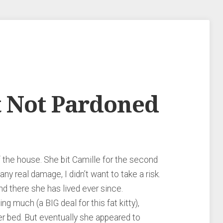
t Not Pardoned
f the house. She bit Camille for the second
ny real damage, I didn’t want to take a risk.
d there she has lived ever since.
ting much (a BIG deal for this fat kitty),
er bed. But eventually she appeared to