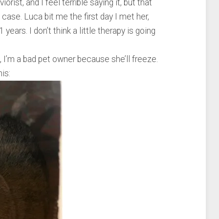
ist, and I feel terrible saying it, but that
case. Luca bit me the first day I met her,
 years. I don’t think a little therapy is going
e, I’m a bad pet owner because she’ll freeze.
his: