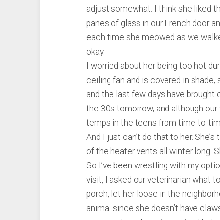
adjust somewhat. I think she liked t
panes of glass in our French door an
each time she meowed as we walked 
okay.
I worried about her being too hot du
ceiling fan and is covered in shade, s
and the last few days have brought chi
the 30s tomorrow, and although our 
temps in the teens from time-to-tim
And I just can’t do that to her. She’s
of the heater vents all winter long. 
So I’ve been wrestling with my optio
visit, I asked our veterinarian what 
porch, let her loose in the neighbor
animal since she doesn’t have claws