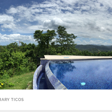
ARY TICOS