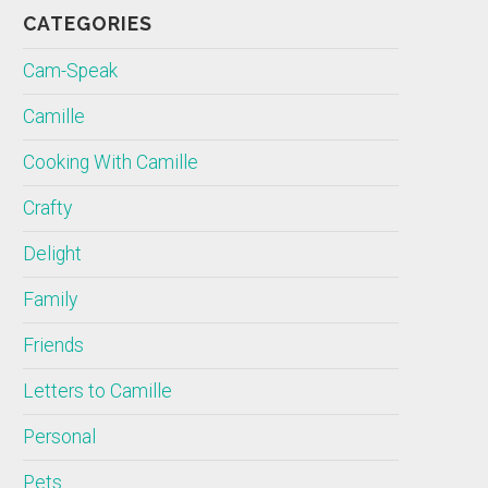
CATEGORIES
Cam-Speak
Camille
Cooking With Camille
Crafty
Delight
Family
Friends
Letters to Camille
Personal
Pets