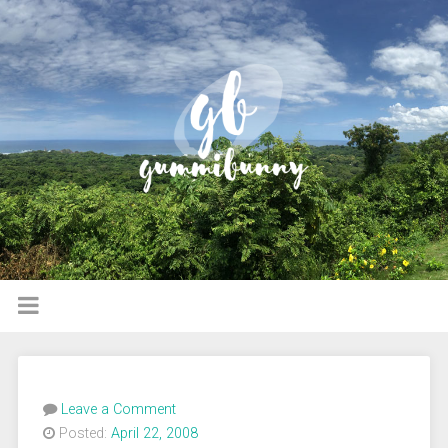
Leave a Comment
Posted:
April 22, 2008