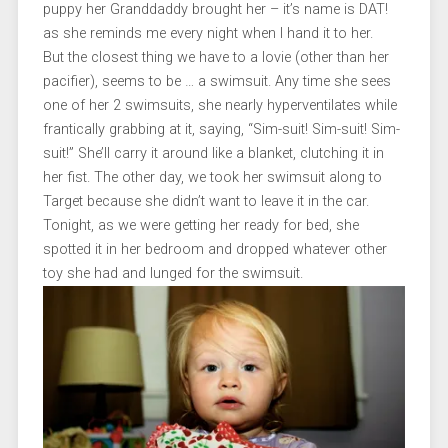
puppy her Granddaddy brought her – it’s name is DAT!
as she reminds me every night when I hand it to her.
But the closest thing we have to a lovie (other than her
pacifier), seems to be … a swimsuit. Any time she sees
one of her 2 swimsuits, she nearly hyperventilates while
frantically grabbing at it, saying, “Sim-suit! Sim-suit! Sim-
suit!” She’ll carry it around like a blanket, clutching it in
her fist. The other day, we took her swimsuit along to
Target because she didn’t want to leave it in the car.
Tonight, as we were getting her ready for bed, she
spotted it in her bedroom and dropped whatever other
toy she had and lunged for the swimsuit.