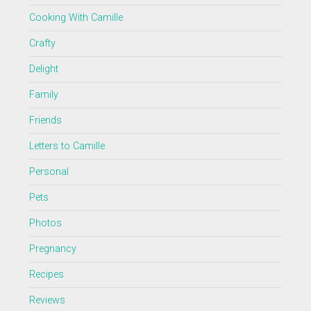
Cooking With Camille
Crafty
Delight
Family
Friends
Letters to Camille
Personal
Pets
Photos
Pregnancy
Recipes
Reviews