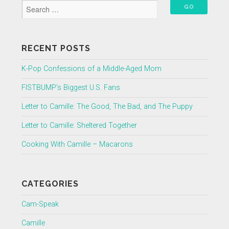
RECENT POSTS
K-Pop Confessions of a Middle-Aged Mom
FISTBUMP’s Biggest U.S. Fans
Letter to Camille: The Good, The Bad, and The Puppy
Letter to Camille: Sheltered Together
Cooking With Camille – Macarons
CATEGORIES
Cam-Speak
Camille