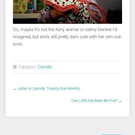
So, maybe it’s not the furry animal or satiny blanket I’d
imagined, but she’s still pretty darn cute with her sim-suit
lovie.
Category:
Camille
←
Letter to Camille: Twenty-One Months
Can Little Nia Bean Be Five?
→