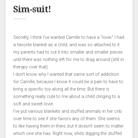
Sim-suit!
Secretly, I think I’ve wanted Camille to have a “lovie.” I had
a favorite blanket as a child, and was so attached to it
my parents had to cut it into smaller and smaller pieces
until there was nothing left for me to drag around (still in
therapy over that).
I don’t know why I wanted that same sort of addiction
for Camille, because I know it could be a pain to have to
bring a specific toy along all the time. But there is
something really cute to me about a child clinging to a
soft and sweet lovie.
I’ve put various blankets and stuffed animals in her crib
over time to see if she favors any of them. She seems
to like having them in there, but it doesn’t seem to matter
which one she has. Right now, she’s digging the stuffed