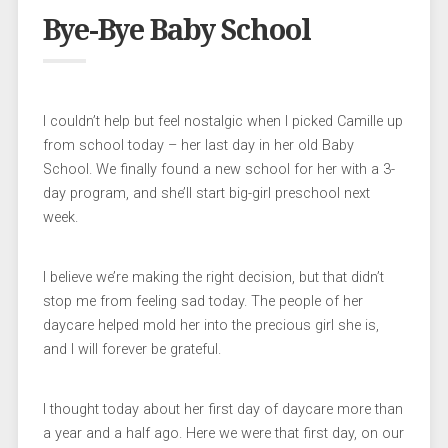
Bye-Bye Baby School
I couldn’t help but feel nostalgic when I picked Camille up
from school today – her last day in her old Baby
School. We finally found a new school for her with a 3-
day program, and she’ll start big-girl preschool next
week.
I believe we’re making the right decision, but that didn’t
stop me from feeling sad today. The people of her
daycare helped mold her into the precious girl she is,
and I will forever be grateful.
I thought today about her first day of daycare more than
a year and a half ago. Here we were that first day, on our