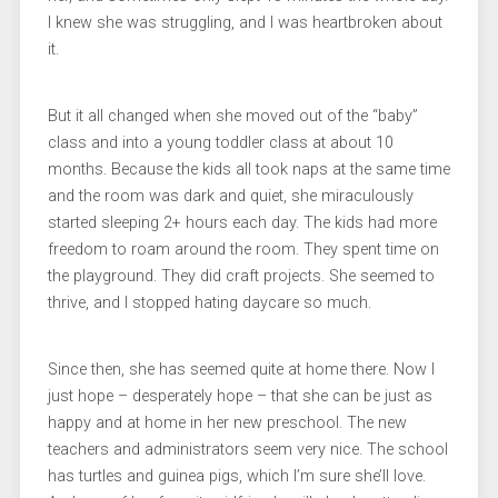
I knew she was struggling, and I was heartbroken about
it.
But it all changed when she moved out of the “baby”
class and into a young toddler class at about 10
months. Because the kids all took naps at the same time
and the room was dark and quiet, she miraculously
started sleeping 2+ hours each day. The kids had more
freedom to roam around the room. They spent time on
the playground. They did craft projects. She seemed to
thrive, and I stopped hating daycare so much.
Since then, she has seemed quite at home there. Now I
just hope – desperately hope – that she can be just as
happy and at home in her new preschool. The new
teachers and administrators seem very nice. The school
has turtles and guinea pigs, which I’m sure she’ll love.