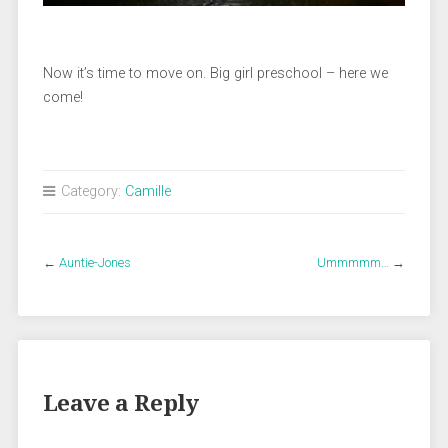
Now it’s time to move on. Big girl preschool – here we
come!
Category:
Camille
←
Auntie-Jones
Ummmmm…
→
Leave a Reply