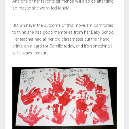
And one of her favorite girlfriends will also be attending,
so maybe she won’t feel lonely.
But whatever the outcome of this move, I’m comforted
to think she has good memories from her Baby School.
Her teacher had all her old classmates put their hand
prints on a card for Camille today, and it’s something I
will always treasure.