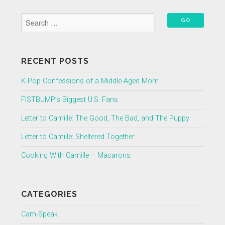
RECENT POSTS
K-Pop Confessions of a Middle-Aged Mom
FISTBUMP’s Biggest U.S. Fans
Letter to Camille: The Good, The Bad, and The Puppy
Letter to Camille: Sheltered Together
Cooking With Camille – Macarons
CATEGORIES
Cam-Speak