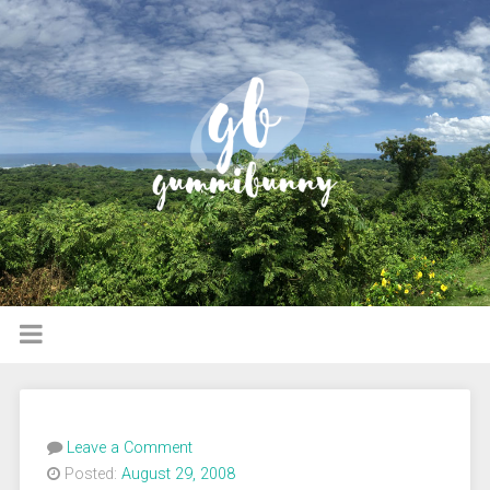
Leave a Comment
Posted:
August 29, 2008