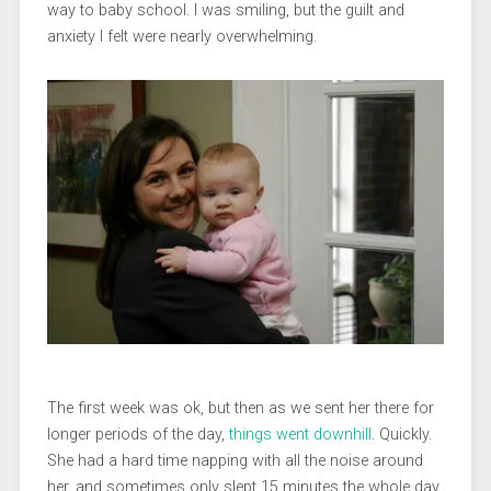
way to baby school. I was smiling, but the guilt and
anxiety I felt were nearly overwhelming.
The first week was ok, but then as we sent her there for
longer periods of the day,
things went downhill
. Quickly.
She had a hard time napping with all the noise around
her, and sometimes only slept 15 minutes the whole day.