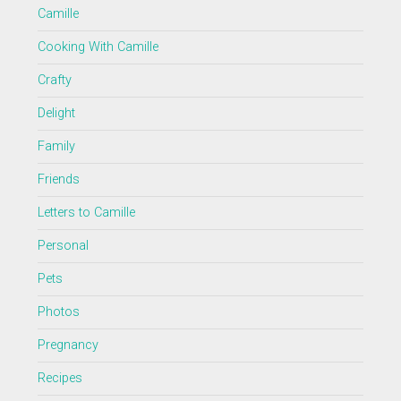
Camille
Cooking With Camille
Crafty
Delight
Family
Friends
Letters to Camille
Personal
Pets
Photos
Pregnancy
Recipes