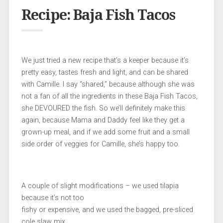
Recipe: Baja Fish Tacos
We just tried a new recipe that’s a keeper because it’s
pretty easy, tastes fresh and light, and can be shared
with Camille. I say “shared,” because although she was
not a fan of all the ingredients in these Baja Fish Tacos,
she DEVOURED the fish. So we’ll definitely make this
again, because Mama and Daddy feel like they get a
grown-up meal, and if we add some fruit and a small
side order of veggies for Camille, she’s happy too.
A couple of slight modifications – we used tilapia
because it’s not too
fishy or expensive, and we used the bagged, pre-sliced
cole slaw mix