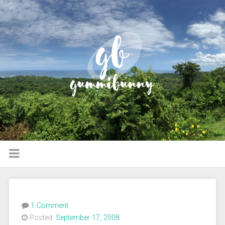
1 Comment
Posted:
September 17, 2008