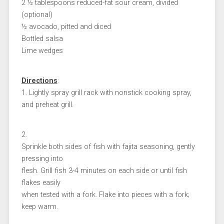
2 ½ tablespoons reduced-fat sour cream, divided
(optional)
½ avocado, pitted and diced
Bottled salsa
Lime wedges
Directions
:
1. Lightly spray grill rack with nonstick cooking spray,
and preheat grill.
2.
Sprinkle both sides of fish with fajita seasoning, gently
pressing into
flesh. Grill fish 3-4 minutes on each side or until fish
flakes easily
when tested with a fork. Flake into pieces with a fork;
keep warm.