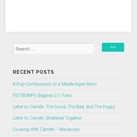
RECENT POSTS
K-Pop Confessions of a Middle-Aged Mom
FISTBUMP’s Biggest U.S. Fans
Letter to Camille: The Good, The Bad, and The Puppy
Letter to Camille: Sheltered Together
Cooking With Camille – Macarons