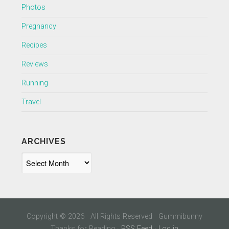
Photos
Pregnancy
Recipes
Reviews
Running
Travel
ARCHIVES
Archives
Copyright © 2026 · All Rights Reserved · Gummibunny
Thanks for Reading ·
RSS Feed
·
Log in