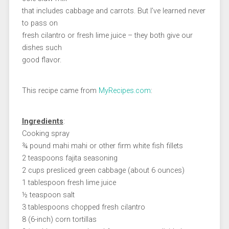
that includes cabbage and carrots. But I’ve learned never
to pass on
fresh cilantro or fresh lime juice – they both give our
dishes such
good flavor.
This recipe came from
MyRecipes.com
:
Ingredients
:
Cooking spray
¾ pound mahi mahi or other firm white fish fillets
2 teaspoons fajita seasoning
2 cups presliced green cabbage (about 6 ounces)
1 tablespoon fresh lime juice
½ teaspoon salt
3 tablespoons chopped fresh cilantro
8 (6-inch) corn tortillas