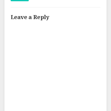
Leave a Reply