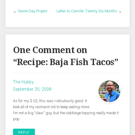
←
Game Day Project
Letter to Camille: Twenty-Six Months
→
One Comment on
“
Recipe: Baja Fish Tacos
”
The Hubby
September 20, 2008
As for my $.02, this was ridiculously good. It
took all of my restraint not to keep eating more.
I’m not a big “slaw” guy, but the cabbage topping really made it
pop.
REPLY