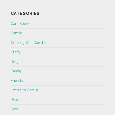
CATEGORIES
Cam-Speak
Camille
Cooking With Camille
Crafty
Delight
Family
Friends
Letters to Camille
Personal
Pets