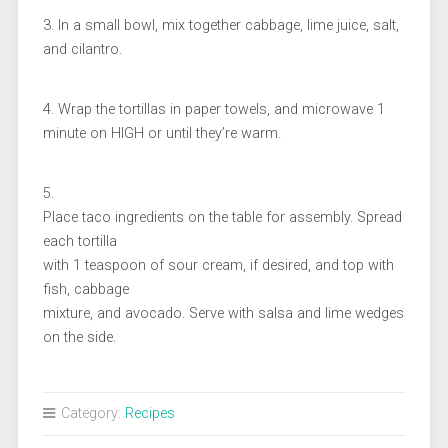
3. In a small bowl, mix together cabbage, lime juice, salt,
and cilantro.
4. Wrap the tortillas in paper towels, and microwave 1
minute on HIGH or until they’re warm.
5.
Place taco ingredients on the table for assembly. Spread
each tortilla
with 1 teaspoon of sour cream, if desired, and top with
fish, cabbage
mixture, and avocado. Serve with salsa and lime wedges
on the side.
Category:
Recipes