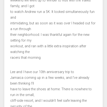
weekend we went up to Winder to visit with the Valles
family, and I got
to watch Andrew run a 5K. It looked simultaneously fun
and
intimidating, but as soon as it was over I headed out for
a run through
their neighborhood. I was thankful again for the new
setting for my
workout, and ran with a little extra inspiration after
watching the
racers that morning.
Lee and I have our 10th anniversary trip to
Jamaica coming up in a few weeks, and I’ve already
been thinking I’ll
have to leave the shoes at home. There is nowhere to
run in the small,
cliff-side resort, and I wouldn’t feel safe leaving the
security of the