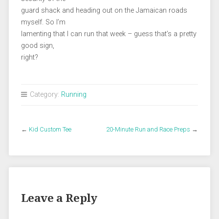
guard shack and heading out on the Jamaican roads
myself. So I’m
lamenting that I can run that week – guess that’s a pretty
good sign,
right?
Category:
Running
←
Kid Custom Tee
20-Minute Run and Race Preps
→
Leave a Reply