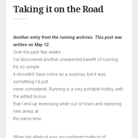
Taking it on the Road
Another entry from the running archives. This post was
written on May 12.
Over the past few weeks
I’ve discovered another unexpected benefit of running.
It’s so simple
it shouldn’t have come as a surprise, but it was
something I’d just
never considered. Running is a very portable hobby, with
the added bonus
that I end up exercising while out of town and exploring
new areas at
the same time.
When the elliptical was my preferred method of