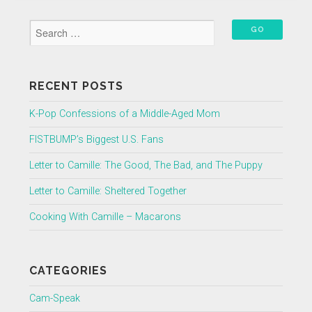
RECENT POSTS
K-Pop Confessions of a Middle-Aged Mom
FISTBUMP’s Biggest U.S. Fans
Letter to Camille: The Good, The Bad, and The Puppy
Letter to Camille: Sheltered Together
Cooking With Camille – Macarons
CATEGORIES
Cam-Speak