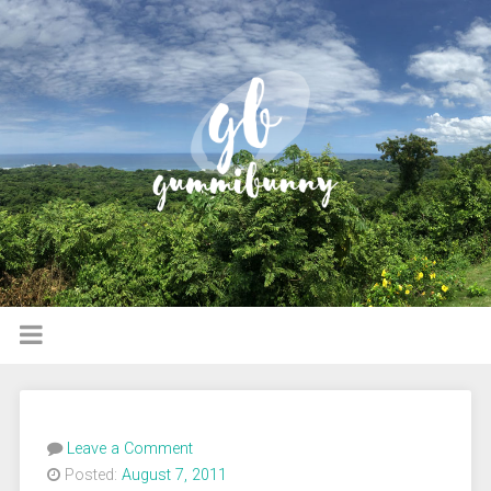
Leave a Comment
Posted:
August 7, 2011