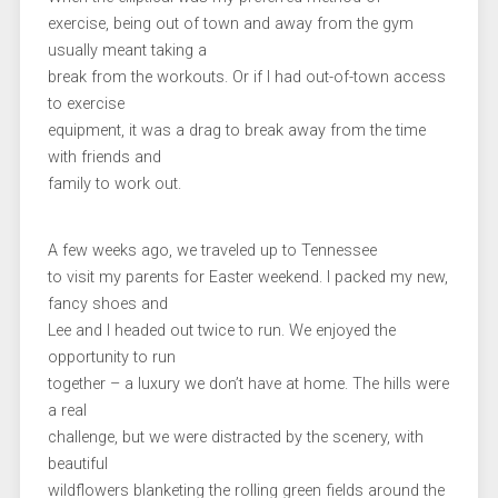
exercise, being out of town and away from the gym
usually meant taking a
break from the workouts. Or if I had out-of-town access
to exercise
equipment, it was a drag to break away from the time
with friends and
family to work out.
A few weeks ago, we traveled up to Tennessee
to visit my parents for Easter weekend. I packed my new,
fancy shoes and
Lee and I headed out twice to run. We enjoyed the
opportunity to run
together – a luxury we don’t have at home. The hills were
a real
challenge, but we were distracted by the scenery, with
beautiful
wildflowers blanketing the rolling green fields around the