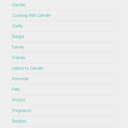
Camille
Cooking With Camille
Crafty
Delight
Family
Friends
Letters to Camille
Personal
Pets
Photos
Pregnancy
Recipes