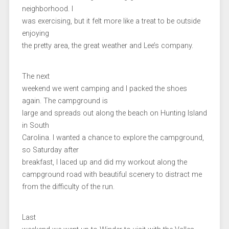
neighborhood. I
was exercising, but it felt more like a treat to be outside
enjoying
the pretty area, the great weather and Lee’s company.
The next
weekend we went camping and I packed the shoes
again. The campground is
large and spreads out along the beach on Hunting Island
in South
Carolina. I wanted a chance to explore the campground,
so Saturday after
breakfast, I laced up and did my workout along the
campground road with beautiful scenery to distract me
from the difficulty of the run.
Last