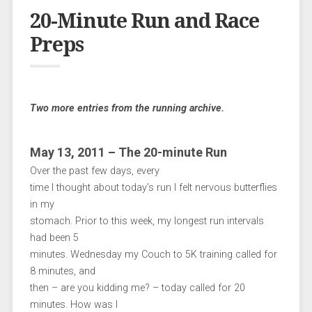
20-Minute Run and Race
Preps
Two more entries from the running archive.
May 13, 2011 – The 20-minute Run
Over the past few days, every
time I thought about today’s run I felt nervous butterflies
in my
stomach. Prior to this week, my longest run intervals
had been 5
minutes. Wednesday my Couch to 5K training called for
8 minutes, and
then – are you kidding me? – today called for 20
minutes. How was I