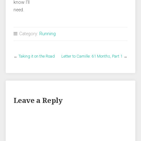
know I’ll
need.
Category:
Running
←
Taking it on the Road
Letter to Camille: 61 Months, Part 1
→
Leave a Reply