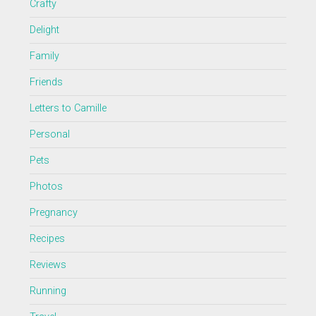
Crafty
Delight
Family
Friends
Letters to Camille
Personal
Pets
Photos
Pregnancy
Recipes
Reviews
Running