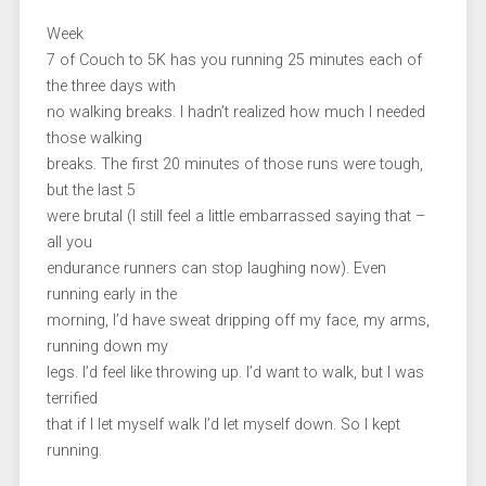
Week
7 of Couch to 5K has you running 25 minutes each of
the three days with
no walking breaks. I hadn’t realized how much I needed
those walking
breaks. The first 20 minutes of those runs were tough,
but the last 5
were brutal (I still feel a little embarrassed saying that –
all you
endurance runners can stop laughing now). Even
running early in the
morning, I’d have sweat dripping off my face, my arms,
running down my
legs. I’d feel like throwing up. I’d want to walk, but I was
terrified
that if I let myself walk I’d let myself down. So I kept
running.