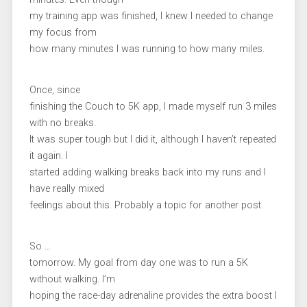
my training app was finished, I knew I needed to change
my focus from
how many minutes I was running to how many miles.
Once, since
finishing the Couch to 5K app, I made myself run 3 miles
with no breaks.
It was super tough but I did it, although I haven’t repeated
it again. I
started adding walking breaks back into my runs and I
have really mixed
feelings about this. Probably a topic for another post.
So …
tomorrow. My goal from day one was to run a 5K
without walking. I’m
hoping the race-day adrenaline provides the extra boost I