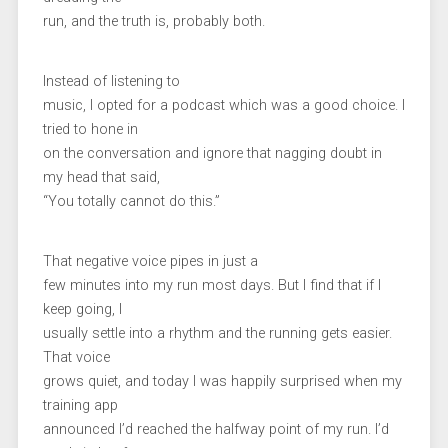
run, and the truth is, probably both.
Instead of listening to
music, I opted for a podcast which was a good choice. I
tried to hone in
on the conversation and ignore that nagging doubt in
my head that said,
“You totally cannot do this.”
That negative voice pipes in just a
few minutes into my run most days. But I find that if I
keep going, I
usually settle into a rhythm and the running gets easier.
That voice
grows quiet, and today I was happily surprised when my
training app
announced I’d reached the halfway point of my run. I’d