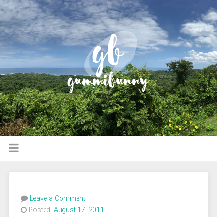
Leave a Comment
Posted:
August 17, 2011