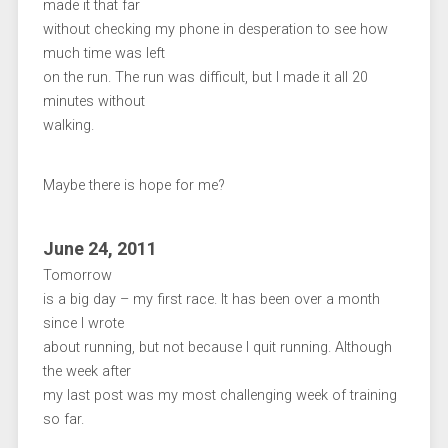
made it that far
without checking my phone in desperation to see how
much time was left
on the run. The run was difficult, but I made it all 20
minutes without
walking.
Maybe there is hope for me?
June 24, 2011
Tomorrow
is a big day – my first race. It has been over a month
since I wrote
about running, but not because I quit running. Although
the week after
my last post was my most challenging week of training
so far.