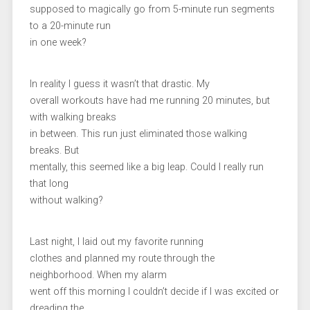
supposed to magically go from 5-minute run segments
to a 20-minute run
in one week?
In reality I guess it wasn’t that drastic. My
overall workouts have had me running 20 minutes, but
with walking breaks
in between. This run just eliminated those walking
breaks. But
mentally, this seemed like a big leap. Could I really run
that long
without walking?
Last night, I laid out my favorite running
clothes and planned my route through the
neighborhood. When my alarm
went off this morning I couldn’t decide if I was excited or
dreading the