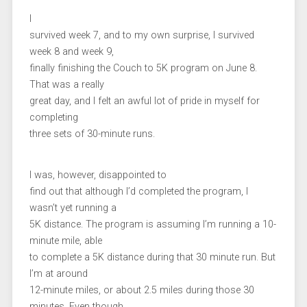
I
survived week 7, and to my own surprise, I survived
week 8 and week 9,
finally finishing the Couch to 5K program on June 8.
That was a really
great day, and I felt an awful lot of pride in myself for
completing
three sets of 30-minute runs.
I was, however, disappointed to
find out that although I’d completed the program, I
wasn’t yet running a
5K distance. The program is assuming I’m running a 10-
minute mile, able
to complete a 5K distance during that 30 minute run. But
I’m at around
12-minute miles, or about 2.5 miles during those 30
minutes. Even though