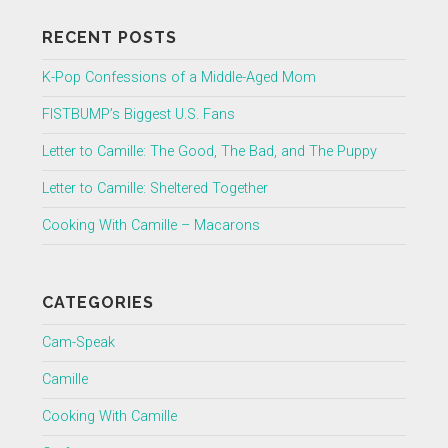
RECENT POSTS
K-Pop Confessions of a Middle-Aged Mom
FISTBUMP’s Biggest U.S. Fans
Letter to Camille: The Good, The Bad, and The Puppy
Letter to Camille: Sheltered Together
Cooking With Camille – Macarons
CATEGORIES
Cam-Speak
Camille
Cooking With Camille