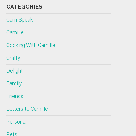
CATEGORIES
Cam-Speak
Camille
Cooking With Camille
Crafty
Delight
Family
Friends
Letters to Camille
Personal
Pets