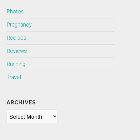
Photos
Pregnancy
Recipes
Reviews
Running
Travel
ARCHIVES
Archives