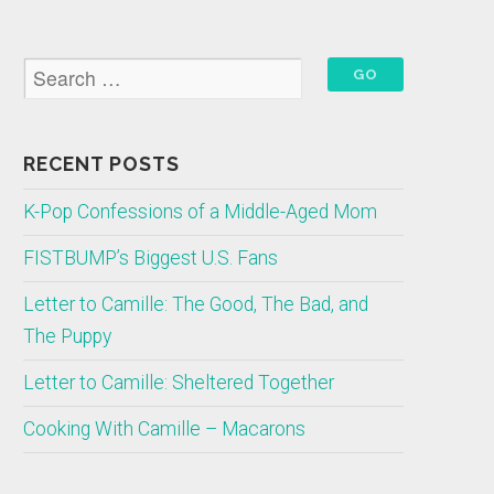
RECENT POSTS
K-Pop Confessions of a Middle-Aged Mom
FISTBUMP’s Biggest U.S. Fans
Letter to Camille: The Good, The Bad, and
The Puppy
Letter to Camille: Sheltered Together
Cooking With Camille – Macarons