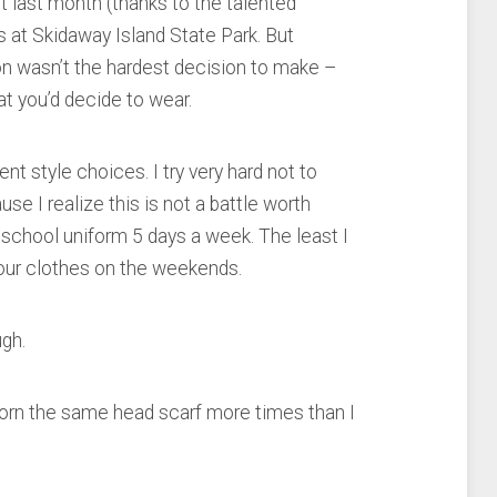
t last month (thanks to the talented
ls at Skidaway Island State Park. But
on wasn’t the hardest decision to make –
at you’d decide to wear.
nt style choices. I try very hard not to
se I realize this is not a battle worth
 a school uniform 5 days a week. The least I
your clothes on the weekends.
ugh.
worn the same head scarf more times than I