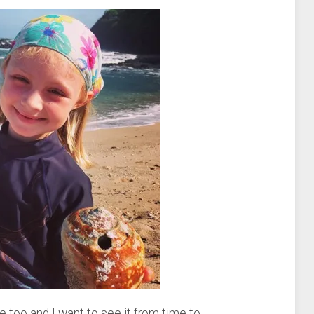
ute too and I want to see it from time to