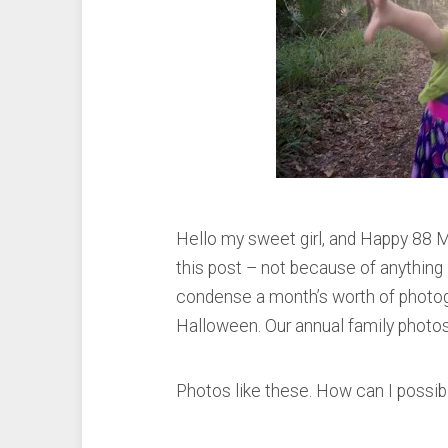
Hello my sweet girl, and Happy 88 M
this post – not because of anything I
condense a month’s worth of photog
Halloween. Our annual family photo
Photos like these. How can I possi