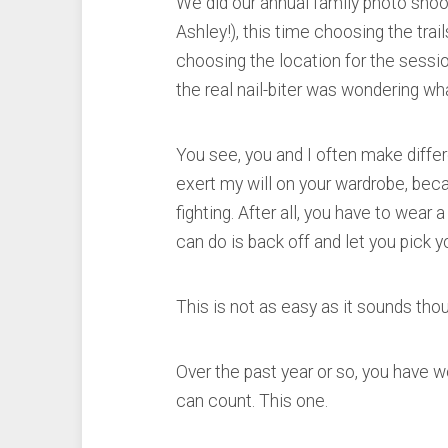
We did our annual family photo shoo
Ashley!), this time choosing the trai
choosing the location for the sessi
the real nail-biter was wondering wh
You see, you and I often make differe
exert my will on your wardrobe, becau
fighting. After all, you have to wear
can do is back off and let you pick 
This is not as easy as it sounds tho
Over the past year or so, you have 
can count. This one.