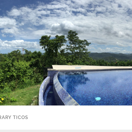
ARY TICOS