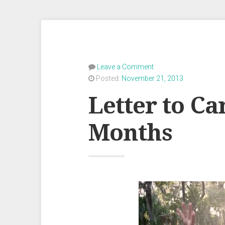
Leave a Comment
Posted:
November 21, 2013
Letter to Ca
Months