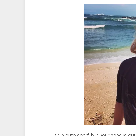
It’s a cute scarf, but your head is c