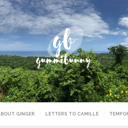
ABOUT GINGER
LETTERS TO CAMILLE
TEMPOR