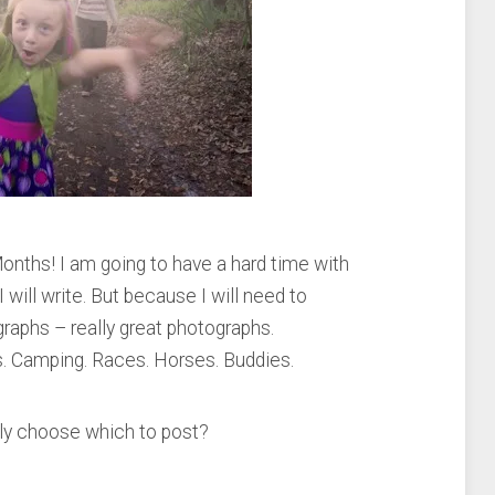
onths! I am going to have a hard time with
 will write. But because I will need to
raphs – really great photographs.
s. Camping. Races. Horses. Buddies.
bly choose which to post?