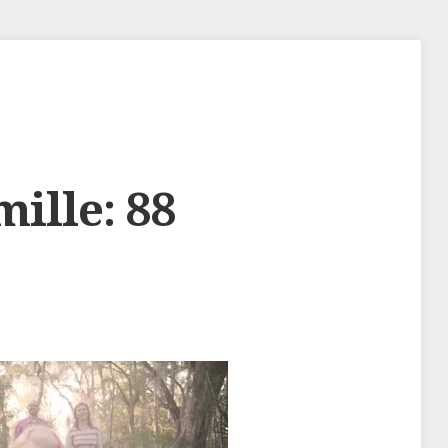
mille: 88