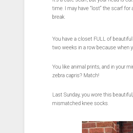
time. I may have “lost” the scarf fo
break.
You have a closet FULL of beautifu
two weeks in a row because when you 
You like animal prints, and in your m
zebra capris? Match!
Last Sunday, you wore this beautiful,
mismatched knee socks.