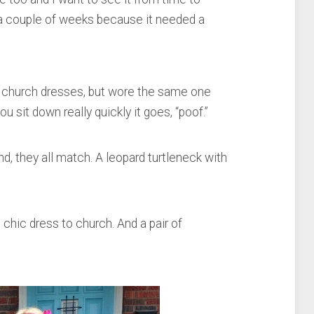
r a couple of weeks because it needed a
l church dresses, but wore the same one
sit down really quickly it goes, “poof.”
ind, they all match. A leopard turtleneck with
 chic dress to church. And a pair of