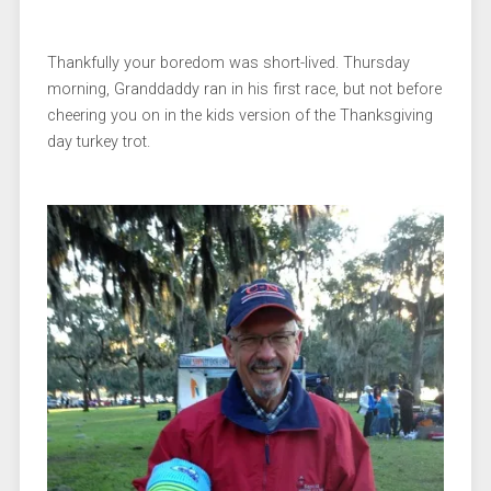
Thankfully your boredom was short-lived. Thursday
morning, Granddaddy ran in his first race, but not before
cheering you on in the kids version of the Thanksgiving
day turkey trot.