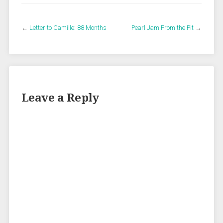
←
Letter to Camille: 88 Months
Pearl Jam From the Pit
→
Leave a Reply