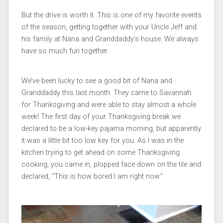
But the drive is worth it. This is one of my favorite events
of the season, getting together with your Uncle Jeff and
his family at Nana and Granddaddy’s house. We always
have so much fun together.
We’ve been lucky to see a good bit of Nana and
Granddaddy this last month. They came to Savannah
for Thanksgiving and were able to stay almost a whole
week! The first day of your Thanksgiving break we
declared to be a low-key pajama morning, but apparently
it was a little bit too low key for you. As I was in the
kitchen trying to get ahead on some Thanksgiving
cooking, you came in, plopped face down on the tile and
declared, “This is how bored I am right now.”