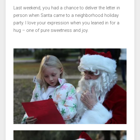
Last weekend, you had a chance to deliver the letter in
person when Santa came to a neighborhood holiday
party. I love your expression when you leaned in for a
hug – one of pure sweetness and joy.