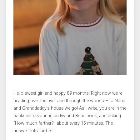
Hello sweet girl and happy 89 months! Right now we’re
heading over the river and through the woods – to Nana
and Granddaddy’s house we go! As I write, you are in the
backseat devouring an Ivy and Bean book, and asking
“How much farther?” about every 15 minutes. The
answer: lots farther.