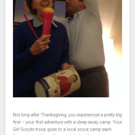
Not long after Thanksgiving, you experienced a pretty big
first – your first adventure with a sleep-away camp. Your
Girl Scouts troop goes to a local scout camp each