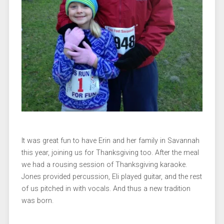
It was great fun to have Erin and her family in Savannah
this year, joining us for Thanksgiving too. After the meal
we had a rousing session of Thanksgiving karaoke.
Jones provided percussion, Eli played guitar, and the rest
of us pitched in with vocals. And thus a new tradition
was born.