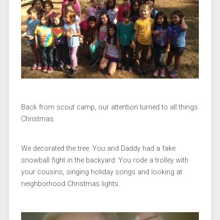
Back from scout camp, our attention turned to all things
Christmas.
We decorated the tree. You and Daddy had a fake
snowball fight in the backyard. You rode a trolley with
your cousins, singing holiday songs and looking at
neighborhood Christmas lights.