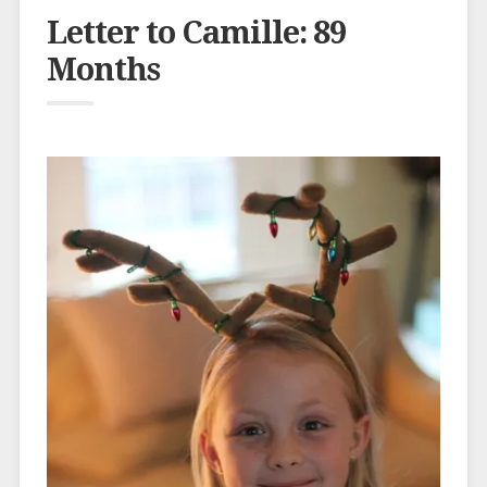
Letter to Camille: 89
Months