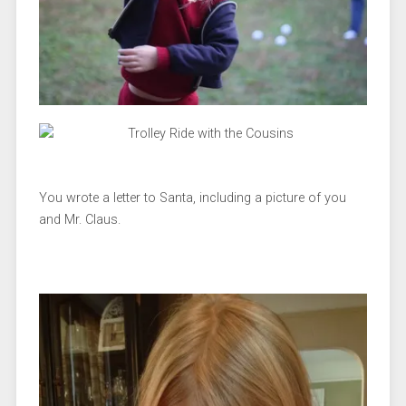
You wrote a letter to Santa, including a picture of you
and Mr. Claus.