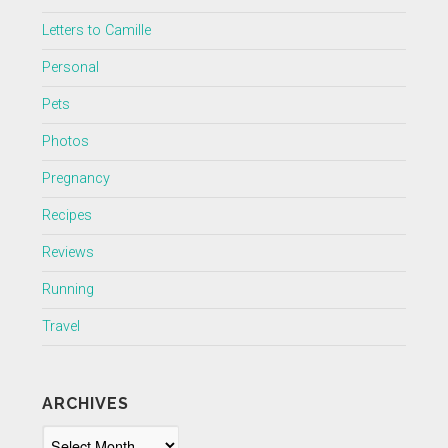
Letters to Camille
Personal
Pets
Photos
Pregnancy
Recipes
Reviews
Running
Travel
ARCHIVES
Archives