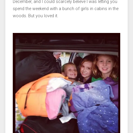
December, and I could scarcely believe I was letting you
spend the weekend with a bunch of girls in cabins in the
woods. But you loved it.