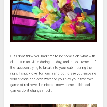
But I don’t think you had time to be homesick, what with
all the fun activities during the day, and the excitement of
the raccoon trying to break into your cabin during the
night. I snuck over for lunch and got to see you enjoying
your friends and even watched you play your first-ever
game of red rover. It’s nice to know some childhood
games don’t change much.