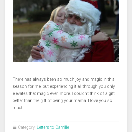
There has always been so much joy and magic in this
season for me, but experiencing it all through you only
elevates that magic even more. I couldn’t think of a gift
better than the gift of being your mama. I love you so
much.
Category:
Letters to Camille