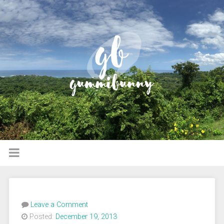
Leave a Comment
Posted:
December 19, 2013