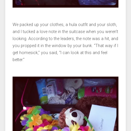
We packed up your clothes, a hula outfit and your sloth,
and I tucked a love note in the suitcase when you weren’t
looking. According to the leaders, the note was a hit, and
you propped it in the window by your bunk. “That way if I
get homesick,” you said, “I can look at this and feel
better.”