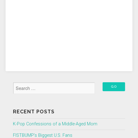
RECENT POSTS
K-Pop Confessions of a Middle-Aged Mom
FISTBUMP’s Biggest U.S. Fans