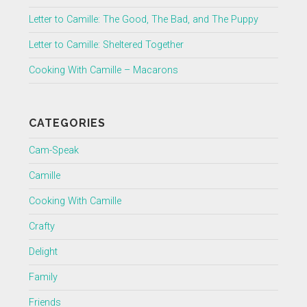
Letter to Camille: The Good, The Bad, and The Puppy
Letter to Camille: Sheltered Together
Cooking With Camille – Macarons
CATEGORIES
Cam-Speak
Camille
Cooking With Camille
Crafty
Delight
Family
Friends