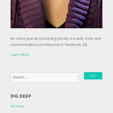
An online journal chronicling the life of a wife, mom and
communications professional in Savannah, GA.
Learn More
DIG DEEP
Archives