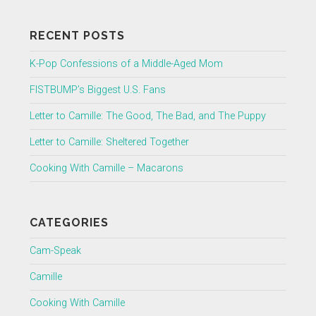
RECENT POSTS
K-Pop Confessions of a Middle-Aged Mom
FISTBUMP’s Biggest U.S. Fans
Letter to Camille: The Good, The Bad, and The Puppy
Letter to Camille: Sheltered Together
Cooking With Camille – Macarons
CATEGORIES
Cam-Speak
Camille
Cooking With Camille