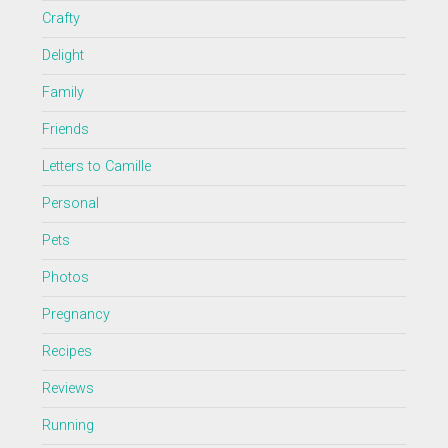
Crafty
Delight
Family
Friends
Letters to Camille
Personal
Pets
Photos
Pregnancy
Recipes
Reviews
Running