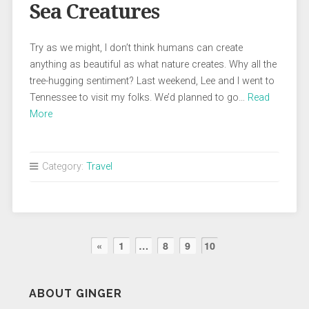
Sea Creatures
Try as we might, I don’t think humans can create
anything as beautiful as what nature creates. Why all the
tree-hugging sentiment? Last weekend, Lee and I went to
Tennessee to visit my folks. We’d planned to go…
Read
More
Category:
Travel
«
1
…
8
9
10
ABOUT GINGER