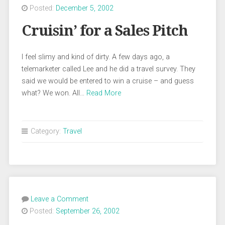
Posted:
December 5, 2002
Cruisin’ for a Sales Pitch
I feel slimy and kind of dirty. A few days ago, a
telemarketer called Lee and he did a travel survey. They
said we would be entered to win a cruise – and guess
what? We won. All…
Read More
Category:
Travel
Leave a Comment
Posted:
September 26, 2002