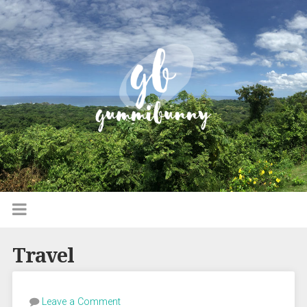
Travel
Leave a Comment