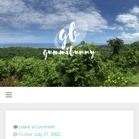
Leave a Comment
Posted:
July 27, 2002