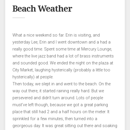
Beach Weather
What a nice weekend so far. Erin is visiting, and
yesterday Lee, Erin and I went downtown and a had a
really good time. Spent some time at Mercury Lounge,
where the live jazz band had a lot of brass instruments
and sounded good. We ended the night on the plaza at
City Market, laughing hysterically (probably a little too
hysterically) at people.
Then today, we slept in and went to the beach. On the
way out there, it started raining really hard. But we
persevered and didn’t turn around. Lots of people
must’ve left though, because we got a great parking
place that still had 2 and a half hours on the meter. It
sprinkled for a few minutes, then turned into a
georgeous day. It was great sitting out there and soaking