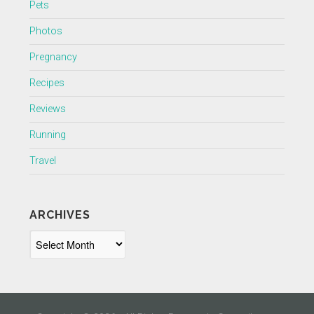
Pets
Photos
Pregnancy
Recipes
Reviews
Running
Travel
ARCHIVES
Archives