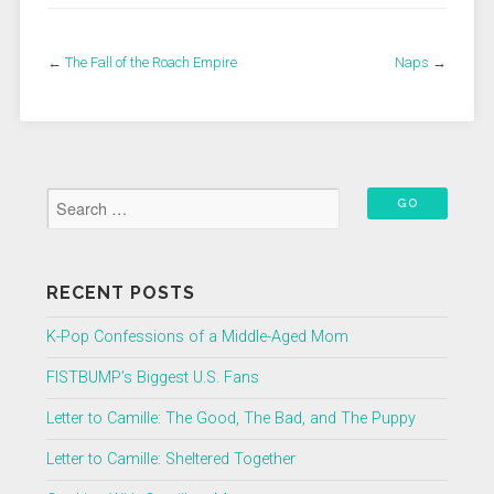
←
The Fall of the Roach Empire
Naps
→
RECENT POSTS
K-Pop Confessions of a Middle-Aged Mom
FISTBUMP’s Biggest U.S. Fans
Letter to Camille: The Good, The Bad, and The Puppy
Letter to Camille: Sheltered Together