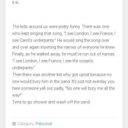
it in.
The kids around us were pretty funny. There was one
who kept singing that song, “I see London, I see France, I
see Carol’s underpants.” He would sing the song over
and over again inserting the names of everyone he knew.
Finally, as he walked away, he must’ve run out of names.
“I see London, I see France, I see the ocean’s
underpants.”
Then there was another kid who got upset because no
one would bury him in the sand. It’s just not everday you
here someone yell out sadly, “No one will bury me all the
way!”
Time to go shower and wash off the sand.
Category:
Personal