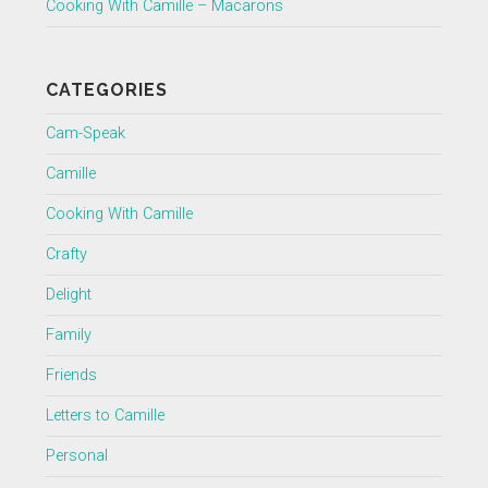
Cooking With Camille – Macarons
CATEGORIES
Cam-Speak
Camille
Cooking With Camille
Crafty
Delight
Family
Friends
Letters to Camille
Personal