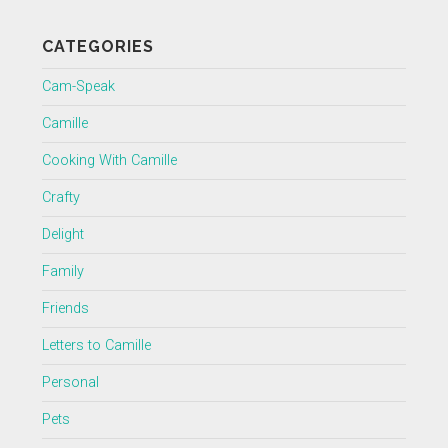
CATEGORIES
Cam-Speak
Camille
Cooking With Camille
Crafty
Delight
Family
Friends
Letters to Camille
Personal
Pets