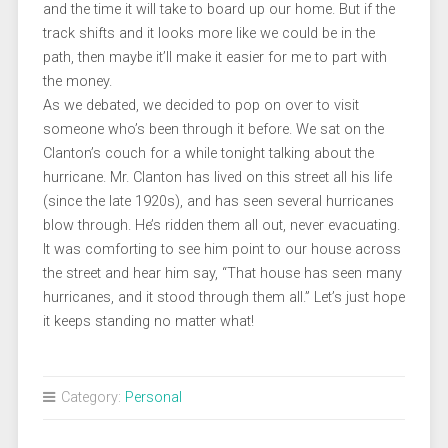
and the time it will take to board up our home. But if the
track shifts and it looks more like we could be in the
path, then maybe it’ll make it easier for me to part with
the money.
As we debated, we decided to pop on over to visit
someone who’s been through it before. We sat on the
Clanton’s couch for a while tonight talking about the
hurricane. Mr. Clanton has lived on this street all his life
(since the late 1920s), and has seen several hurricanes
blow through. He’s ridden them all out, never evacuating.
It was comforting to see him point to our house across
the street and hear him say, “That house has seen many
hurricanes, and it stood through them all.” Let’s just hope
it keeps standing no matter what!
Category:
Personal