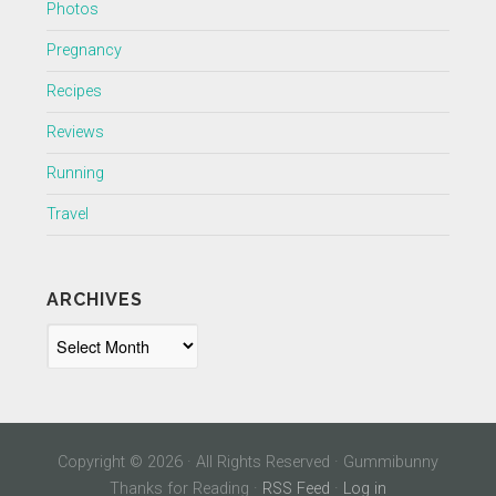
Photos
Pregnancy
Recipes
Reviews
Running
Travel
ARCHIVES
Archives
Copyright © 2026 · All Rights Reserved · Gummibunny
Thanks for Reading ·
RSS Feed
·
Log in