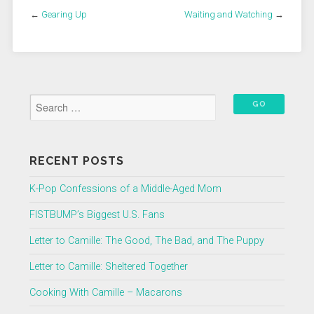
←
Gearing Up
Waiting and Watching
→
RECENT POSTS
K-Pop Confessions of a Middle-Aged Mom
FISTBUMP’s Biggest U.S. Fans
Letter to Camille: The Good, The Bad, and The Puppy
Letter to Camille: Sheltered Together
Cooking With Camille – Macarons