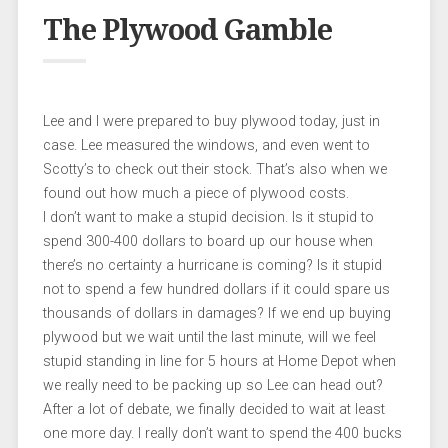
The Plywood Gamble
Lee and I were prepared to buy plywood today, just in
case. Lee measured the windows, and even went to
Scotty’s to check out their stock. That’s also when we
found out how much a piece of plywood costs.
I don’t want to make a stupid decision. Is it stupid to
spend 300-400 dollars to board up our house when
there’s no certainty a hurricane is coming? Is it stupid
not to spend a few hundred dollars if it could spare us
thousands of dollars in damages? If we end up buying
plywood but we wait until the last minute, will we feel
stupid standing in line for 5 hours at Home Depot when
we really need to be packing up so Lee can head out?
After a lot of debate, we finally decided to wait at least
one more day. I really don’t want to spend the 400 bucks