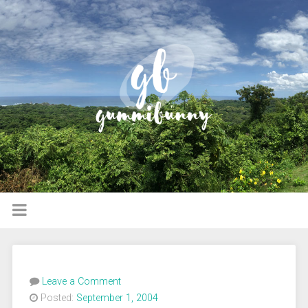
Leave a Comment
Posted:
September 1, 2004