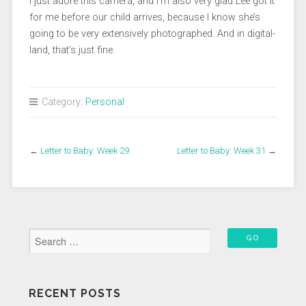
I just adore this camera, and I’m also very glad Lee got it
for me before our child arrives, because I know she’s
going to be very extensively photographed. And in digital-
land, that’s just fine.
Category:
Personal
←
Letter to Baby: Week 29
Letter to Baby: Week 31
→
RECENT POSTS