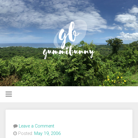
Leave a Comment
Posted:
May 19, 2006