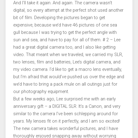
And I’ll take it again. And again. The camera wasn’t
digital, so every attempt at the perfect shot used another
bit of film. Developing the pictures began to get
expensive, because we’d have 46 pictures of one sea
gull because I was trying to get the perfect angle with
sun and sea, and have to pay for all of them. # 2 – Lee
had a great digital camera too, and I also like getting
video. That meant when we traveled, we carried my SLR,
two lenses, film and batteries, Lee’s digital camera, and
my video camera. I’d like to get a macro lens eventually,
but I’m afraid that would’ve pushed us over the edge and
we’d have to bring a pack mule on all outings just for
our photography equipment.
But a few weeks ago, Lee surprised me with an early
anniversary gift – a DIGITAL SLR. It’s a Canon, and very
similar to the camera I’ve been schlepping around for
years. My lenses fit on it perfectly, and I am so excited!
The new camera takes wonderful pictures, and I have
thoroughly enjoyed snapping away without worrying