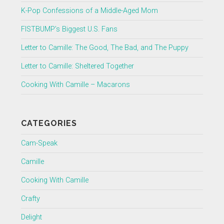
K-Pop Confessions of a Middle-Aged Mom
FISTBUMP’s Biggest U.S. Fans
Letter to Camille: The Good, The Bad, and The Puppy
Letter to Camille: Sheltered Together
Cooking With Camille – Macarons
CATEGORIES
Cam-Speak
Camille
Cooking With Camille
Crafty
Delight