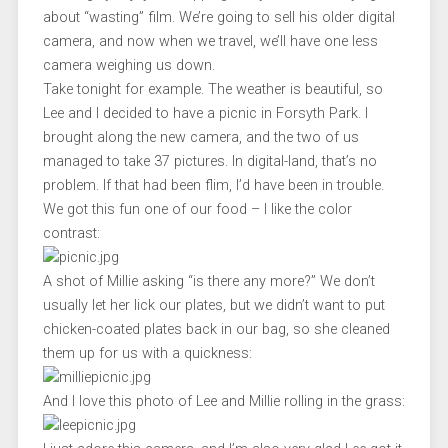
about “wasting” film. We’re going to sell his older digital
camera, and now when we travel, we’ll have one less
camera weighing us down.
Take tonight for example. The weather is beautiful, so
Lee and I decided to have a picnic in Forsyth Park. I
brought along the new camera, and the two of us
managed to take 37 pictures. In digital-land, that’s no
problem. If that had been flim, I’d have been in trouble.
We got this fun one of our food – I like the color
contrast:
A shot of Millie asking “is there any more?” We don’t
usually let her lick our plates, but we didn’t want to put
chicken-coated plates back in our bag, so she cleaned
them up for us with a quickness:
And I love this photo of Lee and Millie rolling in the grass: