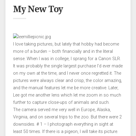
My New Toy
I love taking pictures, but lately that hobby had become
more of a burden – both financially and in the literal
sense. When I was in college, I sprang for a Canon SLR.
It was probably the single largest purchase I’d ever made
on my own at the time, and I never once regretted it. The
pictures were always clear and crisp, the color amazing,
and the manual features let me be more creative. Later,
Lee got me another lens which let me zoom in so much
further to capture close-ups of animals and such.
The camera served me very well in Europe, Alaska,
Virginia, and on several trips to the zoo. But there were 2
downsides. # 1 – I photograph everything in sight at
least 50 times. If there is a pigeon, I will take its picture.