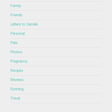
Family
Friends
Letters to Camille
Personal
Pets
Photos
Pregnancy
Recipes
Reviews
Running
Travel