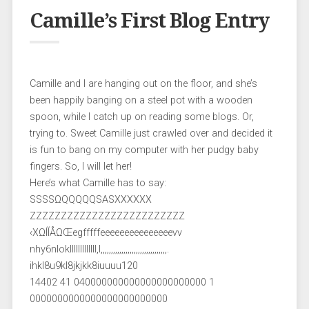
Camille’s First Blog Entry
Camille and I are hanging out on the floor, and she’s
been happily banging on a steel pot with a wooden
spoon, while I catch up on reading some blogs. Or,
trying to. Sweet Camille just crawled over and decided it
is fun to bang on my computer with her pudgy baby
fingers. So, I will let her!
Here’s what Camille has to say:
SSSSΩQQQQQSASXXXXXX
ZZZZZZZZZZZZZZZZZZZZZZZZZ
‹XΩÍÍÅΩŒegfffffeeeeeeeeeeeeeeevv
nhy6nloklllllllllllll,l,,,,,,,,,,,,,,,,,,,,,,,,,,,,,,,,.
ihkl8u9kl8jkjkk8iuuuu120
14402 41 040000000000000000000000 1
0000000000000000000000000