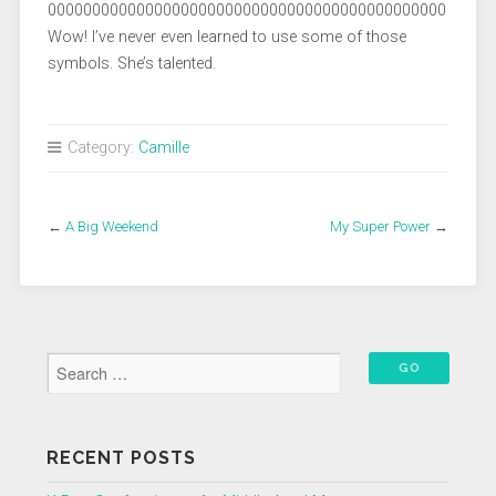
000000000000000000000000000000000000000000000
Wow! I’ve never even learned to use some of those
symbols. She’s talented.
Category:
Camille
←
A Big Weekend
My Super Power
→
RECENT POSTS