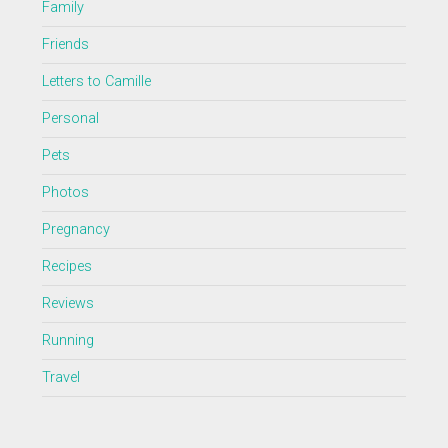
Family
Friends
Letters to Camille
Personal
Pets
Photos
Pregnancy
Recipes
Reviews
Running
Travel