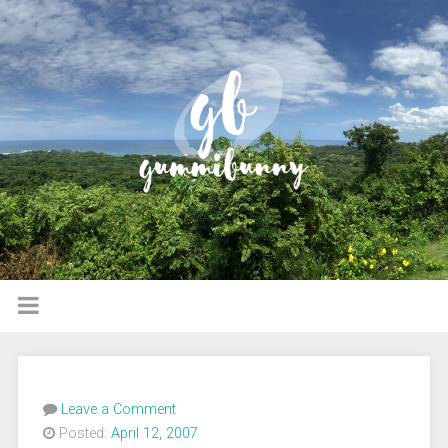
Leave a Comment
Posted:
April 12, 2007