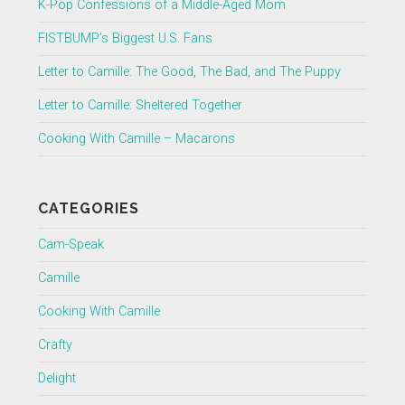
K-Pop Confessions of a Middle-Aged Mom
FISTBUMP’s Biggest U.S. Fans
Letter to Camille: The Good, The Bad, and The Puppy
Letter to Camille: Sheltered Together
Cooking With Camille – Macarons
CATEGORIES
Cam-Speak
Camille
Cooking With Camille
Crafty
Delight