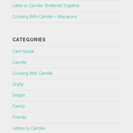
Letter to Camille: Sheltered Together
Cooking With Camille – Macarons
CATEGORIES
Cam-Speak
Camille
Cooking With Camille
Crafty
Delight
Family
Friends
Letters to Camille