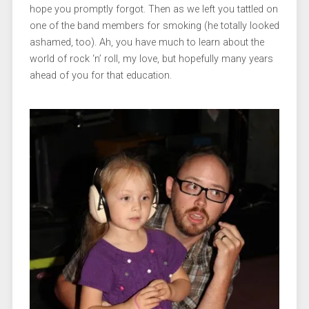
hope you promptly forgot. Then as we left you tattled on
one of the band members for smoking (he totally looked
ashamed, too). Ah, you have much to learn about the
world of rock ‘n’ roll, my love, but hopefully many years
ahead of you for that education.