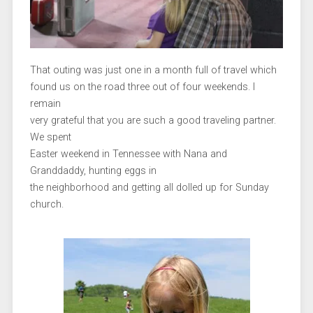
That outing was just one in a month full of travel which
found us on the road three out of four weekends. I
remain
very grateful that you are such a good traveling partner.
We spent
Easter weekend in Tennessee with Nana and
Granddaddy, hunting eggs in
the neighborhood and getting all dolled up for Sunday
church.