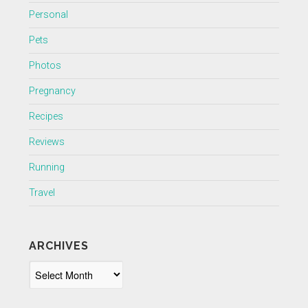
Personal
Pets
Photos
Pregnancy
Recipes
Reviews
Running
Travel
ARCHIVES
Archives