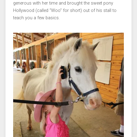
generous with her time and brought the sweet pony
Hollywood (called “Woo” for short) out of his stall to
teach you a few basics.