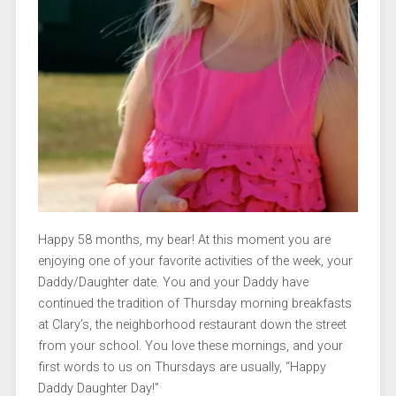
Happy 58 months, my bear! At this moment you are
enjoying one of your favorite activities of the week, your
Daddy/Daughter date. You and your Daddy have
continued the tradition of Thursday morning breakfasts
at Clary’s, the neighborhood restaurant down the street
from your school. You love these mornings, and your
first words to us on Thursdays are usually, “Happy
Daddy Daughter Day!”