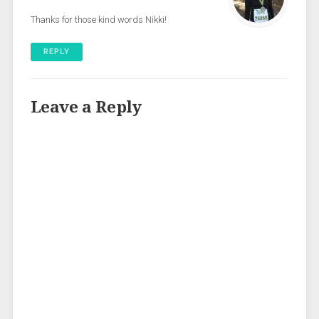
Thanks for those kind words Nikki!
REPLY
Leave a Reply