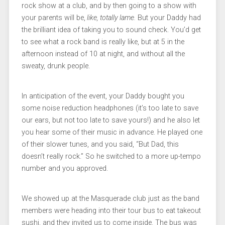
rock show at a club, and by then going to a show with
your parents will be,
like, totally lame.
But your Daddy had
the brilliant idea of taking you to sound check. You’d get
to see what a rock band is really like, but at 5 in the
afternoon instead of 10 at night, and without all the
sweaty, drunk people.
In anticipation of the event, your Daddy bought you
some noise reduction headphones (it’s too late to save
our ears, but not too late to save yours!) and he also let
you hear some of their music in advance. He played one
of their slower tunes, and you said, “But Dad, this
doesn’t really rock.” So he switched to a more up-tempo
number and you approved.
We showed up at the Masquerade club just as the band
members were heading into their tour bus to eat takeout
sushi, and they invited us to come inside. The bus was