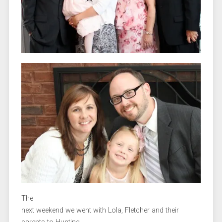
The
next weekend we went with Lola, Fletcher and their