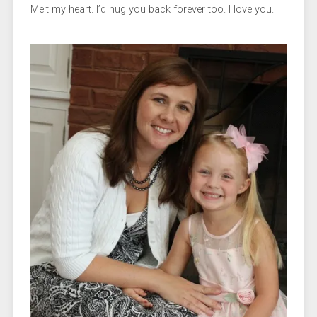
Melt my heart. I’d hug you back forever too. I love you.