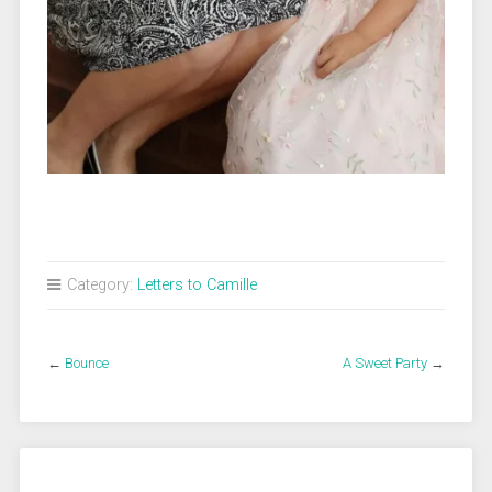
Category:
Letters to Camille
←
Bounce
A Sweet Party
→