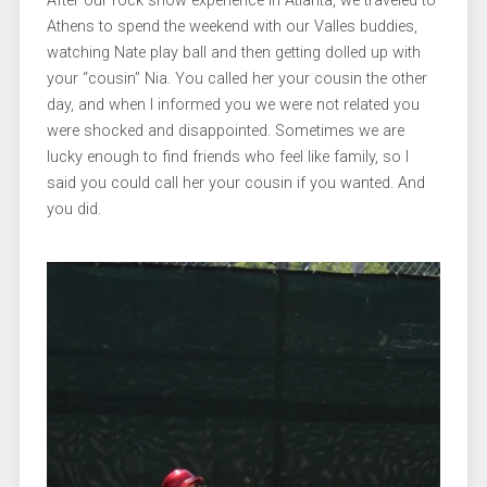
After our rock show experience in Atlanta, we traveled to
Athens to spend the weekend with our Valles buddies,
watching Nate play ball and then getting dolled up with
your “cousin” Nia. You called her your cousin the other
day, and when I informed you we were not related you
were shocked and disappointed. Sometimes we are
lucky enough to find friends who feel like family, so I
said you could call her your cousin if you wanted. And
you did.