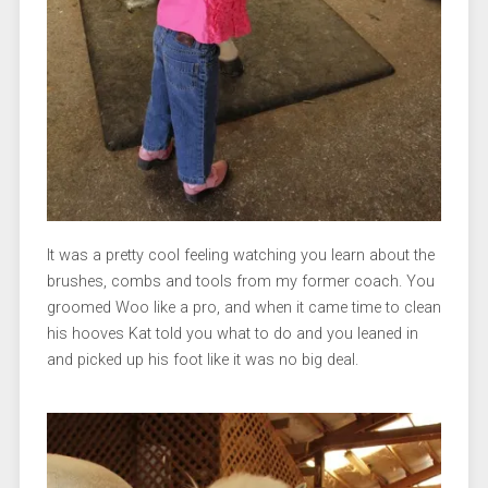
It was a pretty cool feeling watching you learn about the
brushes, combs and tools from my former coach. You
groomed Woo like a pro, and when it came time to clean
his hooves Kat told you what to do and you leaned in
and picked up his foot like it was no big deal.