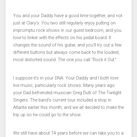
You and your Daddy have a good time together, and not
just at Clary’s. You two still regularly enjoy putting on
impromptu rock shows in our guest bedroom, and you
love to tinker with the effects on his pedal board. It
changes the sound of his guitar, and you’ll try out a few
different buttons but always come back to the loudest,
most distorted sound. The one you call “Rock it Out.”
I suppose it’s in your DNA. Your Daddy and I both love
live music, particularly rock shows. Many years ago
your Dad befriended musician Greg Dulli of The Twilight
Singers. The band’s current tour included a stop in
Atlanta earlier this month, and we all decided to make the
trip up so he could go to the show.
We still have about 14 years before we can take you to a