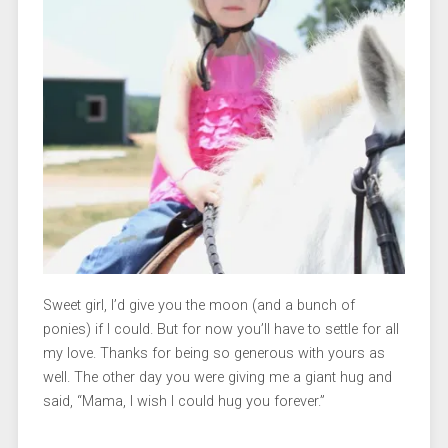
Sweet girl, I’d give you the moon (and a bunch of
ponies) if I could. But for now you’ll have to settle for all
my love. Thanks for being so generous with yours as
well. The other day you were giving me a giant hug and
said, “Mama, I wish I could hug you forever.”