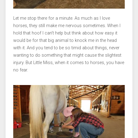
Let me stop there for a minute. As much as I love
horses, they still make me nervous sometimes. When I
hold that hoof I can’t help but think about how easy it
would be for that big animal to knock me in the head
with it. And you tend to be so timid about things, never
wanting to do something that might cause the slightest
injury. But Little Miss, when it comes to horses, you have
no fear.