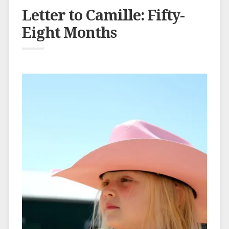
Letter to Camille: Fifty-
Eight Months