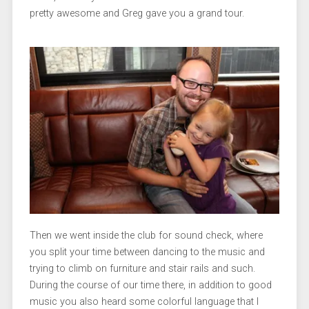
pretty awesome and Greg gave you a grand tour.
Then we went inside the club for sound check, where
you split your time between dancing to the music and
trying to climb on furniture and stair rails and such.
During the course of our time there, in addition to good
music you also heard some colorful language that I