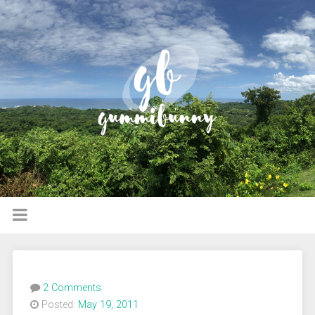
2 Comments
Posted:
May 19, 2011