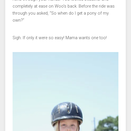
completely at ease on Woo’s back. Before the ride was
through you asked, “So when do I get a pony of my
own?”
Sigh. If only it were so easy! Mama wants one too!