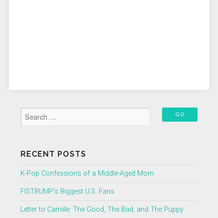
RECENT POSTS
K-Pop Confessions of a Middle-Aged Mom
FISTBUMP’s Biggest U.S. Fans
Letter to Camille: The Good, The Bad, and The Puppy