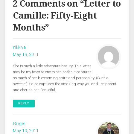
2 Comments on “
Letter to
Camille: Fifty-Eight
Months
”
nikkival
May 19, 2011
She is such a little adventure beauty! This letter
may be my favorite one to her, so far. It captures
so much of her blossoming spirit and personality. (Such a
sweetie.) It also captures the amazing way you and Lee parent
and cherish her. Beautiful.
REPLY
Ginger
May 19, 2011