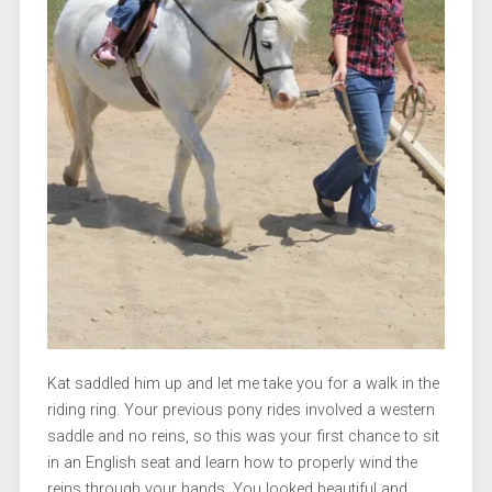
Kat saddled him up and let me take you for a walk in the
riding ring. Your previous pony rides involved a western
saddle and no reins, so this was your first chance to sit
in an English seat and learn how to properly wind the
reins through your hands. You looked beautiful and