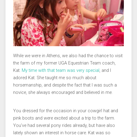
While we were in Athens, we also had the chance to visit
the farm of my former UGA Equestrian Team coach,
Kat.
My time with that team was very special
, and I
adored Kat. She taught me so much about
horsemanship, and despite the fact that I was such a
novice, she always encouraged and believed in me.
You dressed for the occasion in your cowgirl hat and
pink boots and were excited about a trip to the farm.
You’ve had several pony rides already, but have also
lately shown an interest in horse care. Kat was so