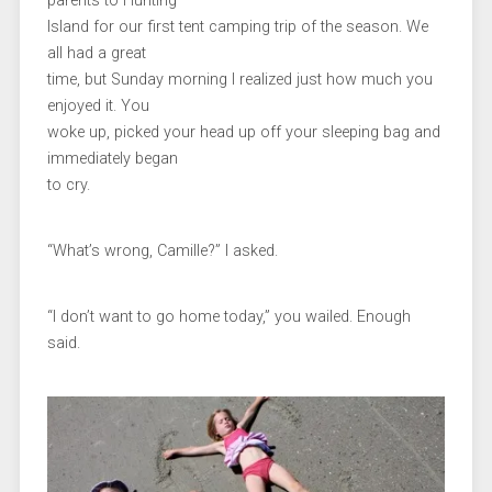
parents to Hunting
Island for our first tent camping trip of the season. We
all had a great
time, but Sunday morning I realized just how much you
enjoyed it. You
woke up, picked your head up off your sleeping bag and
immediately began
to cry.
“What’s wrong, Camille?” I asked.
“I don’t want to go home today,” you wailed. Enough
said.