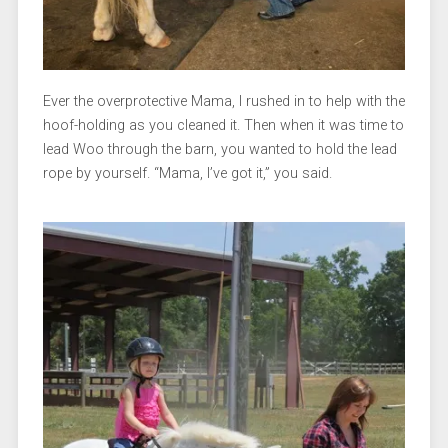
Ever the overprotective Mama, I rushed in to help with the
hoof-holding as you cleaned it. Then when it was time to
lead Woo through the barn, you wanted to hold the lead
rope by yourself. “Mama, I’ve got it,” you said.