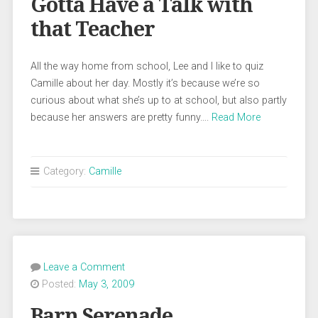
Gotta Have a Talk with
that Teacher
All the way home from school, Lee and I like to quiz
Camille about her day. Mostly it’s because we’re so
curious about what she’s up to at school, but also partly
because her answers are pretty funny….
Read More
Category:
Camille
Leave a Comment
Posted:
May 3, 2009
Barn Serenade