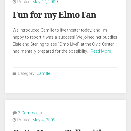
Posted:
May 17, 2009
Fun for my Elmo Fan
We introduced Camille to live theater today, and I’m
happy to report it was a success! We joined her buddies
Elsie and Sterling to see “Elmo Live!” at the Civic Center. I
had mentally prepared for the possibility…
Read More
Category:
Camille
3 Comments
Posted:
May 4, 2009