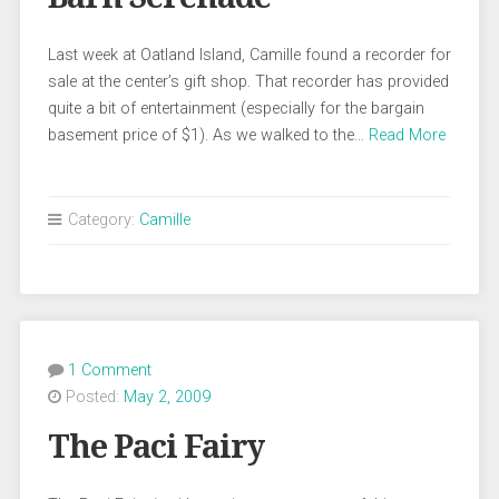
Last week at Oatland Island, Camille found a recorder for
sale at the center’s gift shop. That recorder has provided
quite a bit of entertainment (especially for the bargain
basement price of $1). As we walked to the…
Read More
Category:
Camille
1 Comment
Posted:
May 2, 2009
The Paci Fairy