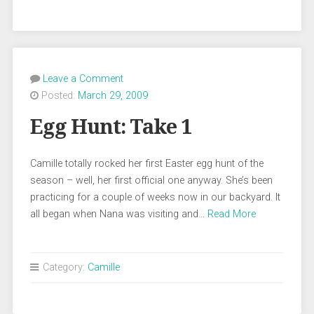
Leave a Comment
Posted:
March 29, 2009
Egg Hunt: Take 1
Camille totally rocked her first Easter egg hunt of the
season – well, her first official one anyway. She’s been
practicing for a couple of weeks now in our backyard. It
all began when Nana was visiting and…
Read More
Category:
Camille