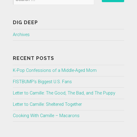
DIG DEEP
Archives
RECENT POSTS
K-Pop Confessions of a Middle-Aged Mom
FISTBUMP’s Biggest U.S. Fans
Letter to Camille: The Good, The Bad, and The Puppy
Letter to Camille: Sheltered Together
Cooking With Camille – Macarons