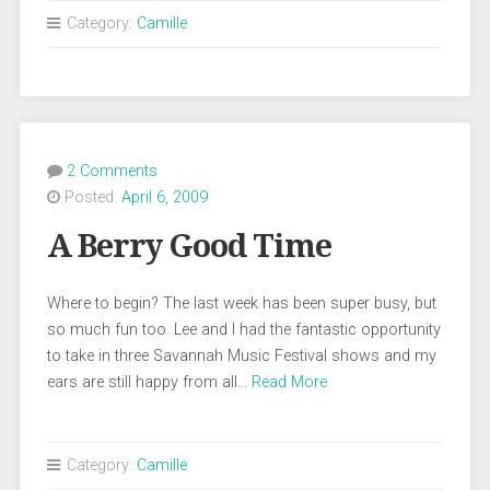
Category:
Camille
2 Comments
Posted:
April 6, 2009
A Berry Good Time
Where to begin? The last week has been super busy, but
so much fun too. Lee and I had the fantastic opportunity
to take in three Savannah Music Festival shows and my
ears are still happy from all…
Read More
Category:
Camille