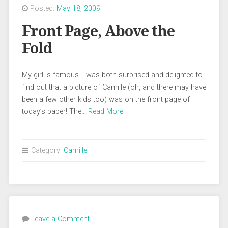
Posted:
May 18, 2009
Front Page, Above the
Fold
My girl is famous. I was both surprised and delighted to
find out that a picture of Camille (oh, and there may have
been a few other kids too) was on the front page of
today’s paper! The…
Read More
Category:
Camille
Leave a Comment