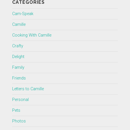
CATEGORIES
Cam-Speak
Camille
Cooking With Camille
Crafty
Delight
Family
Friends
Letters to Camille
Personal
Pets
Photos