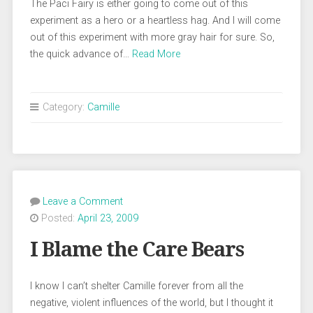
The Paci Fairy is either going to come out of this
experiment as a hero or a heartless hag. And I will come
out of this experiment with more gray hair for sure. So,
the quick advance of…
Read More
Category:
Camille
Leave a Comment
Posted:
April 23, 2009
I Blame the Care Bears
I know I can’t shelter Camille forever from all the
negative, violent influences of the world, but I thought it