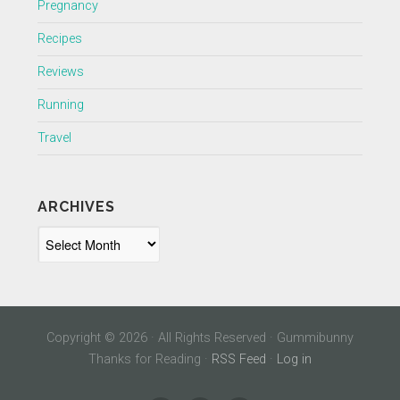
Pregnancy
Recipes
Reviews
Running
Travel
ARCHIVES
Archives
Copyright © 2026 · All Rights Reserved · Gummibunny
Thanks for Reading ·
RSS Feed
·
Log in