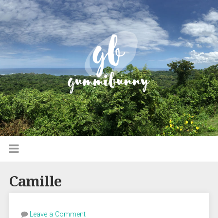
Camille
Leave a Comment