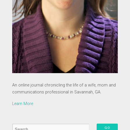
An online journal chronicling the life of a wife, mom and
communications professional in Savannah, GA.
Learn More