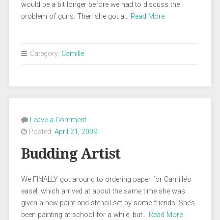
would be a bit longer before we had to discuss the
problem of guns. Then she got a…
Read More
Category:
Camille
Leave a Comment
Posted:
April 21, 2009
Budding Artist
We FINALLY got around to ordering paper for Camille’s
easel, which arrived at about the same time she was
given a new paint and stencil set by some friends. She’s
been painting at school for a while, but…
Read More