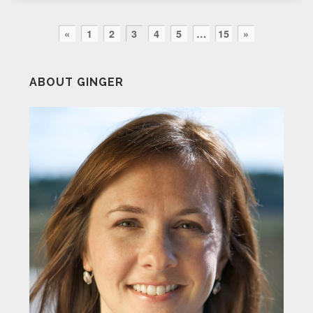
«
1
2
3
4
5
…
15
»
ABOUT GINGER