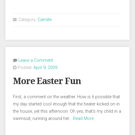
Category:
Camille
Leave a Comment
Posted:
April 9, 2009
More Easter Fun
First, a comment on the weather. How is it possible that
my day started cool enough that the heater kicked on in
the house, yet this afternoon: Oh yes, that’s my child in a
swimsuit, running around her…
Read More