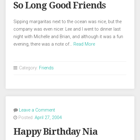
So Long Good Friends
Sipping margaritas next to the ocean was nice, but the
company was even nicer. Lee and I went to dinner last
night with Michelle and Brian, and although it was a fun
evening, there was a note of…
Read More
Category:
Friends
Leave a Comment
Posted:
April 27, 2004
Happy Birthday Nia