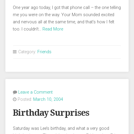
One year ago today, I got that phone call – the one telling
me you were on the way. Your Mom sounded excited
and nervous all at the same time, and that’s how I felt
too. I couldn’t…
Read More
Category:
Friends
Leave a Comment
Posted:
March 10, 2004
Birthday Surprises
Saturday was Lee’s birthday, and what a very good