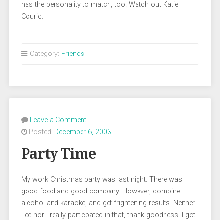
has the personality to match, too. Watch out Katie
Couric.
Category:
Friends
Leave a Comment
Posted:
December 6, 2003
Party Time
My work Christmas party was last night. There was
good food and good company. However, combine
alcohol and karaoke, and get frightening results. Neither
Lee nor I really particpated in that, thank goodness. I got