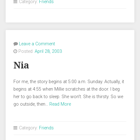
Category:
Friends
Leave a Comment
Posted:
April 28, 2003
Nia
For me, the story begins at 5:00 a.m. Sunday. Actually, it
begins at 4:55 when Millie scratches at the door. I beg
her to go back to sleep. She won’t. She is thirsty. So we
go outside, then…
Read More
Category:
Friends