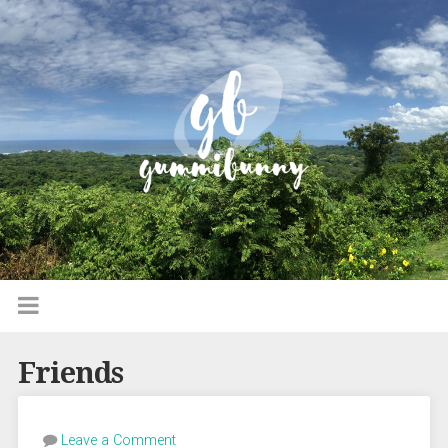
Friends
Leave a Comment