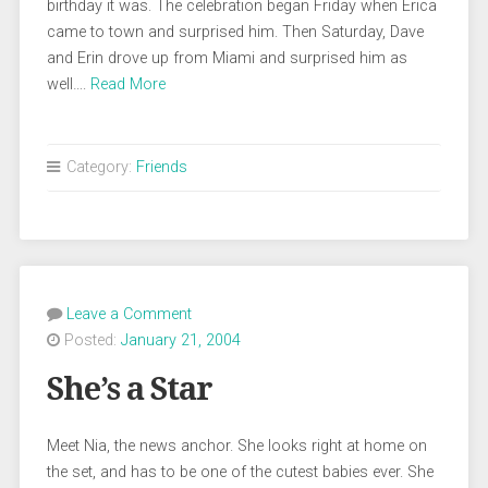
birthday it was. The celebration began Friday when Erica
came to town and surprised him. Then Saturday, Dave
and Erin drove up from Miami and surprised him as
well….
Read More
Category:
Friends
Leave a Comment
Posted:
January 21, 2004
She’s a Star
Meet Nia, the news anchor. She looks right at home on
the set, and has to be one of the cutest babies ever. She