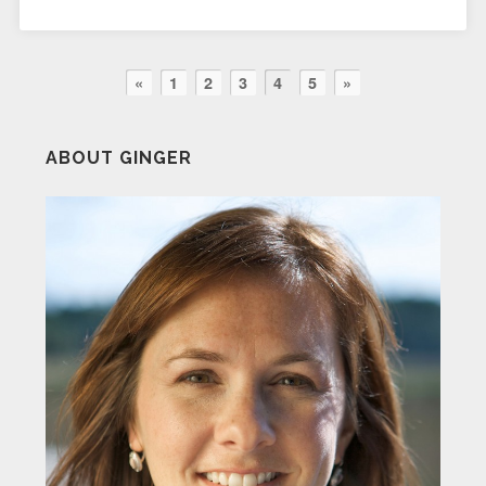
«
1
2
3
4
5
»
ABOUT GINGER