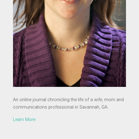
An online journal chronicling the life of a wife, mom and
communications professional in Savannah, GA.
Learn More