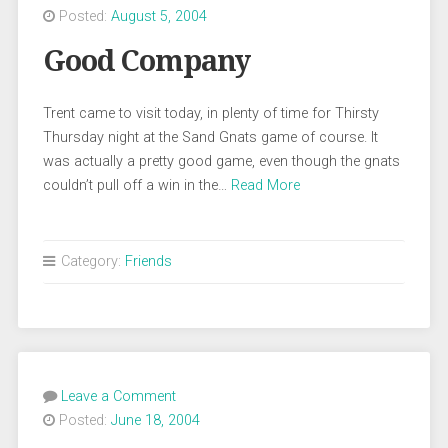
Posted:
August 5, 2004
Good Company
Trent came to visit today, in plenty of time for Thirsty
Thursday night at the Sand Gnats game of course. It
was actually a pretty good game, even though the gnats
couldn’t pull off a win in the…
Read More
Category:
Friends
Leave a Comment
Posted:
June 18, 2004