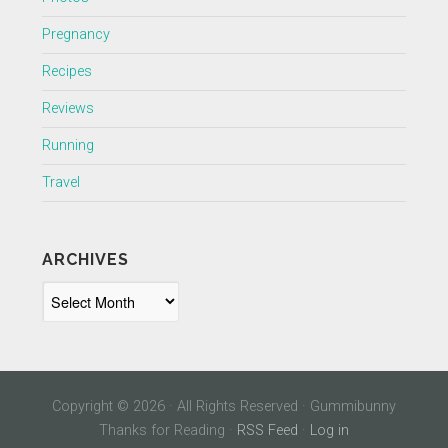
Pregnancy
Recipes
Reviews
Running
Travel
ARCHIVES
Archives
Copyright © 2026 · All Rights Reserved · Gummibunny
Thanks for Reading ·
RSS Feed
·
Log in