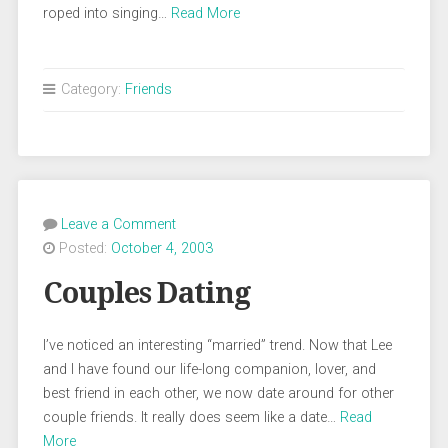
roped into singing…
Read More
Category:
Friends
Leave a Comment
Posted:
October 4, 2003
Couples Dating
I’ve noticed an interesting “married” trend. Now that Lee
and I have found our life-long companion, lover, and
best friend in each other, we now date around for other
couple friends. It really does seem like a date…
Read
More