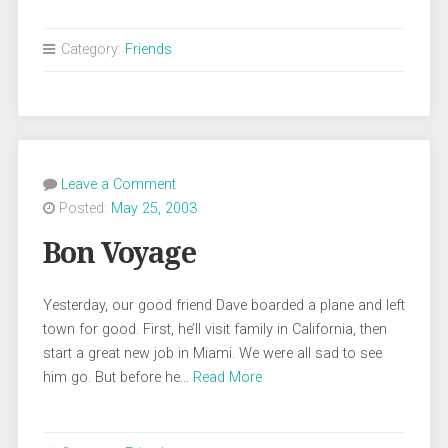
Category:
Friends
Leave a Comment
Posted:
May 25, 2003
Bon Voyage
Yesterday, our good friend Dave boarded a plane and left
town for good. First, he’ll visit family in California, then
start a great new job in Miami. We were all sad to see
him go. But before he…
Read More