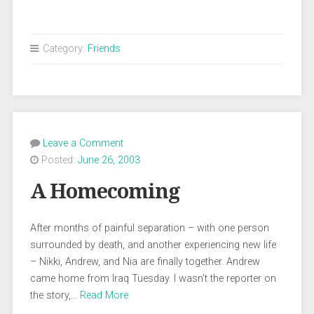
Category:
Friends
Leave a Comment
Posted:
June 26, 2003
A Homecoming
After months of painful separation – with one person
surrounded by death, and another experiencing new life
– Nikki, Andrew, and Nia are finally together. Andrew
came home from Iraq Tuesday. I wasn’t the reporter on
the story,…
Read More