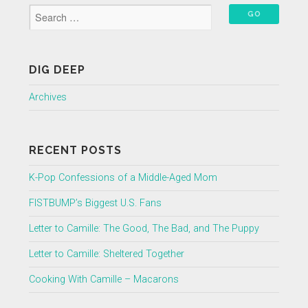
DIG DEEP
Archives
RECENT POSTS
K-Pop Confessions of a Middle-Aged Mom
FISTBUMP’s Biggest U.S. Fans
Letter to Camille: The Good, The Bad, and The Puppy
Letter to Camille: Sheltered Together
Cooking With Camille – Macarons