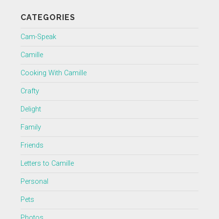
CATEGORIES
Cam-Speak
Camille
Cooking With Camille
Crafty
Delight
Family
Friends
Letters to Camille
Personal
Pets
Photos